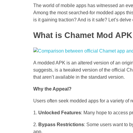
The world of mobile apps has witnessed an eve
Among the most searched-for modded apps this
is it gaining traction? And is it safe? Let’s delve
What is Chamet Mod APK
A modded APK is an altered version of an orig
suggests, is a tweaked version of the official C
that aren’t available in the standard version.
Why the Appeal?
Users often seek modded apps for a variety of 
Unlocked Features
: Many hope to access pr
Bypass Restrictions
: Some users want to byp
app.