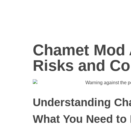
Chamet Mod 
Risks and Co
Understanding Ch
What You Need to