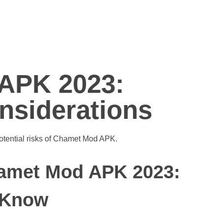
APK 2023:
nsiderations
amet Mod APK 2023:
 Know