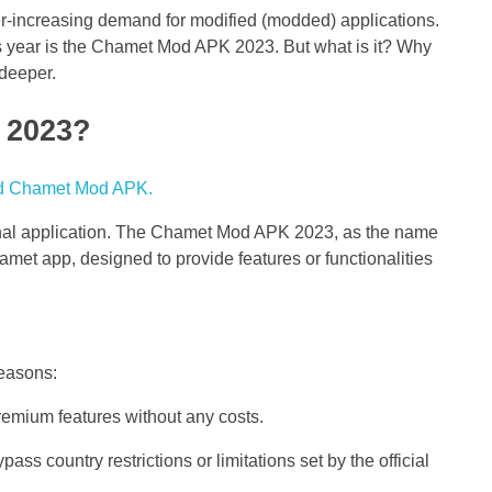
r-increasing demand for modified (modded) applications.
 year is the Chamet Mod APK 2023. But what is it? Why
 deeper.
 2023?
inal application. The Chamet Mod APK 2023, as the name
hamet app, designed to provide features or functionalities
reasons:
emium features without any costs.
ass country restrictions or limitations set by the official