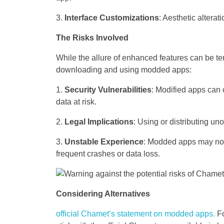
Interface Customizations
: Aesthetic alterat
The Risks Involved
While the allure of enhanced features can be tem
downloading and using modded apps:
Security Vulnerabilities
: Modified apps can 
data at risk.
Legal Implications
: Using or distributing uno
Unstable Experience
: Modded apps may not b
frequent crashes or data loss.
Considering Alternatives
official Chamet’s statement on modded apps.
Fo