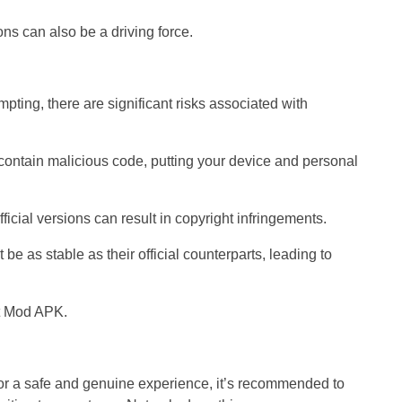
ions can also be a driving force.
pting, there are significant risks associated with
contain malicious code, putting your device and personal
fficial versions can result in copyright infringements.
e as stable as their official counterparts, leading to
r a safe and genuine experience, it’s recommended to