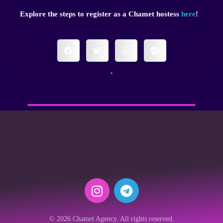
Explore the steps to register as a Chamet hostess
here
!
© 2026 Chamet Agency. All rights reserved.