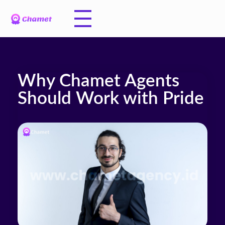
Why Chamet Agents
Should Work with Pride