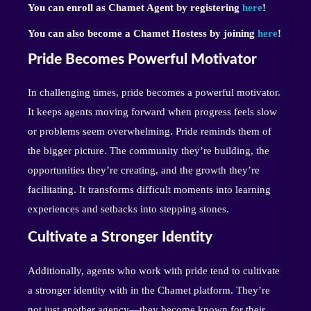
You can enroll as Chamet Agent by registering
here
!
You can also become a Chamet Hostess by joining
here
!
Pride Becomes Powerful Motivator
In challenging times, pride becomes a powerful motivator.
It keeps agents moving forward when progress feels slow
or problems seem overwhelming. Pride reminds them of
the bigger picture. The community they’re building, the
opportunities they’re creating, and the growth they’re
facilitating. It transforms difficult moments into learning
experiences and setbacks into stepping stones.
Cultivate a Stronger Identity
Additionally, agents who work with pride tend to cultivate
a stronger identity with in the Chamet platform. They’re
not just another agency—they become known for their