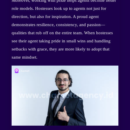
Moreover, working with pride helps agents become better
role models. Hostesses look up to agents not just for
direction, but also for inspiration. A proud agent
demonstrates resilience, consistency, and passion—
qualities that rub off on the entire team. When hostesses
see their agent taking pride in small wins and handling
setbacks with grace, they are more likely to adopt that
same mindset.