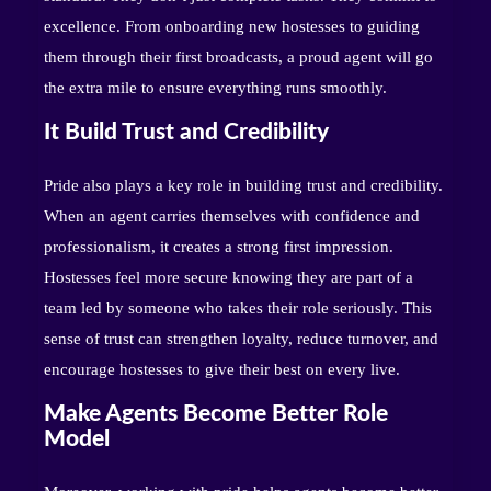
excellence. From onboarding new hostesses to guiding
them through their first broadcasts, a proud agent will go
the extra mile to ensure everything runs smoothly.
It Build Trust and Credibility
Pride also plays a key role in building trust and credibility.
When an agent carries themselves with confidence and
professionalism, it creates a strong first impression.
Hostesses feel more secure knowing they are part of a
team led by someone who takes their role seriously. This
sense of trust can strengthen loyalty, reduce turnover, and
encourage hostesses to give their best on every live.
Make Agents Become Better Role
Model