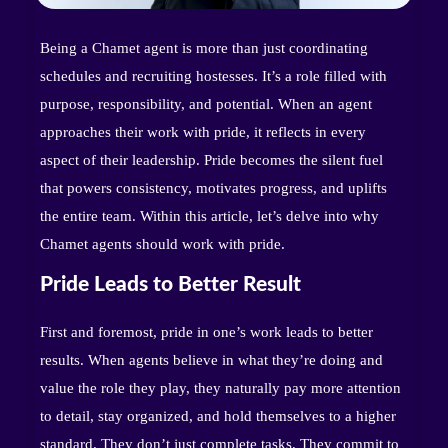
Being a Chamet agent is more than just coordinating
schedules and recruiting hostesses. It’s a role filled with
purpose, responsibility, and potential. When an agent
approaches their work with pride, it reflects in every
aspect of their leadership. Pride becomes the silent fuel
that powers consistency, motivates progress, and uplifts
the entire team. Within this article, let’s delve into why
Chamet agents should work with pride.
Pride Leads to Better Result
First and foremost, pride in one’s work leads to better
results. When agents believe in what they’re doing and
value the role they play, they naturally pay more attention
to detail, stay organized, and hold themselves to a higher
standard. They don’t just complete tasks. They commit to