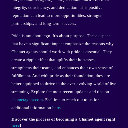
integrity, consistency, and dedication. This positive
reputation can lead to more opportunities, stronger
partnerships, and long-term success.
Pride is not about ego. It’s about purpose. These aspects
that have a significant impact emphasize the reasons why
Chamet agents should work with pride is essential. They
create a ripple effect that uplifts their hostesses,
strengthens their teams, and enhances their own sense of
fulfillment. And with pride as their foundation, they are
better equipped to thrive in the ever-evolving world of live
streaming. Explore the most recent updates and tips on
chametagent.com
. Feel free to reach out to us for
additional information
here
.
Discover the process of becoming a Chamet agent right
here
!