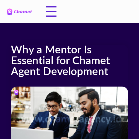
Why a Mentor Is
Essential for Chamet
Agent Development