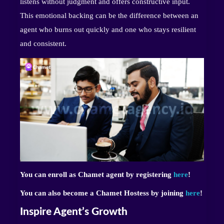
listens without judgment and offers constructive input.
This emotional backing can be the difference between an
agent who burns out quickly and one who stays resilient
and consistent.
You can enroll as Chamet agent by registering
here
!
You can also become a Chamet Hostess by joining
here
!
Inspire Agent’s Growth