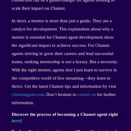
connection can be a game-changer for agents looking to
scale their impact on Chamet.
In short, a mentor is more than just a guide. They are a
catalyst for development. This explanation about why a
mentor is essential for Chamet agent development show
the significant impact to achieve success. For Chamet
agents striving to grow their careers and lead successful
teams, seeking mentorship is not a luxury. But a necessity.
With the right mentor, agents don’t just learn to survive in
the competitive world of live streaming—they learn to
thrive. Get the latest Chamet tips and information by visit
chametagent.com
. Don’t hesitate to
contact us
for further
information.
Discover the process of becoming a Chamet agent right
here
!