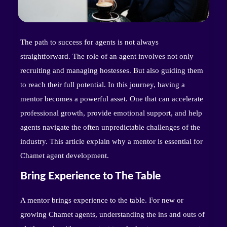
The path to success for agents is not always
straightforward. The role of an agent involves not only
recruiting and managing hostesses. But also guiding them
to reach their full potential. In this journey, having a
mentor becomes a powerful asset. One that can accelerate
professional growth, provide emotional support, and help
agents navigate the often unpredictable challenges of the
industry. This article explain why a mentor is essential for
Chamet agent development.
Bring Experience to The Table
A mentor brings experience to the table. For new or
growing Chamet agents, understanding the ins and outs of