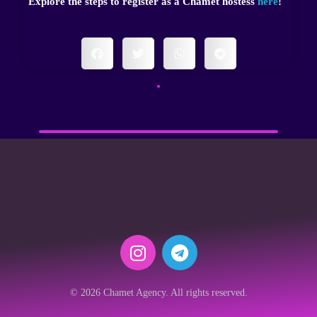
Explore the steps to register as a Chamet hostess
here
!
© 2026 Chamet Agency. All rights reserved.