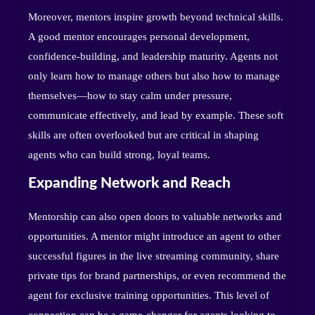
Moreover, mentors inspire growth beyond technical skills.
A good mentor encourages personal development,
confidence-building, and leadership maturity. Agents not
only learn how to manage others but also how to manage
themselves—how to stay calm under pressure,
communicate effectively, and lead by example. These soft
skills are often overlooked but are critical in shaping
agents who can build strong, loyal teams.
Expanding Network and Reach
Mentorship can also open doors to valuable networks and
opportunities. A mentor might introduce an agent to other
successful figures in the live streaming community, share
private tips for brand partnerships, or even recommend the
agent for exclusive training opportunities. This level of