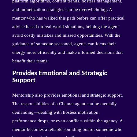
platform algorithms, content trends, hostess management,
and monetization strategies can be overwhelming. A
mentor who has walked this path before can offer practical
advice based on real-world situations, helping the agent
avoid costly mistakes and missed opportunities. With the
guidance of someone seasoned, agents can focus their
energy more efficiently and make informed decisions that
benefit their teams.
Provides Emotional and Strategic
Support
Mentorship also provides emotional and strategic support.
The responsibilities of a Chamet agent can be mentally
demanding—dealing with hostess motivation,
performance drops, or even conflicts within the agency. A
mentor becomes a reliable sounding board, someone who