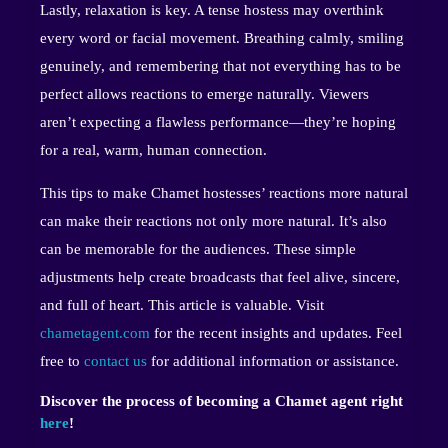
Lastly, relaxation is key. A tense hostess may overthink
every word or facial movement. Breathing calmly, smiling
genuinely, and remembering that not everything has to be
perfect allows reactions to emerge naturally. Viewers
aren’t expecting a flawless performance—they’re hoping
for a real, warm, human connection.
This tips to make Chamet hostesses’ reactions more natural
can make their reactions not only more natural. It’s also
can be memorable for the audiences. These simple
adjustments help create broadcasts that feel alive, sincere,
and full of heart. This article is valuable. Visit
chametagent.com
for the recent insights and updates. Feel
free to
contact us
for additional information or assistance.
Discover the process of becoming a Chamet agent right
here
!