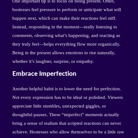
One important tip is to focus on being present. Often,
hostesses feel pressure to perform or anticipate what will
happen next, which can make their reactions feel stiff.
Instead, responding in the moment—really listening to
comments, observing what’s happening, and reacting as
they truly feel—helps everything flow more organically.
Being in the present allows emotions to rise naturally,
whether it’s laughter, surprise, or empathy.
Embrace Imperfection
Another helpful habit is to lower the need for perfection.
Not every expression has to be ideal or polished. Viewers
appreciate little stumbles, unexpected giggles, or
thoughtful pauses. These “imperfect” moments actually
bring a sense of realism that scripted reactions can never
achieve. Hostesses who allow themselves to be a little raw