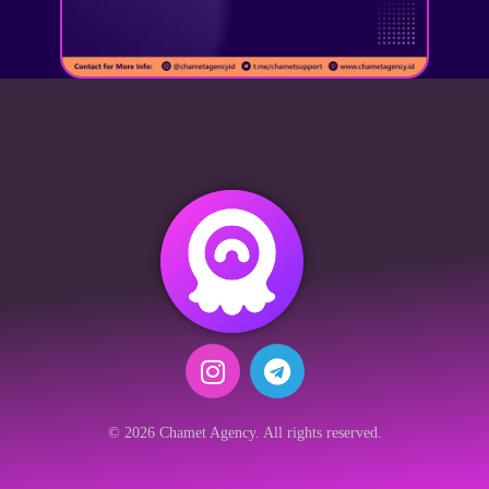
© 2026 Chamet Agency. All rights reserved.