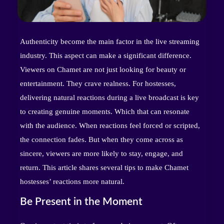
Authenticity become the main factor in the live streaming
industry. This aspect can make a significant difference.
Viewers on Chamet are not just looking for beauty or
entertainment. They crave realness. For hostesses,
delivering natural reactions during a live broadcast is key
to creating genuine moments. Which that can resonate
with the audience. When reactions feel forced or scripted,
the connection fades. But when they come across as
sincere, viewers are more likely to stay, engage, and
return. This article shares several tips to make Chamet
hostesses’ reactions more natural.
Be Present in the Moment