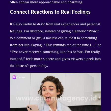
often appear more approachable and charming.
Connect Reactions to Real Feelings
It’s also useful to draw from real experiences and personal
feelings. For instance, instead of giving a generic “Wow!”
to a comment or gift, a hostess can relate it to something
from her life. Saying, “This reminds me of the time I…” or
“I’ve never received something like this before, I’m really
touched,” feels more sincere and gives viewers a peek into
the hostess’s personality.