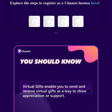
Explore the steps to register as a Chamet hostess
here
!