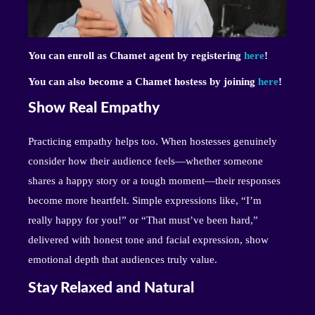
You can enroll as Chamet agent by registering
here
!
You can also become a Chamet hostess by joining
here
!
Show Real Empathy
Practicing empathy helps too. When hostesses genuinely
consider how their audience feels—whether someone
shares a happy story or a tough moment—their responses
become more heartfelt. Simple expressions like, “I’m
really happy for you!” or “That must’ve been hard,”
delivered with honest tone and facial expression, show
emotional depth that audiences truly value.
Stay Relaxed and Natural