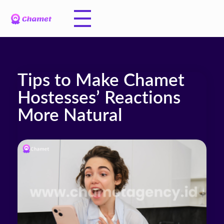
Tips to Make Chamet
Hostesses’ Reactions
More Natural