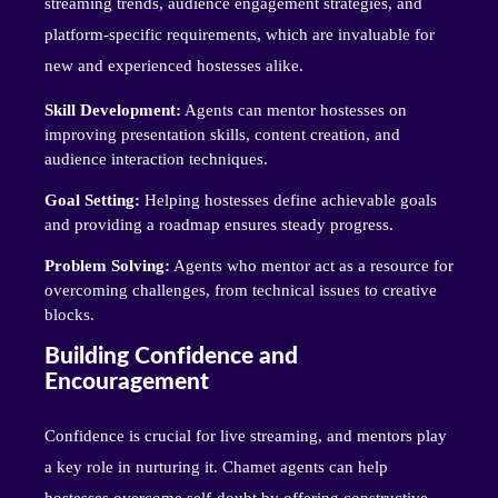
streaming trends, audience engagement strategies, and
platform-specific requirements, which are invaluable for
new and experienced hostesses alike.
Skill Development:
Agents can mentor hostesses on
improving presentation skills, content creation, and
audience interaction techniques.
Goal Setting:
Helping hostesses define achievable goals
and providing a roadmap ensures steady progress.
Problem Solving:
Agents who mentor act as a resource for
overcoming challenges, from technical issues to creative
blocks.
Building Confidence and
Encouragement
Confidence is crucial for live streaming, and mentors play
a key role in nurturing it. Chamet agents can help
hostesses overcome self-doubt by offering constructive