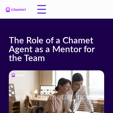
The Role of a Chamet
Agent as a Mentor for
the Team