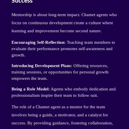
Success
Mentorship is about long-term impact. Chamet agents who
focus on continuous development create a culture where
learning and improvement become second nature.
Encouraging Self-Reflection:
Teaching team members to
evaluate their performance promotes self-awareness and
growth.
Introducing Development Plans:
Offering resources,
training sessions, or opportunities for personal growth
empowers the team.
Being a Role Model:
Agents who embody dedication and
professionalism inspire their team to follow suit.
The role of a Chamet agent as a mentor for the team
involves being a guide, a motivator, and a catalyst for
success. By providing guidance, fostering collaboration,