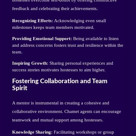
feedback and celebrating their achievements.
Recognizing Efforts:
Acknowledging even small
milestones keeps team members motivated.
Providing Emotional Support:
Being available to listen
and address concerns fosters trust and resilience within the
team.
Inspiring Growth:
Sharing personal experiences and
success stories motivates hostesses to aim higher.
Fostering Collaboration and Team
Spirit
A mentor is instrumental in creating a cohesive and
collaborative environment. Chamet agents can encourage
teamwork and mutual support among hostesses.
Knowledge Sharing:
Facilitating workshops or group