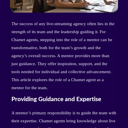
The success of any live-streaming agency often lies in the
strength of its team and the leadership guiding it. For
Chamet agents, stepping into the role of a mentor can be
transformative, both for the team’s growth and the
agency’s overall success. A mentor provides more than
just guidance. They offer inspiration, support, and the
tools needed for individual and collective advancement.
This article explores the role of a Chamet agent as a
mentor for the team.
Providing Guidance and Expertise
A mentor’s primary responsibility is to guide the team with
their expertise. Chamet agents bring knowledge about live