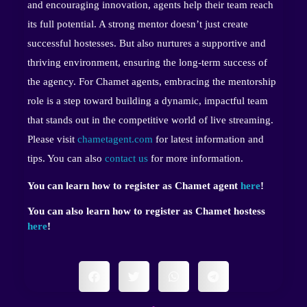
and encouraging innovation, agents help their team reach
its full potential. A strong mentor doesn’t just create
successful hostesses. But also nurtures a supportive and
thriving environment, ensuring the long-term success of
the agency. For Chamet agents, embracing the mentorship
role is a step toward building a dynamic, impactful team
that stands out in the competitive world of live streaming.
Please visit
chametagent.com
for latest information and
tips. You can also
contact us
for more information.
You can learn how to register as Chamet agent
here
!
You can also learn how to register as Chamet hostess
here
!