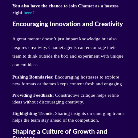
You also have the chance to join Chamet as a hostess
right
here
!
Encouraging Innovation and Creativity
A great mentor doesn’t just impart knowledge but also
inspires creativity. Chamet agents can encourage their
team to think outside the box and experiment with unique
content ideas.
Pushing Boundaries:
Encouraging hostesses to explore
new formats or themes keeps content fresh and engaging.
Providing Feedback:
Constructive critique helps refine
ideas without discouraging creativity.
Highlighting Trends:
Sharing insights on emerging trends
helps the team stay ahead of the competition.
Shaping a Culture of Growth and