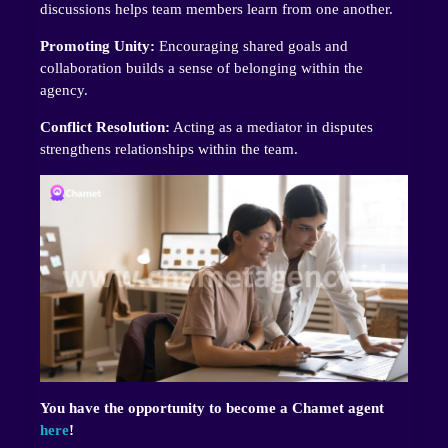
discussions helps team members learn from one another.
Promoting Unity:
Encouraging shared goals and
collaboration builds a sense of belonging within the
agency.
Conflict Resolution:
Acting as a mediator in disputes
strengthens relationships within the team.
You have the opportunity to become a Chamet agent
here
!