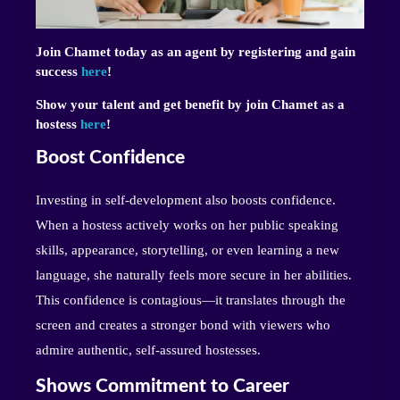
Join Chamet today as an agent by registering and gain
success
here
!
Show your talent and get benefit by join Chamet as a
hostess
here
!
Boost Confidence
Investing in self-development also boosts confidence.
When a hostess actively works on her public speaking
skills, appearance, storytelling, or even learning a new
language, she naturally feels more secure in her abilities.
This confidence is contagious—it translates through the
screen and creates a stronger bond with viewers who
admire authentic, self-assured hostesses.
Shows Commitment to Career