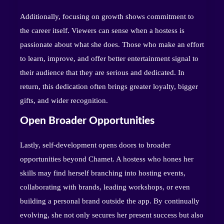
Additionally, focusing on growth shows commitment to
the career itself. Viewers can sense when a hostess is
passionate about what she does. Those who make an effort
to learn, improve, and offer better entertainment signal to
their audience that they are serious and dedicated. In
return, this dedication often brings greater loyalty, bigger
gifts, and wider recognition.
Open Broader Opportunities
Lastly, self-development opens doors to broader
opportunities beyond Chamet. A hostess who hones her
skills may find herself branching into hosting events,
collaborating with brands, leading workshops, or even
building a personal brand outside the app. By continually
evolving, she not only secures her present success but also