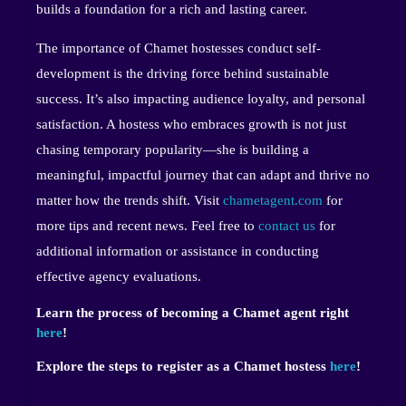
builds a foundation for a rich and lasting career.
The importance of Chamet hostesses conduct self-
development is the driving force behind sustainable
success. It’s also impacting audience loyalty, and personal
satisfaction. A hostess who embraces growth is not just
chasing temporary popularity—she is building a
meaningful, impactful journey that can adapt and thrive no
matter how the trends shift. Visit
chametagent.com
for
more tips and recent news. Feel free to
contact us
for
additional information or assistance in conducting
effective agency evaluations.
Learn the process of becoming a Chamet agent right
here
!
Explore the steps to register as a Chamet hostess
here
!