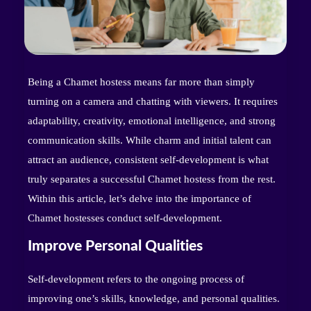
Being a Chamet hostess means far more than simply
turning on a camera and chatting with viewers. It requires
adaptability, creativity, emotional intelligence, and strong
communication skills. While charm and initial talent can
attract an audience, consistent self-development is what
truly separates a successful Chamet hostess from the rest.
Within this article, let’s delve into the importance of
Chamet hostesses conduct self-development.
Improve Personal Qualities
Self-development refers to the ongoing process of
improving one’s skills, knowledge, and personal qualities.