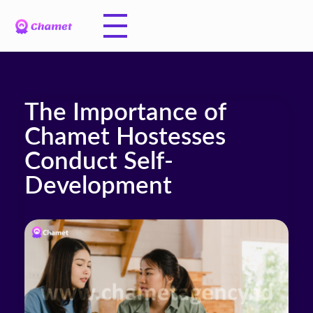
The Importance of
Chamet Hostesses
Conduct Self-
Development