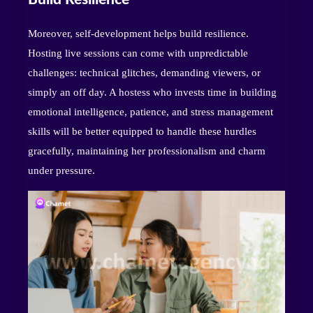
Moreover, self-development helps build resilience.
Hosting live sessions can come with unpredictable
challenges: technical glitches, demanding viewers, or
simply an off day. A hostess who invests time in building
emotional intelligence, patience, and stress management
skills will be better equipped to handle these hurdles
gracefully, maintaining her professionalism and charm
under pressure.