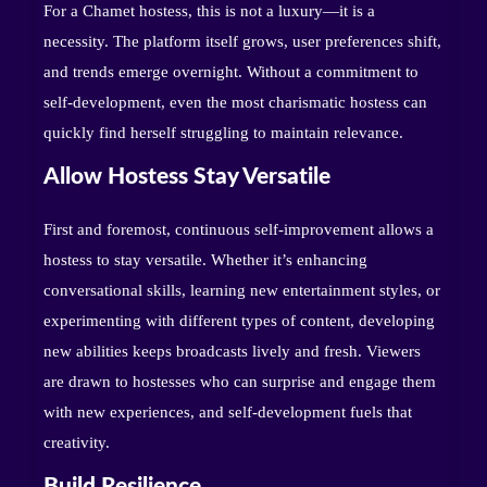
For a Chamet hostess, this is not a luxury—it is a
necessity. The platform itself grows, user preferences shift,
and trends emerge overnight. Without a commitment to
self-development, even the most charismatic hostess can
quickly find herself struggling to maintain relevance.
Allow Hostess Stay Versatile
First and foremost, continuous self-improvement allows a
hostess to stay versatile. Whether it’s enhancing
conversational skills, learning new entertainment styles, or
experimenting with different types of content, developing
new abilities keeps broadcasts lively and fresh. Viewers
are drawn to hostesses who can surprise and engage them
with new experiences, and self-development fuels that
creativity.
Build Resilience