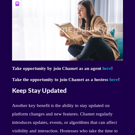
Take opportunity by join Chamet as an agent
here
!
Take the opportunity to join Chamet as a hostess
here
!
Keep Stay Updated
Another key benefit is the ability to stay updated on
platform changes and new features. Chamet regularly
introduces updates, events, or algorithms that can affect
visibility and interaction. Hostesses who take the time to