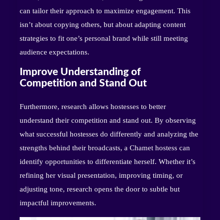
can tailor their approach to maximize engagement. This
isn’t about copying others, but about adapting content
strategies to fit one’s personal brand while still meeting
audience expectations.
Improve Understanding of
Competition and Stand Out
Furthermore, research allows hostesses to better
understand their competition and stand out. By observing
what successful hostesses do differently and analyzing the
strengths behind their broadcasts, a Chamet hostess can
identify opportunities to differentiate herself. Whether it’s
refining her visual presentation, improving timing, or
adjusting tone, research opens the door to subtle but
impactful improvements.