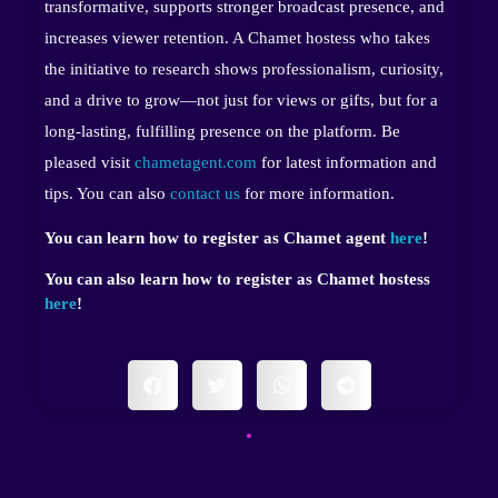
transformative, supports stronger broadcast presence, and
increases viewer retention. A Chamet hostess who takes
the initiative to research shows professionalism, curiosity,
and a drive to grow—not just for views or gifts, but for a
long-lasting, fulfilling presence on the platform. Be
pleased visit
chametagent.com
for latest information and
tips. You can also
contact us
for more information.
You can learn how to register as Chamet agent
here
!
You can also learn how to register as Chamet hostess
here
!