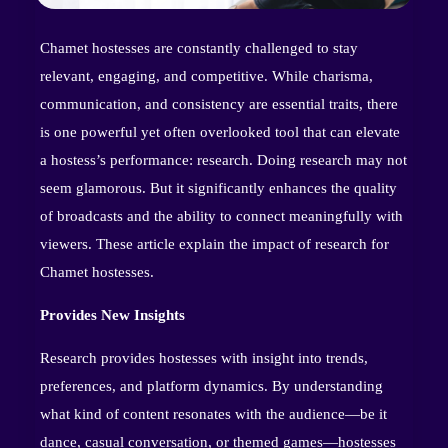
Chamet hostesses are constantly challenged to stay
relevant, engaging, and competitive. While charisma,
communication, and consistency are essential traits, there
is one powerful yet often overlooked tool that can elevate
a hostess’s performance: research. Doing research may not
seem glamorous. But it significantly enhances the quality
of broadcasts and the ability to connect meaningfully with
viewers. These article explain the impact of research for
Chamet hostesses.
Provides New Insights
Research provides hostesses with insight into trends,
preferences, and platform dynamics. By understanding
what kind of content resonates with the audience—be it
dance, casual conversation, or themed games—hostesses