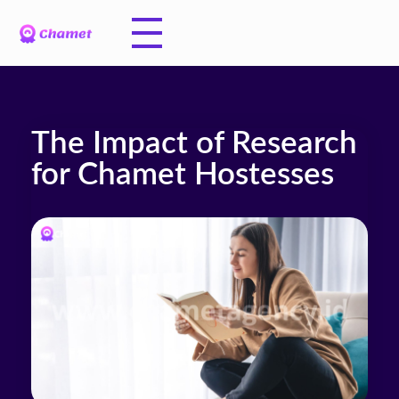
The Impact of Research
for Chamet Hostesses