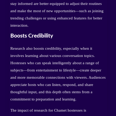
stay informed are better equipped to adjust their routines
and make the most of new opportunities—such as joining
trending challenges or using enhanced features for better
interaction.
Boosts Credibility
Research also boosts credibility, especially when it
involves learning about various conversation topics.
Hostesses who can speak intelligently about a range of
subjects—from entertainment to lifestyle—create deeper
and more memorable connections with viewers. Audiences
appreciate hosts who can listen, respond, and share
thoughtful input, and this depth often stems from a
commitment to preparation and learning.
The impact of research for Chamet hostesses is