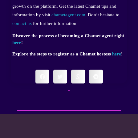
growth on the platform. Get the latest Chamet tips and
information by visit
chametagent.com
. Don’t hesitate to
contact us
for further information.
Discover the process of becoming a Chamet agent right
here
!
Explore the steps to register as a Chamet hostess
here
!