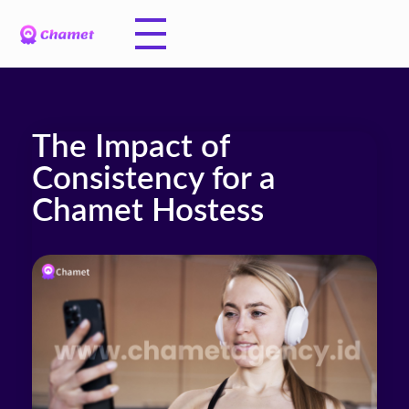
The Impact of
Consistency for a
Chamet Hostess