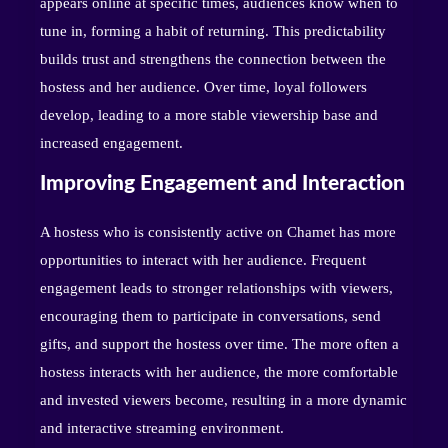
appears online at specific times, audiences know when to
tune in, forming a habit of returning. This predictability
builds trust and strengthens the connection between the
hostess and her audience. Over time, loyal followers
develop, leading to a more stable viewership base and
increased engagement.
Improving Engagement and Interaction
A hostess who is consistently active on Chamet has more
opportunities to interact with her audience. Frequent
engagement leads to stronger relationships with viewers,
encouraging them to participate in conversations, send
gifts, and support the hostess over time. The more often a
hostess interacts with her audience, the more comfortable
and invested viewers become, resulting in a more dynamic
and interactive streaming environment.