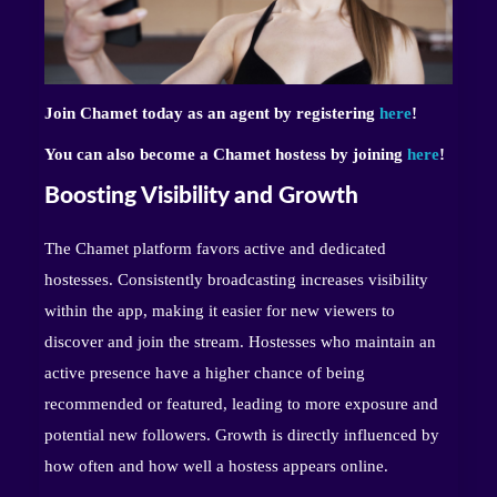
Join Chamet today as an agent by registering
here
!
You can also become a Chamet hostess by joining
here
!
Boosting Visibility and Growth
The Chamet platform favors active and dedicated
hostesses. Consistently broadcasting increases visibility
within the app, making it easier for new viewers to
discover and join the stream. Hostesses who maintain an
active presence have a higher chance of being
recommended or featured, leading to more exposure and
potential new followers. Growth is directly influenced by
how often and how well a hostess appears online.