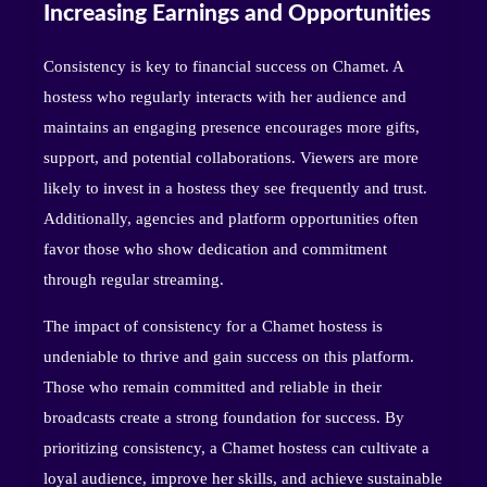
Increasing Earnings and Opportunities
Consistency is key to financial success on Chamet. A
hostess who regularly interacts with her audience and
maintains an engaging presence encourages more gifts,
support, and potential collaborations. Viewers are more
likely to invest in a hostess they see frequently and trust.
Additionally, agencies and platform opportunities often
favor those who show dedication and commitment
through regular streaming.
The impact of consistency for a Chamet hostess is
undeniable to thrive and gain success on this platform.
Those who remain committed and reliable in their
broadcasts create a strong foundation for success. By
prioritizing consistency, a Chamet hostess can cultivate a
loyal audience, improve her skills, and achieve sustainable