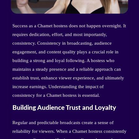
Success as a Chamet hostess does not happen overnight. It
requires dedication, effort, and most importantly,
consistency. Consistency in broadcasting, audience
engagement, and content quality plays a crucial role in
building a strong and loyal following. A hostess who
maintains a steady presence and a reliable approach can
establish trust, enhance viewer experience, and ultimately
increase earnings. Understanding the impact of
consistency for a Chamet hostess is essential.
Building Audience Trust and Loyalty
Regular and predictable broadcasts create a sense of
reliability for viewers. When a Chamet hostess consistently