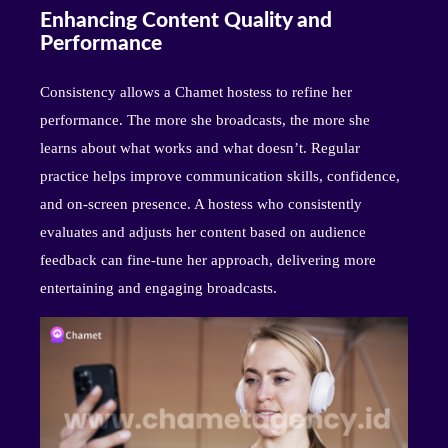
Enhancing Content Quality and
Performance
Consistency allows a Chamet hostess to refine her
performance. The more she broadcasts, the more she
learns about what works and what doesn’t. Regular
practice helps improve communication skills, confidence,
and on-screen presence. A hostess who consistently
evaluates and adjusts her content based on audience
feedback can fine-tune her approach, delivering more
entertaining and engaging broadcasts.