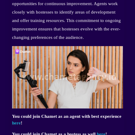
opportunities for continuous improvement. Agents work
closely with hostesses to identify areas of development
and offer training resources. This commitment to ongoing
improvement ensures that hostesses evolve with the ever-
changing preferences of the audience.
You could join Chamet as an agent with best experience
here
!
You could join Chamet as a hostess as well
here
!