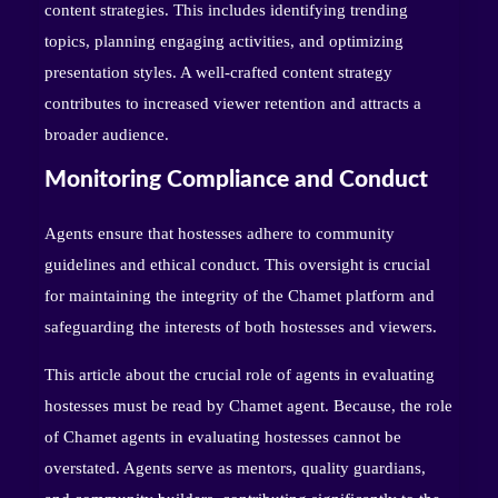
content strategies. This includes identifying trending
topics, planning engaging activities, and optimizing
presentation styles. A well-crafted content strategy
contributes to increased viewer retention and attracts a
broader audience.
Monitoring Compliance and Conduct
Agents ensure that hostesses adhere to community
guidelines and ethical conduct. This oversight is crucial
for maintaining the integrity of the Chamet platform and
safeguarding the interests of both hostesses and viewers.
This article about the crucial role of agents in evaluating
hostesses must be read by Chamet agent. Because, the role
of Chamet agents in evaluating hostesses cannot be
overstated. Agents serve as mentors, quality guardians,