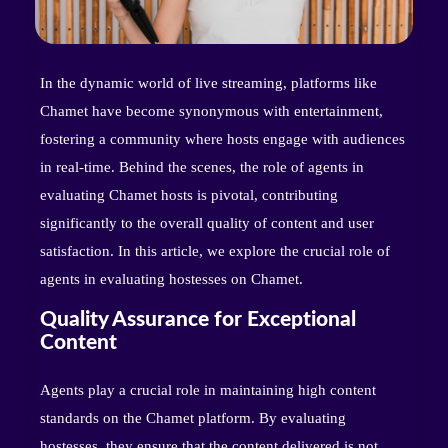
In the dynamic world of live streaming, platforms like
Chamet have become synonymous with entertainment,
fostering a community where hosts engage with audiences
in real-time. Behind the scenes, the role of agents in
evaluating Chamet hosts is pivotal, contributing
significantly to the overall quality of content and user
satisfaction. In this article, we explore the crucial role of
agents in evaluating hostesses on Chamet.
Quality Assurance for Exceptional
Content
Agents play a crucial role in maintaining high content
standards on the Chamet platform. By evaluating
hostesses, they ensure that the content delivered is not