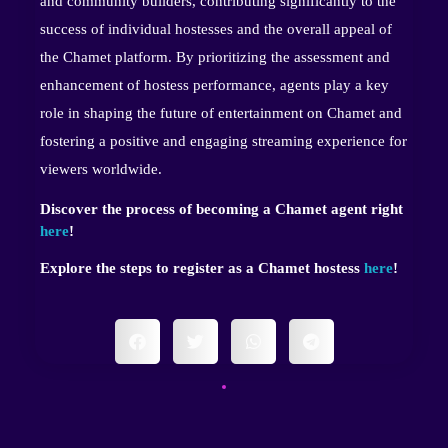
and community builders, contributing significantly to the
success of individual hostesses and the overall appeal of
the Chamet platform. By prioritizing the assessment and
enhancement of hostess performance, agents play a key
role in shaping the future of entertainment on Chamet and
fostering a positive and engaging streaming experience for
viewers worldwide.
Discover the process of becoming a Chamet agent right
here
!
Explore the steps to register as a Chamet hostess
here
!