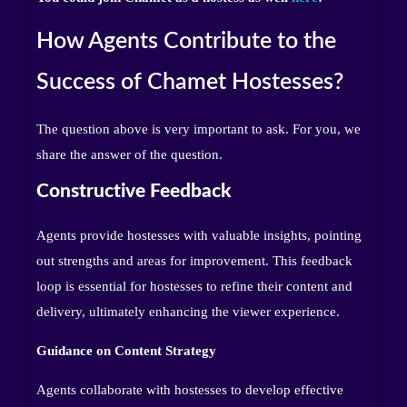
How Agents Contribute to the
Success of Chamet Hostesses?
The question above is very important to ask. For you, we
share the answer of the question.
Constructive Feedback
Agents provide hostesses with valuable insights, pointing
out strengths and areas for improvement. This feedback
loop is essential for hostesses to refine their content and
delivery, ultimately enhancing the viewer experience.
Guidance on Content Strategy
Agents collaborate with hostesses to develop effective