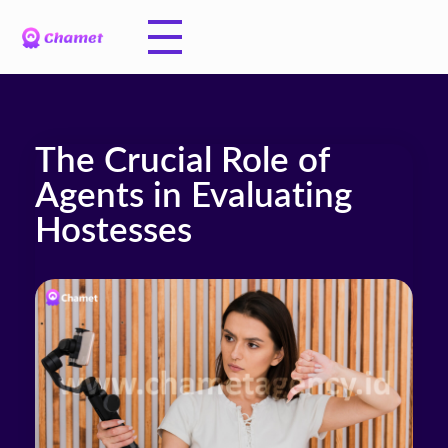
The Crucial Role of
Agents in Evaluating
Hostesses