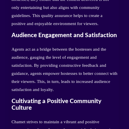
only entertaining but also aligns with community
guidelines. This quality assurance helps to create a
positive and enjoyable environment for viewers.
Audience Engagement and Satisfaction
Agents act as a bridge between the hostesses and the
audience, gauging the level of engagement and
satisfaction. By providing constructive feedback and
guidance, agents empower hostesses to better connect with
their viewers. This, in turn, leads to increased audience
satisfaction and loyalty.
Cultivating a Positive Community
Culture
Chamet strives to maintain a vibrant and positive