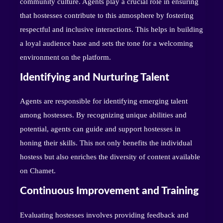
community culture. Agents play a crucial role in ensuring
that hostesses contribute to this atmosphere by fostering
respectful and inclusive interactions. This helps in building
a loyal audience base and sets the tone for a welcoming
environment on the platform.
Identifying and Nurturing Talent
Agents are responsible for identifying emerging talent
among hostesses. By recognizing unique abilities and
potential, agents can guide and support hostesses in
honing their skills. This not only benefits the individual
hostess but also enriches the diversity of content available
on Chamet.
Continuous Improvement and Training
Evaluating hostesses involves providing feedback and