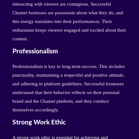
interacting with viewers are contagious. Successful
Chamet hostesses are passionate about what they do, and
this energy translates into their performances. Their
enthusiasm keeps viewers engaged and excited about their
content.
Professionalism
Professionalism is key to long-term success. This includes
punctuality, maintaining a respectful and positive attitude,
and adhering to platform guidelines. Successful hostesses
understand that their behavior reflects on their personal
brand and the Chamet platform, and they conduct
themselves accordingly.
Strong Work Ethic
A strong work ethic is essential for achieving and