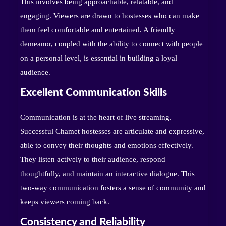
This involves being approachable, relatable, and
engaging. Viewers are drawn to hostesses who can make
them feel comfortable and entertained. A friendly
demeanor, coupled with the ability to connect with people
on a personal level, is essential in building a loyal
audience.
Excellent Communication Skills
Communication is at the heart of live streaming.
Successful Chamet hostesses are articulate and expressive,
able to convey their thoughts and emotions effectively.
They listen actively to their audience, respond
thoughtfully, and maintain an interactive dialogue. This
two-way communication fosters a sense of community and
keeps viewers coming back.
Consistency and Reliability