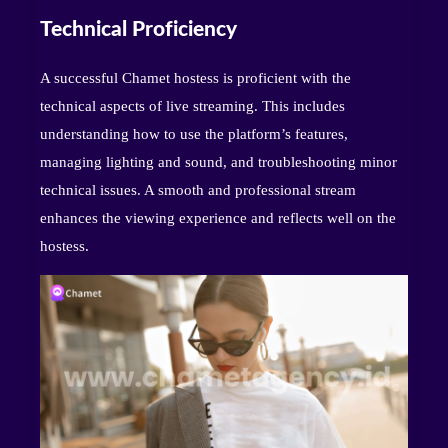
Technical Proficiency
A successful Chamet hostess is proficient with the
technical aspects of live streaming. This includes
understanding how to use the platform’s features,
managing lighting and sound, and troubleshooting minor
technical issues. A smooth and professional stream
enhances the viewing experience and reflects well on the
hostess.