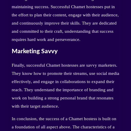
maintaining success. Successful Chamet hostesses put in
the effort to plan their content, engage with their audience,
and continuously improve their skills. They are dedicated
and committed to their craft, understanding that success
requires hard work and perseverance.
Marketing Savvy
Finally, successful Chamet hostesses are savvy marketers.
They know how to promote their streams, use social media
effectively, and engage in collaborations to expand their
reach. They understand the importance of branding and
work on building a strong personal brand that resonates
with their target audience.
In conclusion, the success of a Chamet hostess is built on
a foundation of all aspect above. The characteristics of a