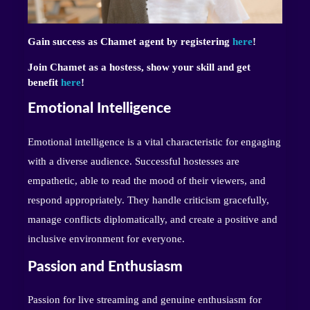
Gain success as Chamet agent by registering
here
!
Join Chamet as a hostess, show your skill and get
benefit
here
!
Emotional Intelligence
Emotional intelligence is a vital characteristic for engaging
with a diverse audience. Successful hostesses are
empathetic, able to read the mood of their viewers, and
respond appropriately. They handle criticism gracefully,
manage conflicts diplomatically, and create a positive and
inclusive environment for everyone.
Passion and Enthusiasm
Passion for live streaming and genuine enthusiasm for