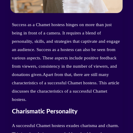
Success as a Chamet hostess hinges on more than just
being in front of a camera. It requires a blend of
personality, skills, and strategies that captivate and engage
an audience. Success as a hostess can also be seen from
various aspects. These aspects include positive feedback
from viewers, consistency in the number of viewers, and
donations given.Apart from that, there are still many
characteristics of a successful Chamet hostess. This article
discusses the characteristics of a successful Chamet
hostess.
Charismatic Personality
A successful Chamet hostess exudes charisma and charm.