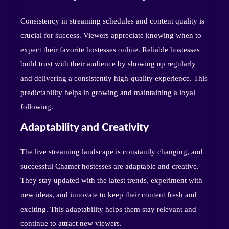
Consistency in streaming schedules and content quality is
crucial for success. Viewers appreciate knowing when to
expect their favorite hostesses online. Reliable hostesses
build trust with their audience by showing up regularly
and delivering a consistently high-quality experience. This
predictability helps in growing and maintaining a loyal
following.
Adaptability and Creativity
The live streaming landscape is constantly changing, and
successful Chamet hostesses are adaptable and creative.
They stay updated with the latest trends, experiment with
new ideas, and innovate to keep their content fresh and
exciting. This adaptability helps them stay relevant and
continue to attract new viewers.