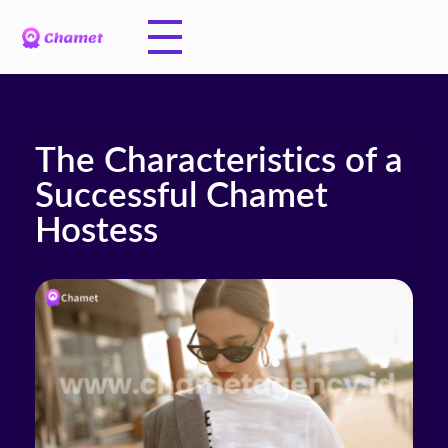
The Characteristics of a
Successful Chamet
Hostess