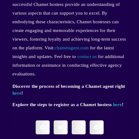
successful Chamet hostess provide an understanding of
various aspects that can support you to excel. By
embodying these characteristics, Chamet hostesses can
create engaging and memorable experiences for their
viewers, fostering loyalty and achieving long-term success
on the platform. Visit
chametagent.com
for the latest
insights and updates. Feel free to
contact us
for additional
information or assistance in conducting effective agency
evaluations.
Discover the process of becoming a Chamet agent right
here
!
Explore the steps to register as a Chamet hostess
here
!