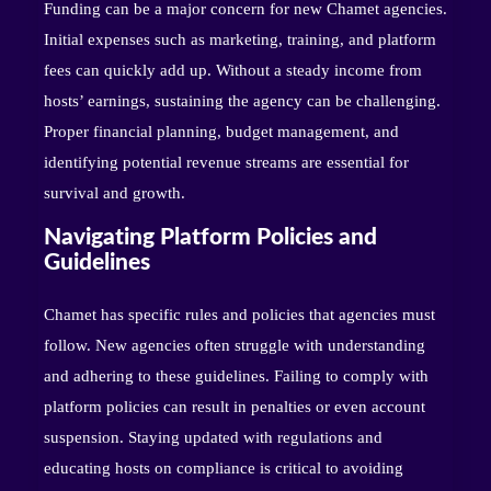
Funding can be a major concern for new Chamet agencies.
Initial expenses such as marketing, training, and platform
fees can quickly add up. Without a steady income from
hosts’ earnings, sustaining the agency can be challenging.
Proper financial planning, budget management, and
identifying potential revenue streams are essential for
survival and growth.
Navigating Platform Policies and
Guidelines
Chamet has specific rules and policies that agencies must
follow. New agencies often struggle with understanding
and adhering to these guidelines. Failing to comply with
platform policies can result in penalties or even account
suspension. Staying updated with regulations and
educating hosts on compliance is critical to avoiding