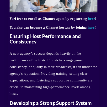
Feel free to enroll as Chamet agent by registering
here
!
You also can become a Chamet hostess by joining
here
!
Ensuring Host Performance and
Consistency
A new agency’s success depends heavily on the
performance of its hosts. If hosts lack engagement,
consistency, or quality in their broadcasts, it can hinder the
agency’s reputation. Providing training, setting clear
expectations, and fostering a supportive community are
crucial to maintaining high-performance levels among
hosts.
Developing a Strong Support System