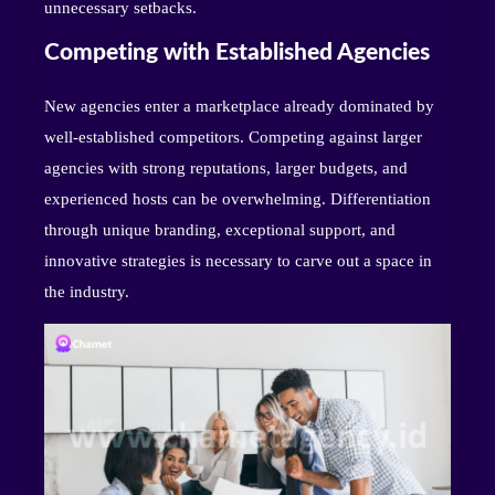
unnecessary setbacks.
Competing with Established Agencies
New agencies enter a marketplace already dominated by
well-established competitors. Competing against larger
agencies with strong reputations, larger budgets, and
experienced hosts can be overwhelming. Differentiation
through unique branding, exceptional support, and
innovative strategies is necessary to carve out a space in
the industry.