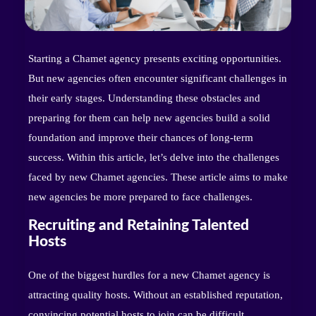
Starting a Chamet agency presents exciting opportunities.
But new agencies often encounter significant challenges in
their early stages. Understanding these obstacles and
preparing for them can help new agencies build a solid
foundation and improve their chances of long-term
success. Within this article, let’s delve into the challenges
faced by new Chamet agencies. These article aims to make
new agencies be more prepared to face challenges.
Recruiting and Retaining Talented
Hosts
One of the biggest hurdles for a new Chamet agency is
attracting quality hosts. Without an established reputation,
convincing potential hosts to join can be difficult.