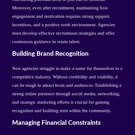
Moreover, even after recruitment, maintaining host
engagement and motivation requires strong support,
incentives, and a positive work environment. Agencies
must develop effective recruitment strategies and offer
continuous guidance to retain talent.
Building Brand Recognition
New agencies struggle to make a name for themselves in a
competitive industry. Without credibility and visibility, it
can be tough to attract hosts and audiences. Establishing a
strong online presence through social media, networking,
and strategic marketing efforts is crucial for gaining
recognition and building trust within the community.
Managing Financial Constraints