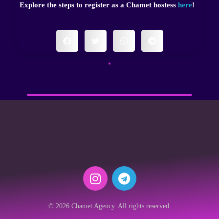
Explore the steps to register as a Chamet hostess
here
!
© 2026 Chamet Agency. All rights reserved.