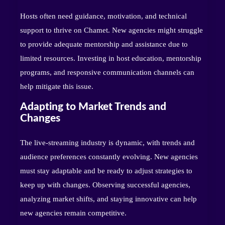
Hosts often need guidance, motivation, and technical
support to thrive on Chamet. New agencies might struggle
to provide adequate mentorship and assistance due to
limited resources. Investing in host education, mentorship
programs, and responsive communication channels can
help mitigate this issue.
Adapting to Market Trends and
Changes
The live-streaming industry is dynamic, with trends and
audience preferences constantly evolving. New agencies
must stay adaptable and be ready to adjust strategies to
keep up with changes. Observing successful agencies,
analyzing market shifts, and staying innovative can help
new agencies remain competitive.