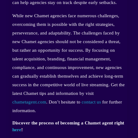
can help agencies stay on track despite early setbacks.
While new Chamet agencies face numerous challenges,
overcoming them is possible with the right strategies,
perseverance, and adaptability. The challenges faced by
new Chamet agencies should not be considered a threat,
but rather an opportunity for success. By focusing on
talent acquisition, branding, financial management,
compliance, and continuous improvement, new agencies
can gradually establish themselves and achieve long-term
success in the competitive world of live streaming. Get the
latest Chamet tips and information by visit
chametagent.com
. Don’t hesitate to
contact us
for further
information.
Discover the process of becoming a Chamet agent right
here
!