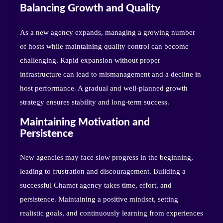
Balancing Growth and Quality
As a new agency expands, managing a growing number
of hosts while maintaining quality control can become
challenging. Rapid expansion without proper
infrastructure can lead to mismanagement and a decline in
host performance. A gradual and well-planned growth
strategy ensures stability and long-term success.
Maintaining Motivation and
Persistence
New agencies may face slow progress in the beginning,
leading to frustration and discouragement. Building a
successful Chamet agency takes time, effort, and
persistence. Maintaining a positive mindset, setting
realistic goals, and continuously learning from experiences