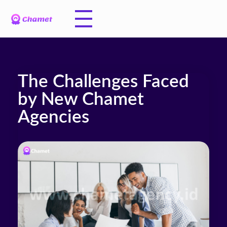
The Challenges Faced
by New Chamet
Agencies