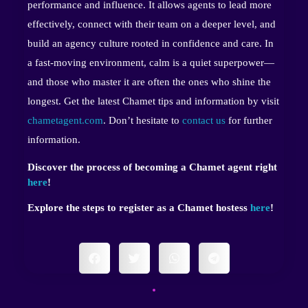
performance and influence. It allows agents to lead more
effectively, connect with their team on a deeper level, and
build an agency culture rooted in confidence and care. In
a fast-moving environment, calm is a quiet superpower—
and those who master it are often the ones who shine the
longest. Get the latest Chamet tips and information by visit
chametagent.com
. Don’t hesitate to
contact us
for further
information.
Discover the process of becoming a Chamet agent right
here
!
Explore the steps to register as a Chamet hostess
here
!