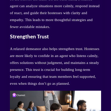
agent can analyze situations more calmly, respond instead
of react, and guide their hostesses with clarity and
empathy. This leads to more thoughtful strategies and
fewer avoidable mistakes.
Strengthen Trust
A relaxed demeanor also helps strengthen trust. Hostesses
are more likely to confide in an agent who listens calmly,
offers solutions without judgment, and maintains a steady
presence. This trust is crucial for building long-term
loyalty and ensuring that team members feel supported,
even when things don’t go as planned.