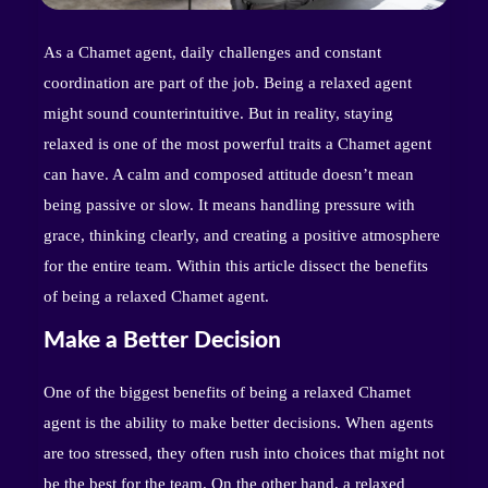
As a Chamet agent, daily challenges and constant
coordination are part of the job. Being a relaxed agent
might sound counterintuitive. But in reality, staying
relaxed is one of the most powerful traits a Chamet agent
can have. A calm and composed attitude doesn’t mean
being passive or slow. It means handling pressure with
grace, thinking clearly, and creating a positive atmosphere
for the entire team. Within this article dissect the benefits
of being a relaxed Chamet agent.
Make a Better Decision
One of the biggest benefits of being a relaxed Chamet
agent is the ability to make better decisions. When agents
are too stressed, they often rush into choices that might not
be the best for the team. On the other hand, a relaxed