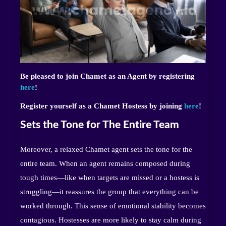
Be pleased to join Chamet as an Agent by registering
here
!
Register yourself as a Chamet Hostess by joining
here
!
Sets the Tone for The Entire Team
Moreover, a relaxed Chamet agent sets the tone for the
entire team. When an agent remains composed during
tough times—like when targets are missed or a hostess is
struggling—it reassures the group that everything can be
worked through. This sense of emotional stability becomes
contagious. Hostesses are more likely to stay calm during