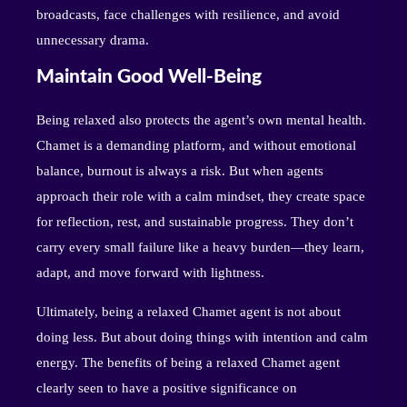
broadcasts, face challenges with resilience, and avoid
unnecessary drama.
Maintain Good Well-Being
Being relaxed also protects the agent’s own mental health.
Chamet is a demanding platform, and without emotional
balance, burnout is always a risk. But when agents
approach their role with a calm mindset, they create space
for reflection, rest, and sustainable progress. They don’t
carry every small failure like a heavy burden—they learn,
adapt, and move forward with lightness.
Ultimately, being a relaxed Chamet agent is not about
doing less. But about doing things with intention and calm
energy. The benefits of being a relaxed Chamet agent
clearly seen to have a positive significance on