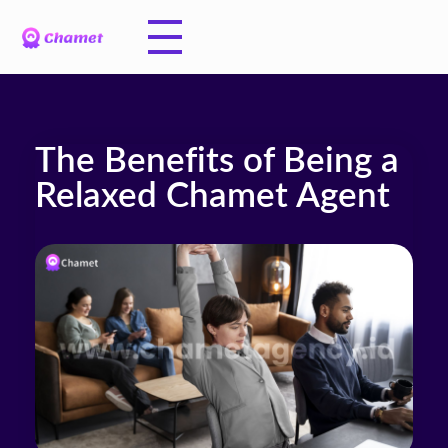
The Benefits of Being a
Relaxed Chamet Agent