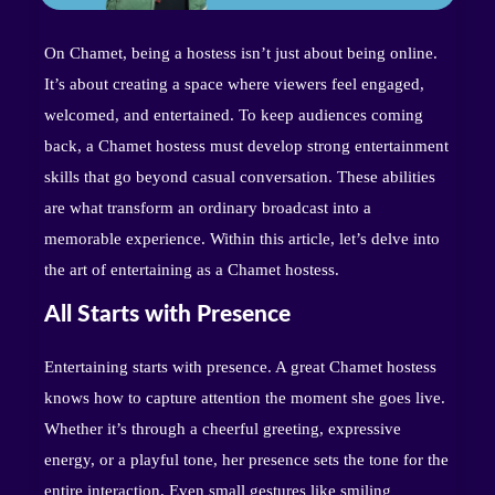
On Chamet, being a hostess isn’t just about being online.
It’s about creating a space where viewers feel engaged,
welcomed, and entertained. To keep audiences coming
back, a Chamet hostess must develop strong entertainment
skills that go beyond casual conversation. These abilities
are what transform an ordinary broadcast into a
memorable experience. Within this article, let’s delve into
the art of entertaining as a Chamet hostess.
All Starts with Presence
Entertaining starts with presence. A great Chamet hostess
knows how to capture attention the moment she goes live.
Whether it’s through a cheerful greeting, expressive
energy, or a playful tone, her presence sets the tone for the
entire interaction. Even small gestures like smiling