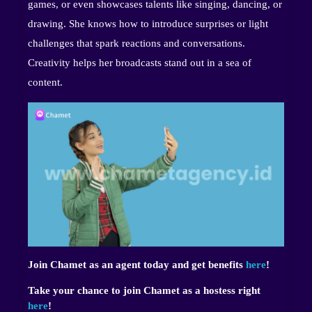
games, or even showcases talents like singing, dancing, or
drawing. She knows how to introduce surprises or light
challenges that spark reactions and conversations.
Creativity helps her broadcasts stand out in a sea of
content.
Join Chamet as an agent today and get benefits
here
!
Take your chance to join Chamet as a hostess right
here
!