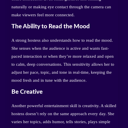
naturally or making eye contact through the camera can
make viewers feel more connected.
The Ability to Read the Mood
A strong hostess also understands how to read the mood.
She senses when the audience is active and wants fast-
paced interaction or when they’re more relaxed and open
to calm, deep conversations. This sensitivity allows her to
adjust her pace, topic, and tone in real-time, keeping the
mood fresh and in tune with the audience.
Be Creative
Another powerful entertainment skill is creativity. A skilled
hostess doesn’t rely on the same approach every day. She
varies her topics, adds humor, tells stories, plays simple