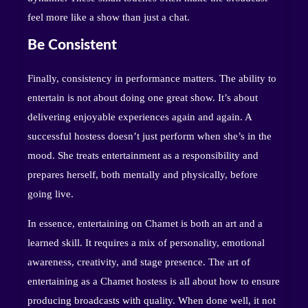
feel more like a show than just a chat.
Be Consistent
Finally, consistency in performance matters. The ability to
entertain is not about doing one great show. It’s about
delivering enjoyable experiences again and again. A
successful hostess doesn’t just perform when she’s in the
mood. She treats entertainment as a responsibility and
prepares herself, both mentally and physically, before
going live.
In essence, entertaining on Chamet is both an art and a
learned skill. It requires a mix of personality, emotional
awareness, creativity, and stage presence. The art of
entertaining as a Chamet hostess is all about how to ensure
producing broadcasts with quality. When done well, it not