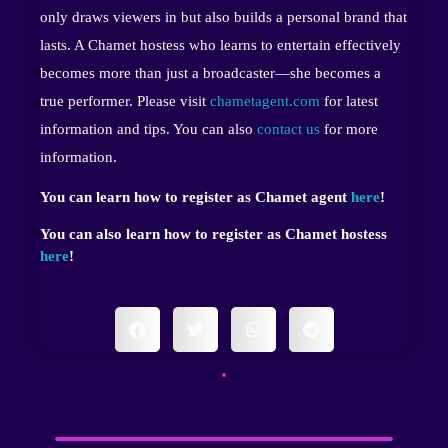
only draws viewers in but also builds a personal brand that
lasts. A Chamet hostess who learns to entertain effectively
becomes more than just a broadcaster—she becomes a
true performer. Please visit
chametagent.com
for latest
information and tips. You can also
contact us
for more
information.
You can learn how to register as Chamet agent
here
!
You can also learn how to register as Chamet hostess
here
!