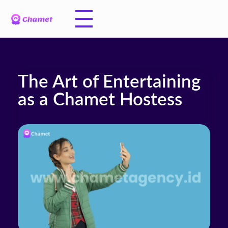
The Art of Entertaining
as a Chamet Hostess