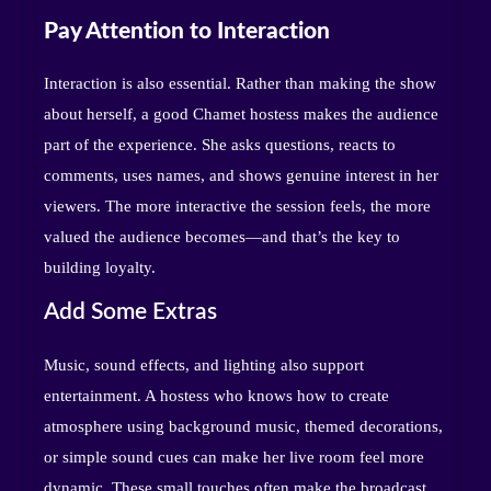
Pay Attention to Interaction
Interaction is also essential. Rather than making the show
about herself, a good Chamet hostess makes the audience
part of the experience. She asks questions, reacts to
comments, uses names, and shows genuine interest in her
viewers. The more interactive the session feels, the more
valued the audience becomes—and that’s the key to
building loyalty.
Add Some Extras
Music, sound effects, and lighting also support
entertainment. A hostess who knows how to create
atmosphere using background music, themed decorations,
or simple sound cues can make her live room feel more
dynamic. These small touches often make the broadcast