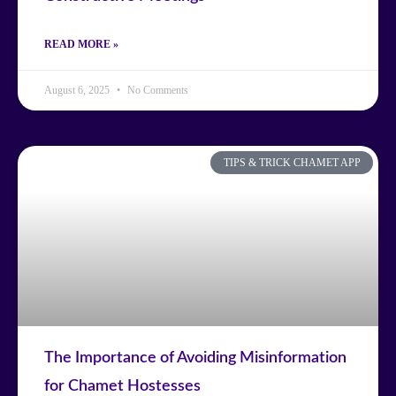
READ MORE »
August 6, 2025
No Comments
TIPS & TRICK CHAMET APP
The Importance of Avoiding Misinformation
for Chamet Hostesses