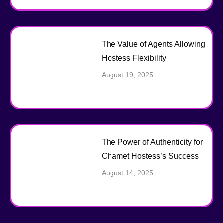
The Value of Agents Allowing
Hostess Flexibility
August 19, 2025
The Power of Authenticity for
Chamet Hostess’s Success
August 14, 2025