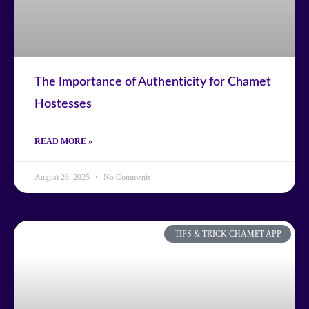
The Importance of Authenticity for Chamet
Hostesses
READ MORE »
August 26, 2025
No Comments
TIPS & TRICK CHAMET APP