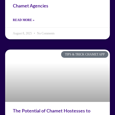
Chamet Agencies
READ MORE »
August 8, 2025
No Comments
TIPS & TRICK CHAMET APP
The Potential of Chamet Hostesses to