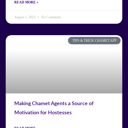
READ MORE »
August 1, 2025
No Comments
TIPS & TRICK CHAMET APP
Making Chamet Agents a Source of
Motivation for Hostesses