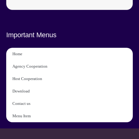
Important Menus
Home
Agency Cooperation
Host Cooperation
Download
Contact us
Menu Item