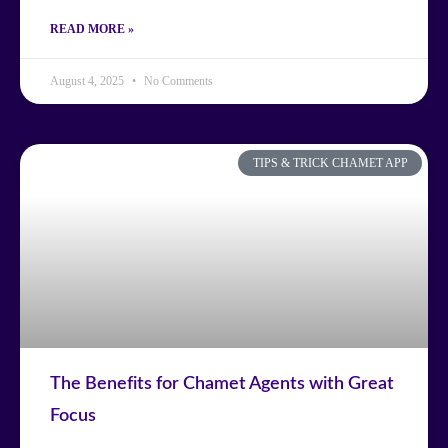
READ MORE »
August 4, 2025
No Comments
TIPS & TRICK CHAMET APP
The Benefits for Chamet Agents with Great
Focus