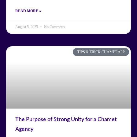
READ MORE »
August 5, 2025
No Comments
TIPS & TRICK CHAMET APP
The Purpose of Strong Unity for a Chamet
Agency