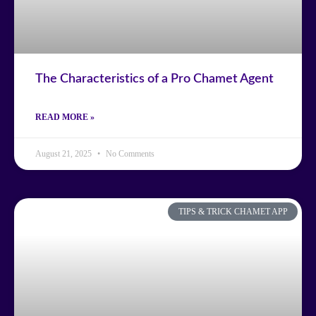
The Characteristics of a Pro Chamet Agent
READ MORE »
August 21, 2025
No Comments
TIPS & TRICK CHAMET APP