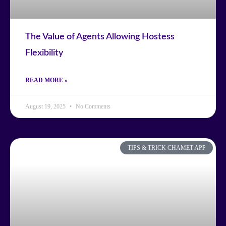
The Value of Agents Allowing Hostess
Flexibility
READ MORE »
August 19, 2025
No Comments
TIPS & TRICK CHAMET APP