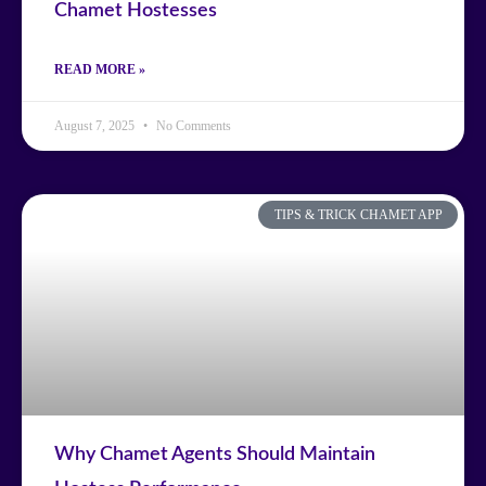
Chamet Hostesses
READ MORE »
August 7, 2025
No Comments
TIPS & TRICK CHAMET APP
Why Chamet Agents Should Maintain