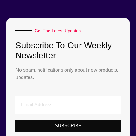
Get The Latest Updates
Subscribe To Our Weekly
Newsletter
No spam, notifications only about new products,
updates.
SUBSCRIBE