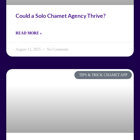
Could a Solo Chamet Agency Thrive?
READ MORE »
August 12, 2025
No Comments
TIPS & TRICK CHAMET APP