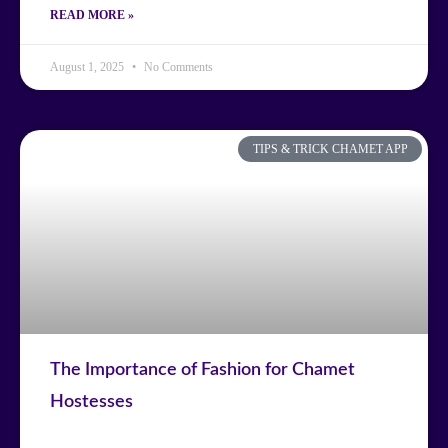
READ MORE »
August 1, 2025
No Comments
TIPS & TRICK CHAMET APP
The Importance of Fashion for Chamet
Hostesses