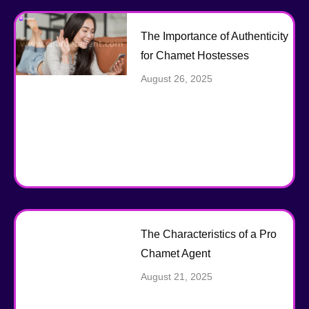
The Importance of Authenticity
for Chamet Hostesses
August 26, 2025
The Characteristics of a Pro
Chamet Agent
August 21, 2025