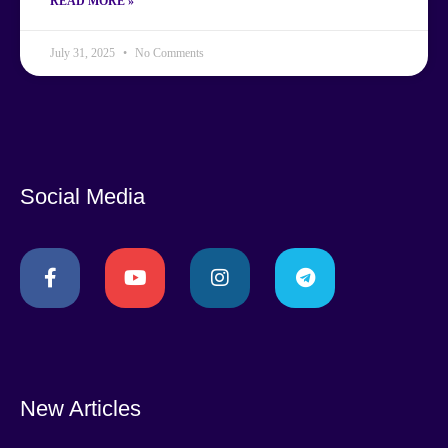
READ MORE »
July 31, 2025
No Comments
Social Media
New Articles