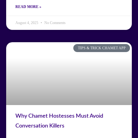
READ MORE »
August 4, 2025
No Comments
TIPS & TRICK CHAMET APP
Why Chamet Hostesses Must Avoid
Conversation Killers