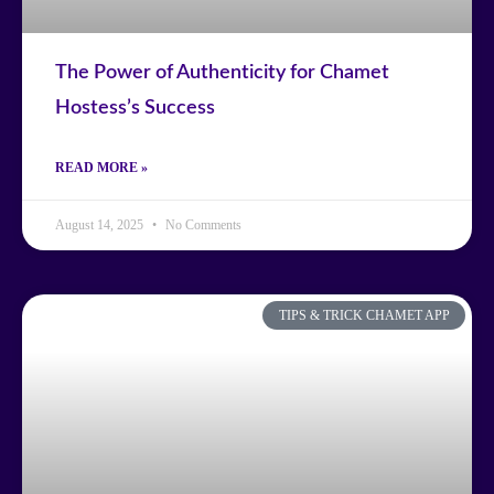
The Power of Authenticity for Chamet
Hostess’s Success
READ MORE »
August 14, 2025
No Comments
TIPS & TRICK CHAMET APP