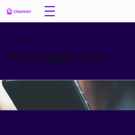
Home
»
Fees
Posts tagged: Fees