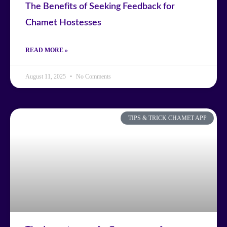
The Benefits of Seeking Feedback for
Chamet Hostesses
READ MORE »
August 11, 2025
No Comments
TIPS & TRICK CHAMET APP