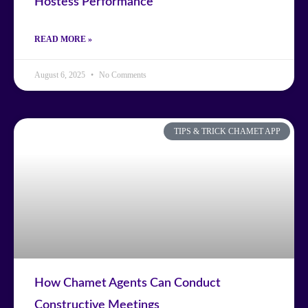
Hostess Performance
READ MORE »
August 6, 2025
No Comments
TIPS & TRICK CHAMET APP
How Chamet Agents Can Conduct
Constructive Meetings