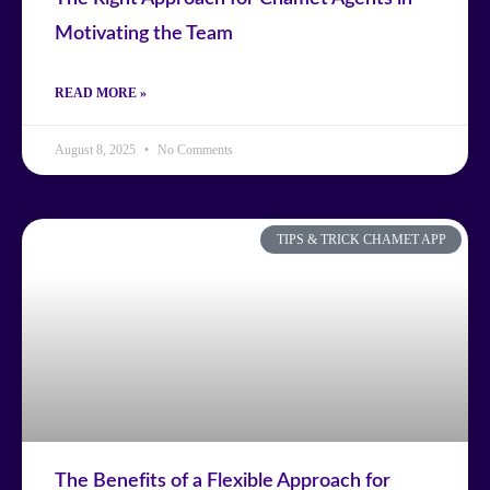
Motivating the Team
READ MORE »
August 8, 2025
No Comments
TIPS & TRICK CHAMET APP
The Benefits of a Flexible Approach for