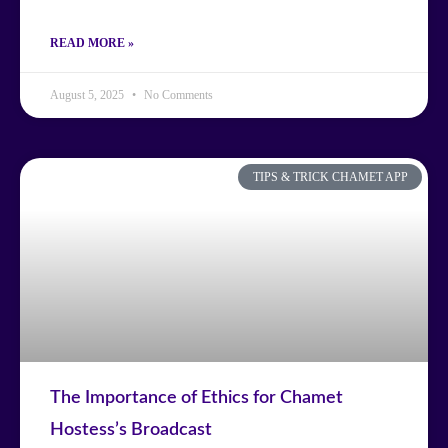
READ MORE »
August 5, 2025
No Comments
TIPS & TRICK CHAMET APP
The Importance of Ethics for Chamet
Hostess’s Broadcast