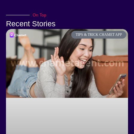
On Top
Recent Stories
TIPS & TRICK CHAMET APP