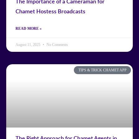
The Importance of a Cameraman for
Chamet Hostess Broadcasts
READ MORE »
August 11, 2025
No Comments
TIPS & TRICK CHAMET APP
The Right Approach for Chamet Agents in