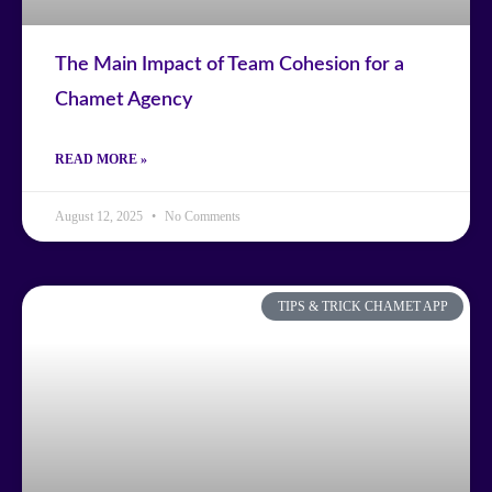
The Main Impact of Team Cohesion for a
Chamet Agency
READ MORE »
August 12, 2025
No Comments
TIPS & TRICK CHAMET APP