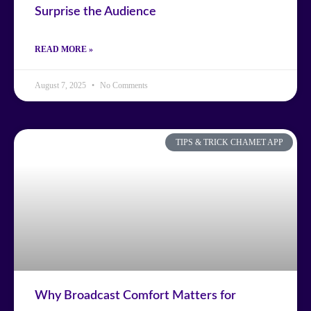
Surprise the Audience
READ MORE »
August 7, 2025
No Comments
TIPS & TRICK CHAMET APP
Why Broadcast Comfort Matters for