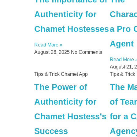
Authenticity for
Charac
Chamet Hostesses
a Pro 
Agent
Read More »
August 26, 2025
No Comments
Read More 
August 21, 
Tips & Trick Chamet App
Tips & Tric
The Power of
The Ma
Authenticity for
of Tea
Chamet Hostess’s
for a 
Success
Agenc