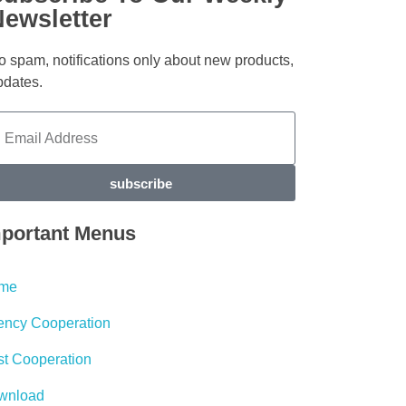
ewsletter
o spam, notifications only about new products,
pdates.
subscribe
portant Menus
me
ency Cooperation
t Cooperation
wnload