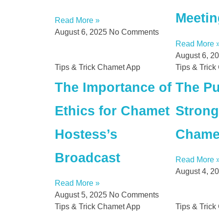
Meetin
Read More »
August 6, 2025
No Comments
Read More 
August 6, 2
Tips & Trick Chamet App
Tips & Tric
The Importance of
The Pu
Ethics for Chamet
Strong
Hostess’s
Chame
Broadcast
Read More 
August 4, 2
Read More »
August 5, 2025
No Comments
Tips & Trick Chamet App
Tips & Tric