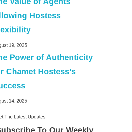
he Value of Agents
llowing Hostess
exibility
ust 19, 2025
he Power of Authenticity
or Chamet Hostess’s
uccess
ust 14, 2025
et The Latest Updates
Subscribe To Our Weekly