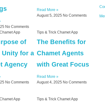
Con
gs
Read More »
August 5, 2025
No Comments
Me
»
025
No Comments
k Chamet App
Tips & Trick Chamet App
rpose of
The Benefits for
 Unity for a
Chamet Agents
t Agency
with Great Focus
»
Read More »
025
No Comments
August 4, 2025
No Comments
k Chamet App
Tips & Trick Chamet App