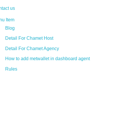
tact us
nu Item
Blog
Detail For Chamet Host
Detail For Chamet Agency
How to add metwallet in dashboard agent
Rules