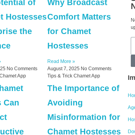
tential of
Why Broadcast
N
t Hostesses
Comfort Matters
N
u
prise the
for Chamet
nce
Hostesses
»
Read More »
025
No Comments
August 7, 2025
No Comments
k Chamet App
Tips & Trick Chamet App
Im
hamet
The Importance of
Ho
s Can
Avoiding
Ag
ct
Misinformation for
Hos
uctive
Chamet Hostesses
Do