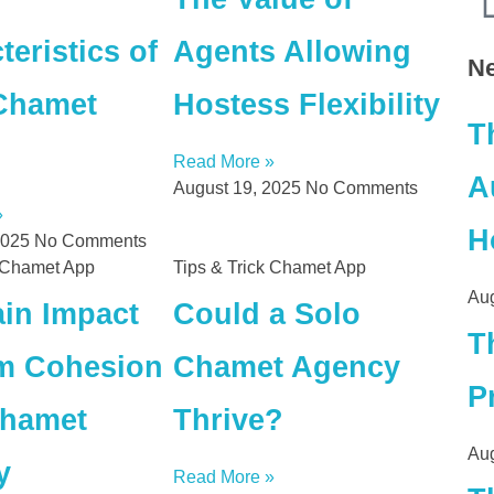
teristics of
Agents Allowing
Ne
Chamet
Hostess Flexibility
T
Read More »
A
August 19, 2025
No Comments
»
H
2025
No Comments
k Chamet App
Tips & Trick Chamet App
Aug
in Impact
Could a Solo
T
m Cohesion
Chamet Agency
P
Chamet
Thrive?
Aug
y
Read More »