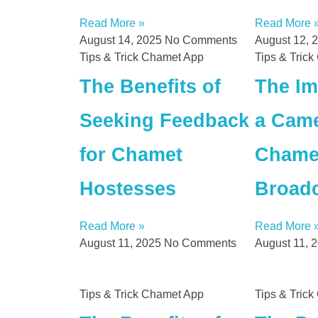
Read More »
Read More 
August 14, 2025
No Comments
August 12, 
Tips & Trick Chamet App
Tips & Tric
The Benefits of
The Im
Seeking Feedback
a Cam
for Chamet
Chame
Hostesses
Broad
Read More »
Read More 
August 11, 2025
No Comments
August 11, 
Tips & Trick Chamet App
Tips & Tric