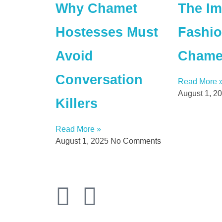
Why Chamet
The Im
Hostesses Must
Fashio
Avoid
Chame
Conversation
Read More 
August 1, 2
Killers
Read More »
August 1, 2025
No Comments