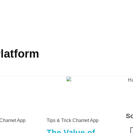
Platform
So
k Chamet App
Tips & Trick Chamet App
The Value of