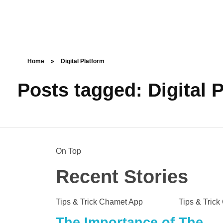
Home
»
Digital Platform
Posts tagged: Digital 
On Top
Recent Stories
Tips & Trick Chamet App
Tips & Tric
The Importance of
The