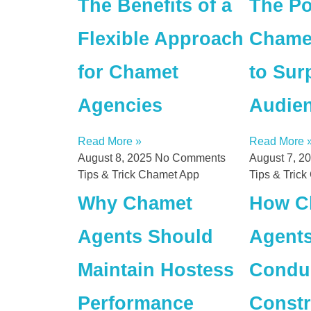
The Benefits of a
The Po
Flexible Approach
Chame
for Chamet
to Sur
Agencies
Audie
Read More »
Read More 
August 8, 2025
No Comments
August 7, 2
Tips & Trick Chamet App
Tips & Tric
Why Chamet
How C
Agents Should
Agent
Maintain Hostess
Condu
Performance
Constr