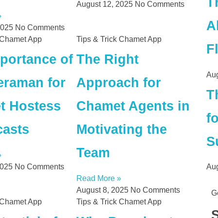
T
August 12, 2025
No Comments
»
A
2025
No Comments
k Chamet App
Tips & Trick Chamet App
Fl
portance of
The Right
Aug
eraman for
Approach for
T
t Hostess
Chamet Agents in
f
casts
Motivating the
S
Team
»
2025
No Comments
Aug
Read More »
August 8, 2025
No Comments
G
k Chamet App
Tips & Trick Chamet App