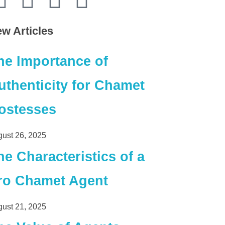
w Articles
he Importance of
uthenticity for Chamet
ostesses
ust 26, 2025
he Characteristics of a
ro Chamet Agent
ust 21, 2025