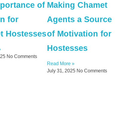
portance of
Making Chamet
n for
Agents a Source
t Hostesses
of Motivation for
Hostesses
»
025
No Comments
Read More »
July 31, 2025
No Comments