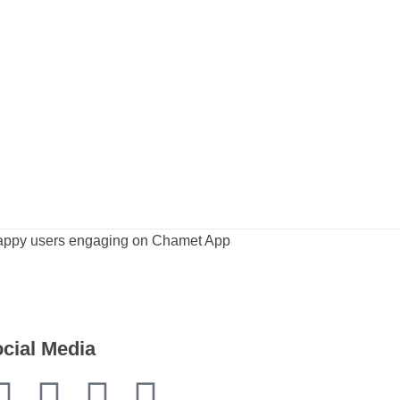
cial Media