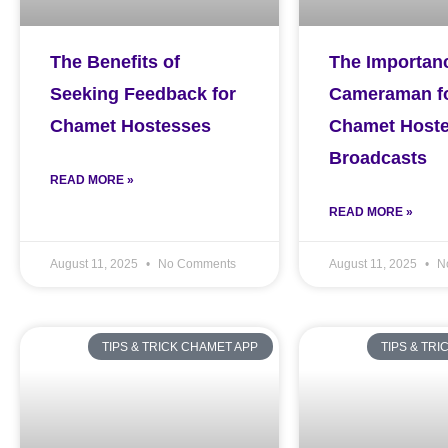
The Benefits of
The Importanc
Seeking Feedback for
Cameraman f
Chamet Hostesses
Chamet Host
Broadcasts
READ MORE »
READ MORE »
August 11, 2025
No Comments
August 11, 2025
N
TIPS & TRICK CHAMET APP
TIPS & TR