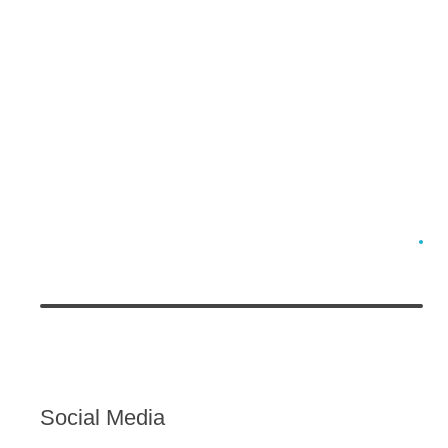
Social Media