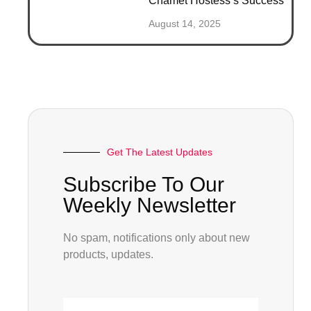
Chamet Hostess’s Success
August 14, 2025
Get The Latest Updates
Subscribe To Our
Weekly Newsletter
No spam, notifications only about new
products, updates.