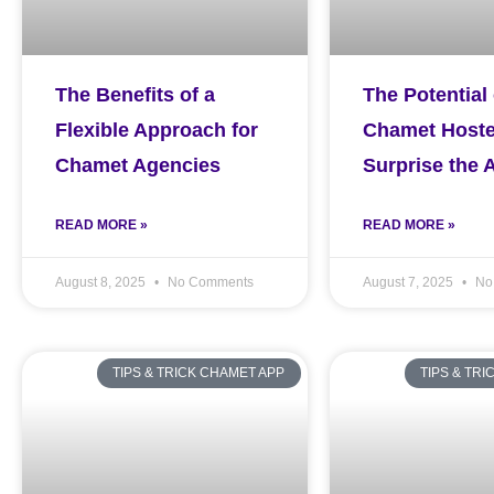
The Benefits of a
The Potential 
Flexible Approach for
Chamet Hoste
Chamet Agencies
Surprise the 
READ MORE »
READ MORE »
August 8, 2025
No Comments
August 7, 2025
No
TIPS & TRICK CHAMET APP
TIPS & TR