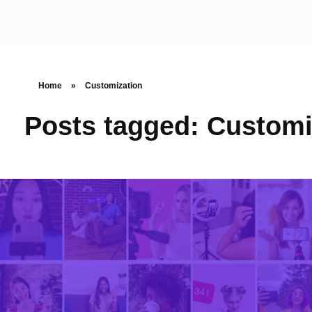
Home
»
Customization
Posts tagged: Customi