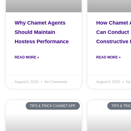
Why Chamet Agents
How Chamet 
Should Maintain
Can Conduct
Hostess Performance
Constructive
READ MORE »
READ MORE »
August 6, 2025
No Comments
August 6, 2025
No
TIPS & TRICK CHAMET APP
TIPS & TR