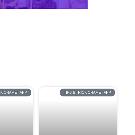
ICK CHAMET APP
TIPS & TRICK CHAMET APP