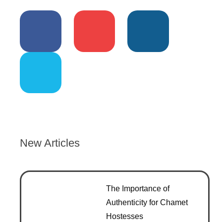
New Articles
The Importance of
Authenticity for Chamet
Hostesses