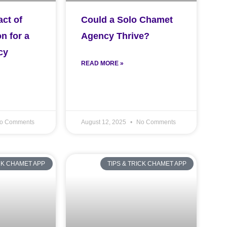
ct of
Could a Solo Chamet
n for a
Agency Thrive?
cy
READ MORE »
o Comments
August 12, 2025
No Comments
ICK CHAMET APP
TIPS & TRICK CHAMET APP