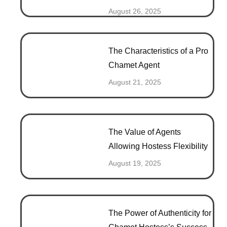
August 26, 2025
The Characteristics of a Pro
Chamet Agent
August 21, 2025
The Value of Agents
Allowing Hostess Flexibility
August 19, 2025
The Power of Authenticity for