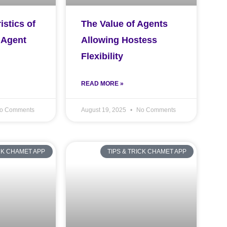
istics of
The Value of Agents
 Agent
Allowing Hostess
Flexibility
READ MORE »
o Comments
August 19, 2025
No Comments
ICK CHAMET APP
TIPS & TRICK CHAMET APP