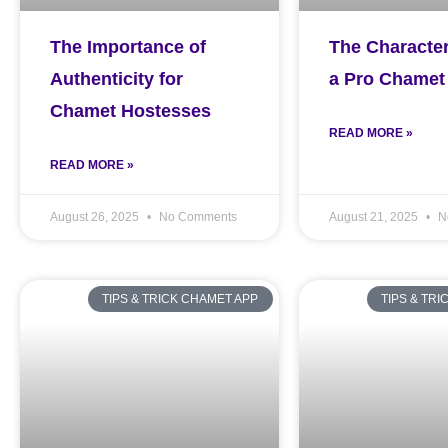
The Importance of
The Character
Authenticity for
a Pro Chamet
Chamet Hostesses
READ MORE »
READ MORE »
August 26, 2025
No Comments
August 21, 2025
N
TIPS & TRICK CHAMET APP
TIPS & TR