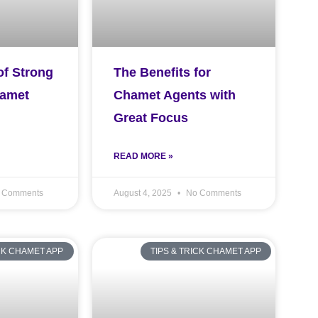
of Strong
The Benefits for
hamet
Chamet Agents with
Great Focus
READ MORE »
 Comments
August 4, 2025
No Comments
ICK CHAMET APP
TIPS & TRICK CHAMET APP