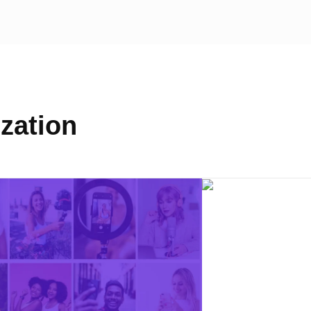
zation