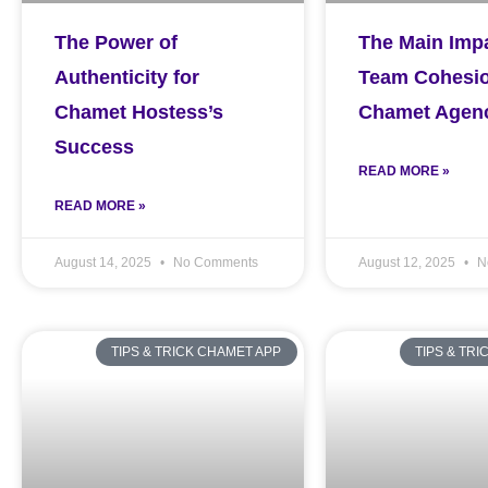
The Power of
The Main Impa
Authenticity for
Team Cohesio
Chamet Hostess’s
Chamet Agen
Success
READ MORE »
READ MORE »
August 14, 2025
No Comments
August 12, 2025
N
TIPS & TRICK CHAMET APP
TIPS & TR