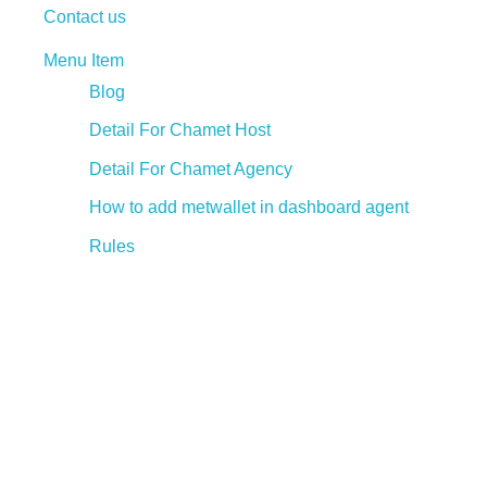
Contact us
Menu Item
Blog
Detail For Chamet Host
Detail For Chamet Agency
How to add metwallet in dashboard agent
Rules