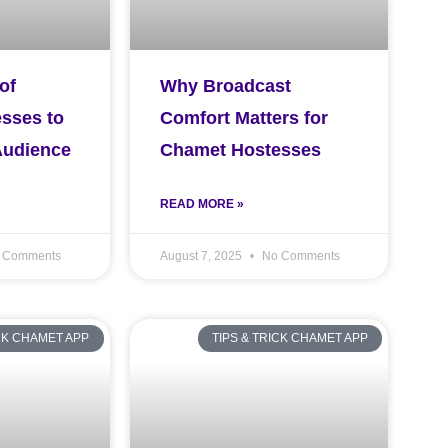
of
Why Broadcast
sses to
Comfort Matters for
Audience
Chamet Hostesses
READ MORE »
 Comments
August 7, 2025
No Comments
ICK CHAMET APP
TIPS & TRICK CHAMET APP