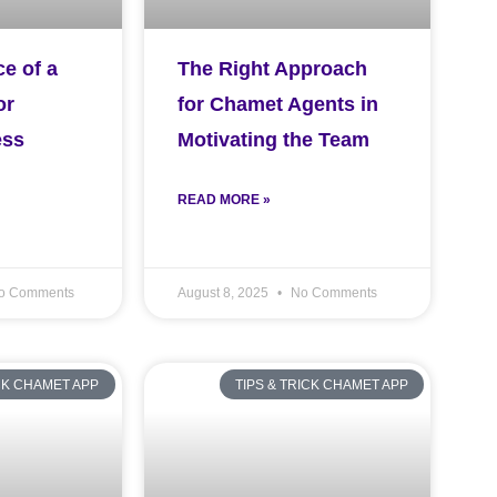
e of a
The Right Approach
or
for Chamet Agents in
ess
Motivating the Team
READ MORE »
o Comments
August 8, 2025
No Comments
ICK CHAMET APP
TIPS & TRICK CHAMET APP