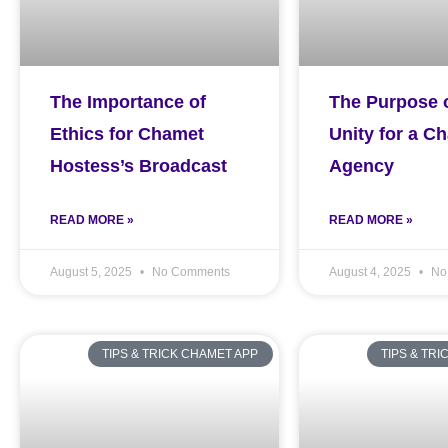
The Importance of
The Purpose 
Ethics for Chamet
Unity for a C
Hostess’s Broadcast
Agency
READ MORE »
READ MORE »
August 5, 2025
No Comments
August 4, 2025
No
TIPS & TRICK CHAMET APP
TIPS & TR