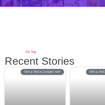
On Top
Recent Stories
TIPS & TRICK CHAMET APP
TIPS & TR