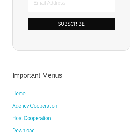
SUBSCRIBE
Important Menus
Home
Agency Cooperation
Host Cooperation
Download