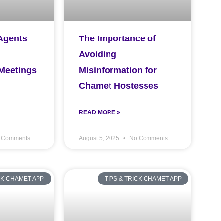
Agents
The Importance of
Avoiding
 Meetings
Misinformation for
Chamet Hostesses
READ MORE »
 Comments
August 5, 2025
No Comments
ICK CHAMET APP
TIPS & TRICK CHAMET APP