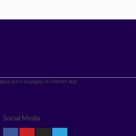
Social Media