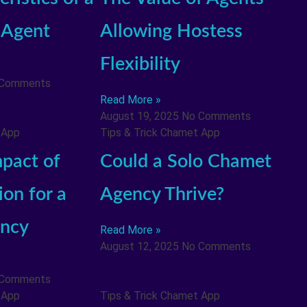
 Agent
Allowing Hostess
Flexibility
 Comments
Read More »
August 19, 2025
No Comments
 App
Tips & Trick Chamet App
pact of
Could a Solo Chamet
on for a
Agency Thrive?
ncy
Read More »
August 12, 2025
No Comments
 Comments
 App
Tips & Trick Chamet App