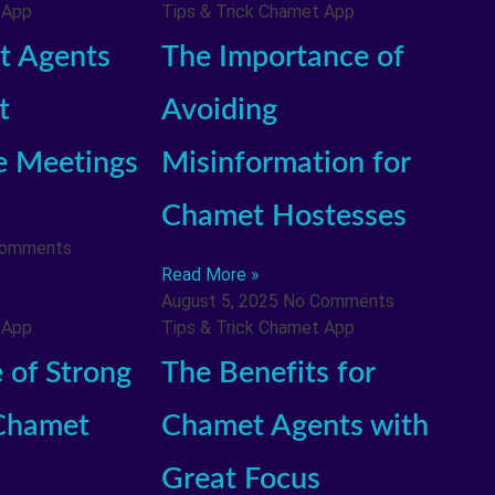
 App
Tips & Trick Chamet App
 Agents
The Importance of
t
Avoiding
e Meetings
Misinformation for
Chamet Hostesses
Comments
Read More »
August 5, 2025
No Comments
 App
Tips & Trick Chamet App
 of Strong
The Benefits for
 Chamet
Chamet Agents with
Great Focus