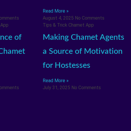
Read More »
Comments
August 4, 2025
No Comments
 App
Tips & Trick Chamet App
nce of
Making Chamet Agents
 Chamet
a Source of Motivation
for Hostesses
Read More »
Comments
July 31, 2025
No Comments