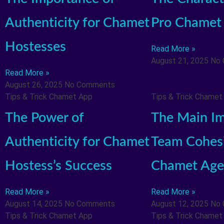
Authenticity for Chamet
Pro Chamet
Hostesses
Read More »
August 21, 2025
No
Read More »
August 26, 2025
No Comments
Tips & Trick Chamet App
Tips & Trick Chamet
The Power of
The Main Im
Authenticity for Chamet
Team Cohesi
Hostess’s Success
Chamet Age
Read More »
Read More »
August 14, 2025
No Comments
August 12, 2025
No
Tips & Trick Chamet App
Tips & Trick Chamet