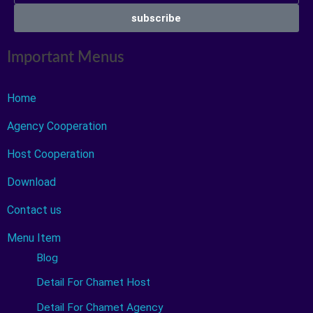
subscribe
Important Menus
Home
Agency Cooperation
Host Cooperation
Download
Contact us
Menu Item
Blog
Detail For Chamet Host
Detail For Chamet Agency