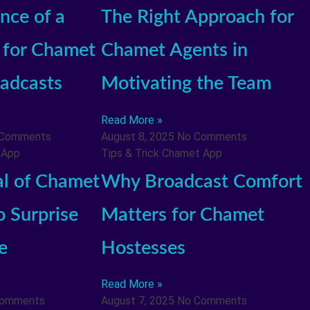
nce of a
The Right Approach for
for Chamet
Chamet Agents in
adcasts
Motivating the Team
Read More »
 Comments
August 8, 2025
No Comments
 App
Tips & Trick Chamet App
al of Chamet
Why Broadcast Comfort
o Surprise
Matters for Chamet
e
Hostesses
Read More »
Comments
August 7, 2025
No Comments