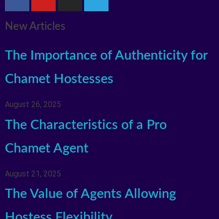
New Articles
The Importance of Authenticity for
Chamet Hostesses
August 26, 2025
The Characteristics of a Pro
Chamet Agent
August 21, 2025
The Value of Agents Allowing
Hostess Flexibility