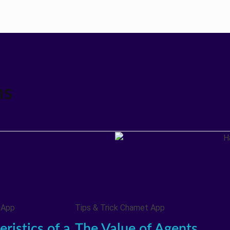
ms
 App
Tips & Trick Chamet App
ristics of a
The Value of Agents