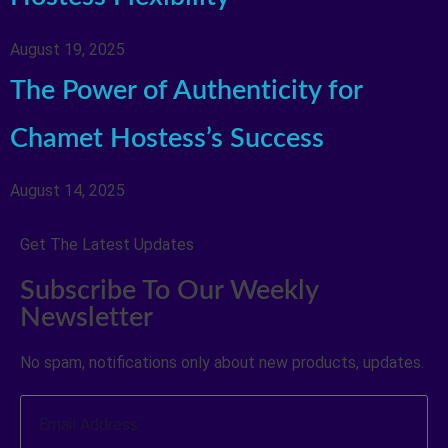
August 19, 2025
The Power of Authenticity for
Chamet Hostess’s Success
August 14, 2025
Get The Latest Updates
Subscribe To Our Weekly
Newsletter
No spam, notifications only about new products, updates.