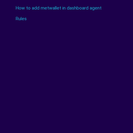
How to add metwallet in dashboard agent
Rules