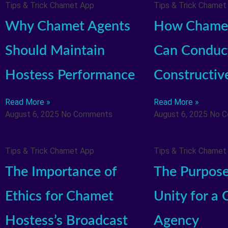
Tips & Trick Chamet App
Tips & Trick Chamet
Why Chamet Agents
How Chamet
Should Maintain
Can Conduc
Hostess Performance
Constructiv
Read More »
Read More »
August 6, 2025
No Comments
August 6, 2025
No 
Tips & Trick Chamet App
Tips & Trick Chamet
The Importance of
The Purpose
Ethics for Chamet
Unity for a
Hostess’s Broadcast
Agency