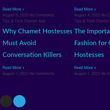
Read More »
Read More »
August 5, 2025
No Comments
August 4, 2025
No 
Tips & Trick Chamet App
Tips & Trick Chamet
Why Chamet Hostesses
The Importa
Must Avoid
Fashion for
Conversation Killers
Hostesses
Read More »
Read More »
August 1, 2025
No Comments
August 1, 2025
No 