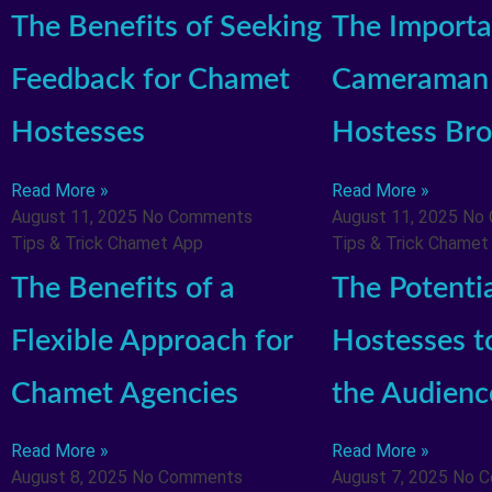
The Benefits of Seeking
The Importa
Feedback for Chamet
Cameraman 
Hostesses
Hostess Bro
Read More »
Read More »
August 11, 2025
No Comments
August 11, 2025
No
Tips & Trick Chamet App
Tips & Trick Chamet
The Benefits of a
The Potenti
Flexible Approach for
Hostesses t
Chamet Agencies
the Audienc
Read More »
Read More »
August 8, 2025
No Comments
August 7, 2025
No 