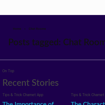
Home
»
Chat Rooms
Posts tagged: Chat Roo
On Top
Recent Stories
Tips & Trick Chamet App
Tips & Trick Chamet
The Importance of
The Characte