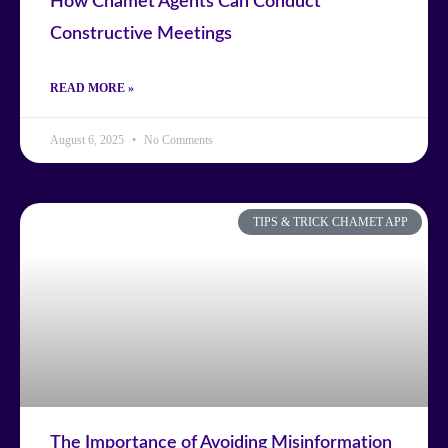
How Chamet Agents Can Conduct
Constructive Meetings
READ MORE »
August 6, 2025
No Comments
TIPS & TRICK CHAMET APP
The Importance of Avoiding Misinformation