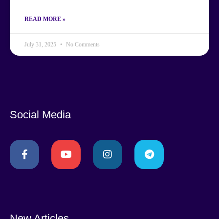
READ MORE »
July 31, 2025
No Comments
Social Media
New Articles