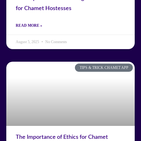
for Chamet Hostesses
READ MORE »
August 5, 2025
No Comments
TIPS & TRICK CHAMET APP
The Importance of Ethics for Chamet