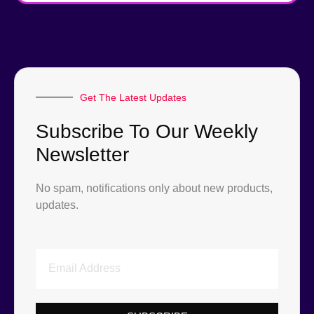
Get The Latest Updates
Subscribe To Our Weekly
Newsletter
No spam, notifications only about new products,
updates.