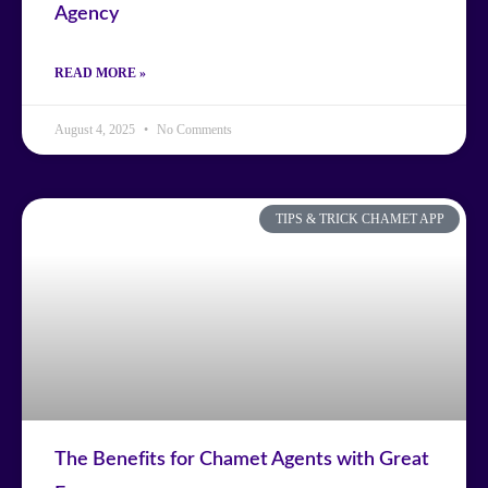
Agency
READ MORE »
August 4, 2025
No Comments
TIPS & TRICK CHAMET APP
The Benefits for Chamet Agents with Great