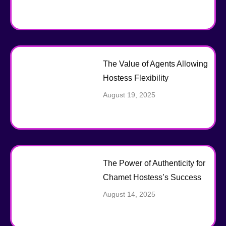
The Value of Agents Allowing
Hostess Flexibility
August 19, 2025
The Power of Authenticity for
Chamet Hostess’s Success
August 14, 2025