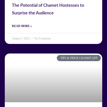
The Potential of Chamet Hostesses to
Surprise the Audience
READ MORE »
August 7, 2025
No Comments
TIPS & TRICK CHAMET APP