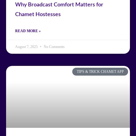
Why Broadcast Comfort Matters for
Chamet Hostesses
READ MORE »
August 7, 2025
No Comments
TIPS & TRICK CHAMET APP