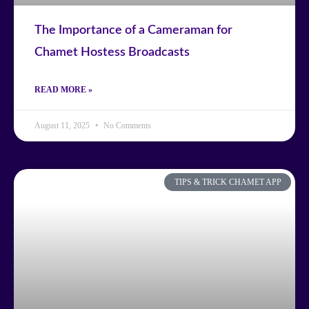
The Importance of a Cameraman for
Chamet Hostess Broadcasts
READ MORE »
August 11, 2025
No Comments
TIPS & TRICK CHAMET APP