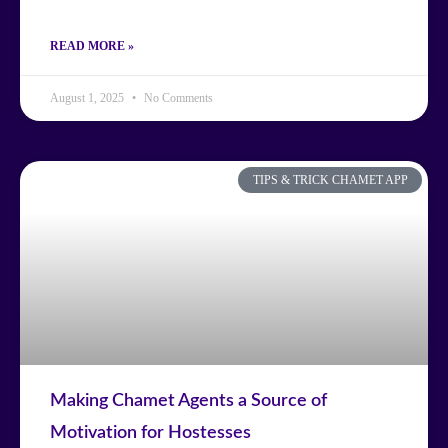
READ MORE »
August 1, 2025
No Comments
TIPS & TRICK CHAMET APP
Making Chamet Agents a Source of
Motivation for Hostesses