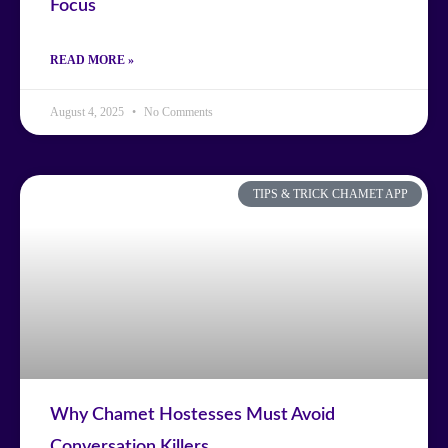
Focus
READ MORE »
August 4, 2025
No Comments
TIPS & TRICK CHAMET APP
Why Chamet Hostesses Must Avoid
Conversation Killers