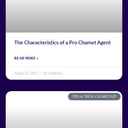
The Characteristics of a Pro Chamet Agent
READ MORE »
August 21, 2025
No Comments
TIPS & TRICK CHAMET APP