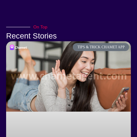
On Top
Recent Stories
TIPS & TRICK CHAMET APP