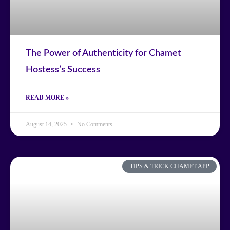
The Power of Authenticity for Chamet
Hostess’s Success
READ MORE »
August 14, 2025
No Comments
TIPS & TRICK CHAMET APP