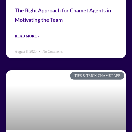
The Right Approach for Chamet Agents in
Motivating the Team
READ MORE »
August 8, 2025
No Comments
TIPS & TRICK CHAMET APP