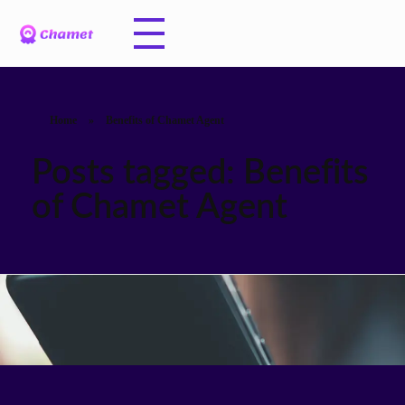
Home
»
Benefits of Chamet Agent
Posts tagged: Benefits
of Chamet Agent