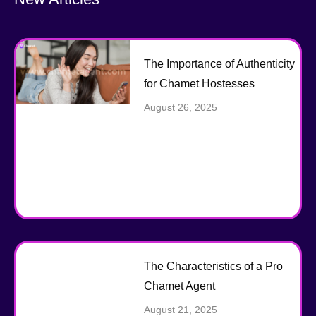
The Importance of Authenticity
for Chamet Hostesses
August 26, 2025
The Characteristics of a Pro
Chamet Agent
August 21, 2025