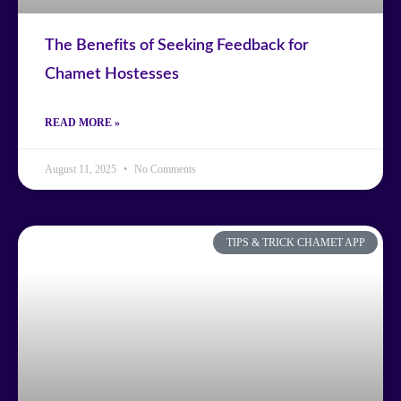
The Benefits of Seeking Feedback for
Chamet Hostesses
READ MORE »
August 11, 2025
No Comments
TIPS & TRICK CHAMET APP