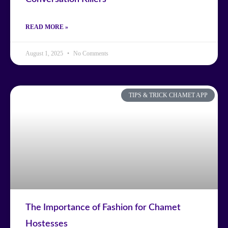
READ MORE »
August 1, 2025
No Comments
TIPS & TRICK CHAMET APP
The Importance of Fashion for Chamet
Hostesses