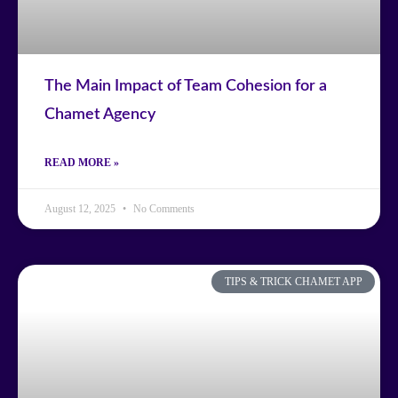
The Main Impact of Team Cohesion for a
Chamet Agency
READ MORE »
August 12, 2025
No Comments
TIPS & TRICK CHAMET APP