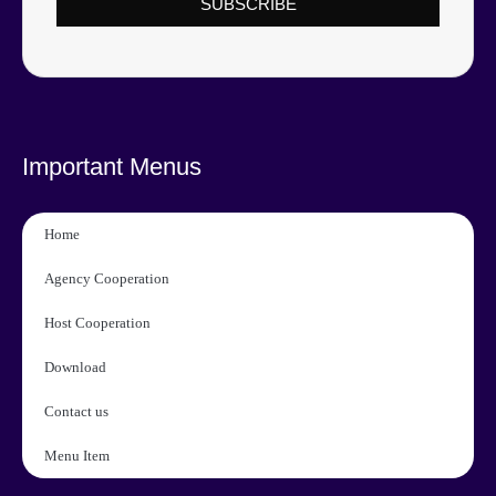
SUBSCRIBE
Important Menus
Home
Agency Cooperation
Host Cooperation
Download
Contact us
Menu Item