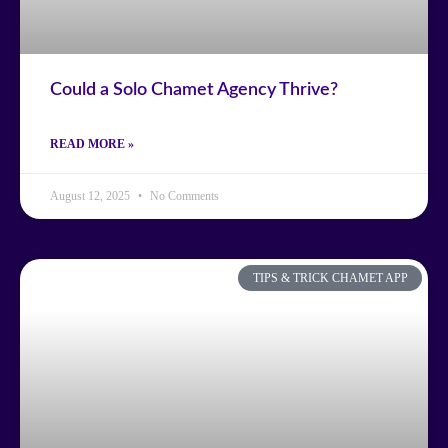
Could a Solo Chamet Agency Thrive?
READ MORE »
August 12, 2025
No Comments
TIPS & TRICK CHAMET APP