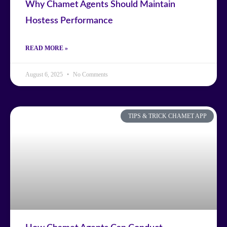
Why Chamet Agents Should Maintain
Hostess Performance
READ MORE »
August 6, 2025
No Comments
TIPS & TRICK CHAMET APP