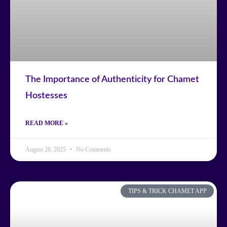
The Importance of Authenticity for Chamet
Hostesses
READ MORE »
August 26, 2025
No Comments
TIPS & TRICK CHAMET APP