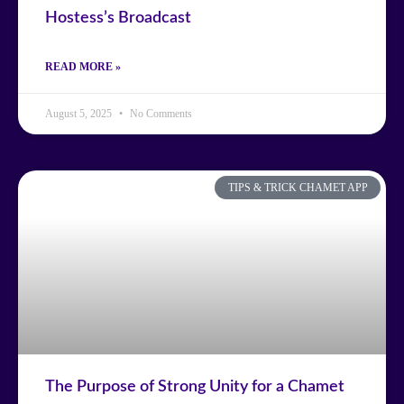
Hostess’s Broadcast
READ MORE »
August 5, 2025
No Comments
TIPS & TRICK CHAMET APP
The Purpose of Strong Unity for a Chamet