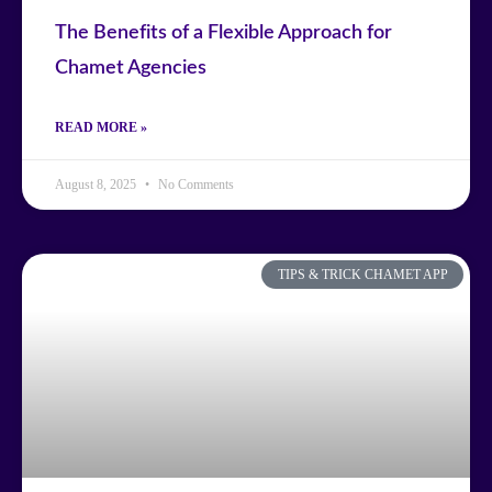
The Benefits of a Flexible Approach for
Chamet Agencies
READ MORE »
August 8, 2025
No Comments
TIPS & TRICK CHAMET APP