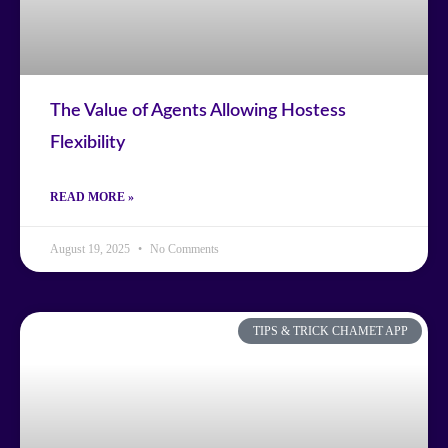
The Value of Agents Allowing Hostess
Flexibility
READ MORE »
August 19, 2025
No Comments
TIPS & TRICK CHAMET APP