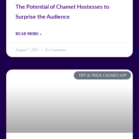
The Potential of Chamet Hostesses to
Surprise the Audience
READ MORE »
August 7, 2025
No Comments
TIPS & TRICK CHAMET APP