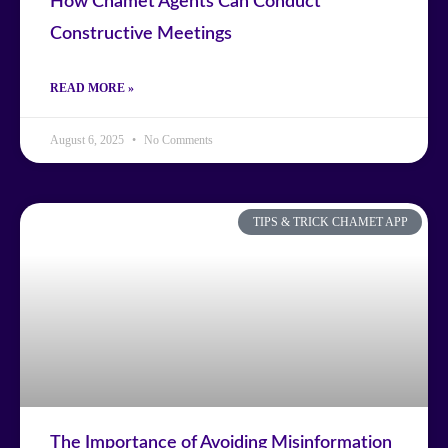
How Chamet Agents Can Conduct
Constructive Meetings
READ MORE »
August 6, 2025
No Comments
TIPS & TRICK CHAMET APP
The Importance of Avoiding Misinformation