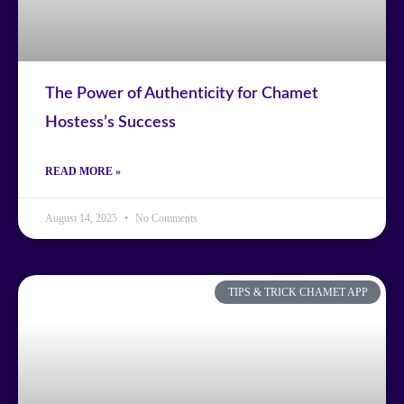
The Power of Authenticity for Chamet
Hostess’s Success
READ MORE »
August 14, 2025
No Comments
TIPS & TRICK CHAMET APP