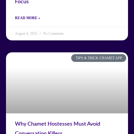
Focus
READ MORE »
August 4, 2025
No Comments
TIPS & TRICK CHAMET APP
Why Chamet Hostesses Must Avoid
Conversation Killers