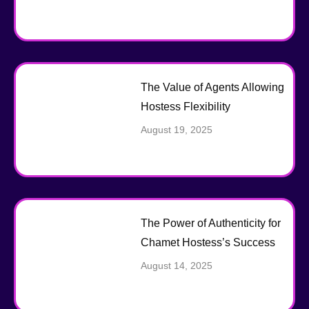
The Value of Agents Allowing
Hostess Flexibility
August 19, 2025
The Power of Authenticity for
Chamet Hostess’s Success
August 14, 2025