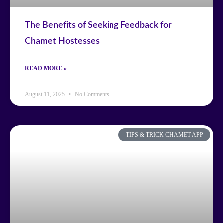
The Benefits of Seeking Feedback for
Chamet Hostesses
READ MORE »
August 11, 2025
No Comments
TIPS & TRICK CHAMET APP