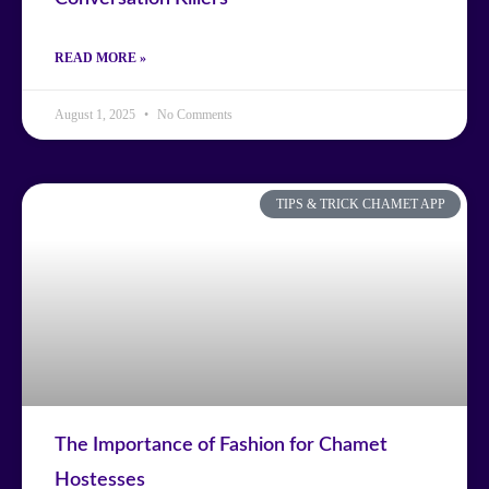
READ MORE »
August 1, 2025
No Comments
TIPS & TRICK CHAMET APP
The Importance of Fashion for Chamet
Hostesses