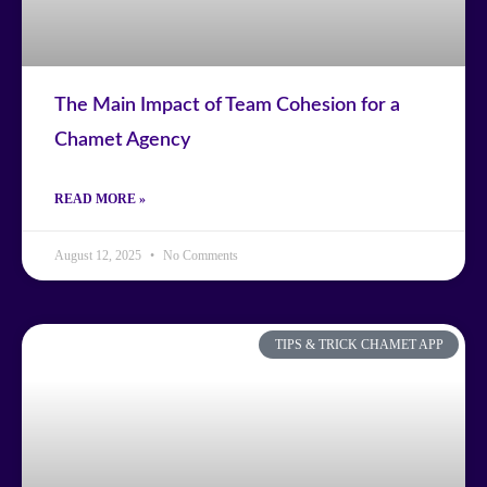
The Main Impact of Team Cohesion for a
Chamet Agency
READ MORE »
August 12, 2025
No Comments
TIPS & TRICK CHAMET APP