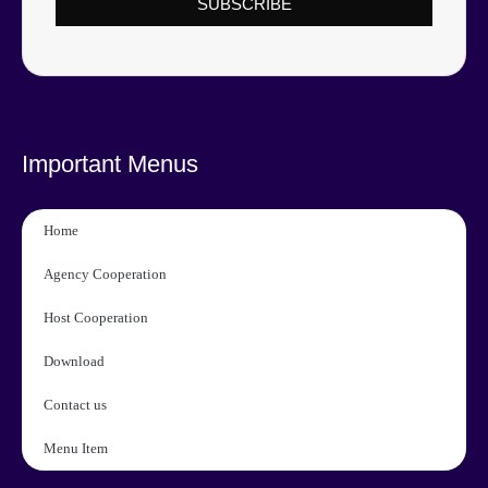
SUBSCRIBE
Important Menus
Home
Agency Cooperation
Host Cooperation
Download
Contact us
Menu Item