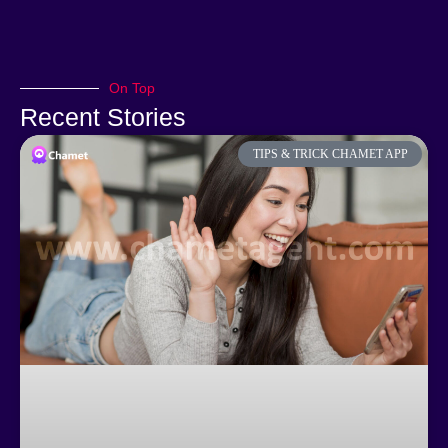
On Top
Recent Stories
TIPS & TRICK CHAMET APP