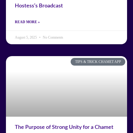
Hostess’s Broadcast
READ MORE »
August 5, 2025
No Comments
TIPS & TRICK CHAMET APP
The Purpose of Strong Unity for a Chamet