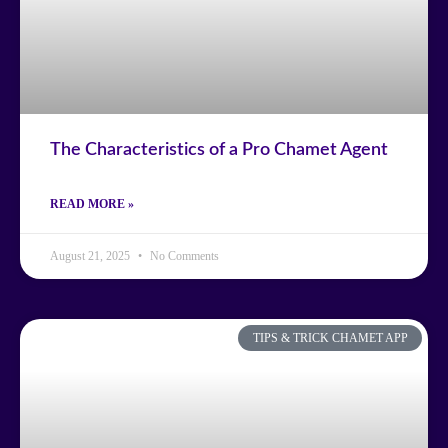
The Characteristics of a Pro Chamet Agent
READ MORE »
August 21, 2025
No Comments
TIPS & TRICK CHAMET APP