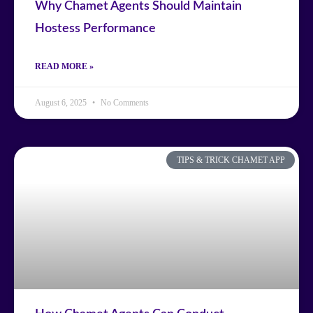
Why Chamet Agents Should Maintain
Hostess Performance
READ MORE »
August 6, 2025
No Comments
TIPS & TRICK CHAMET APP