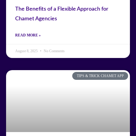
The Benefits of a Flexible Approach for
Chamet Agencies
READ MORE »
August 8, 2025
No Comments
TIPS & TRICK CHAMET APP