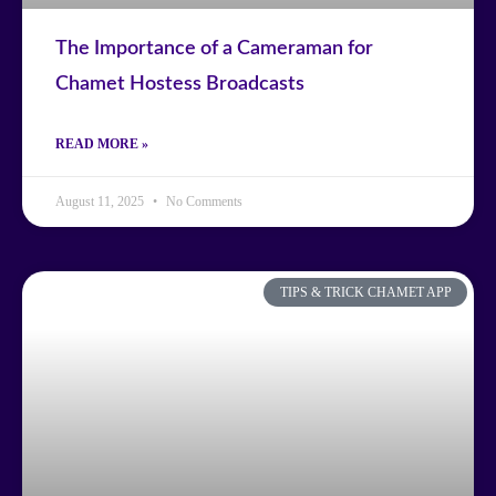
The Importance of a Cameraman for
Chamet Hostess Broadcasts
READ MORE »
August 11, 2025
No Comments
TIPS & TRICK CHAMET APP