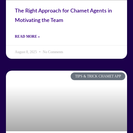
The Right Approach for Chamet Agents in
Motivating the Team
READ MORE »
August 8, 2025
No Comments
TIPS & TRICK CHAMET APP