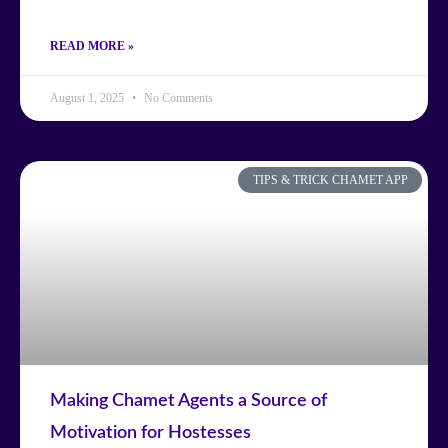
READ MORE »
August 1, 2025
No Comments
TIPS & TRICK CHAMET APP
Making Chamet Agents a Source of
Motivation for Hostesses