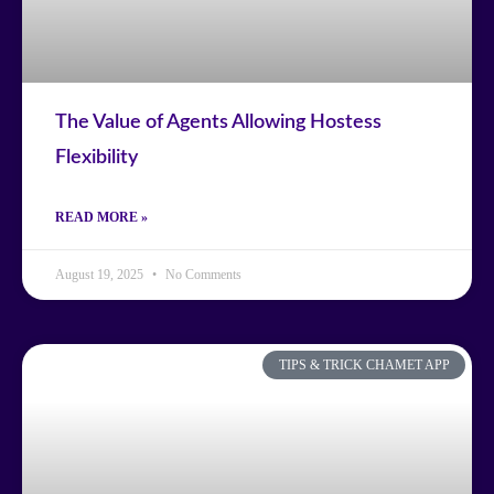
The Value of Agents Allowing Hostess
Flexibility
READ MORE »
August 19, 2025
No Comments
TIPS & TRICK CHAMET APP