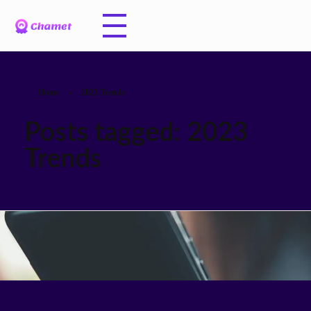
Home
»
2023 Trends
Posts tagged: 2023
Trends