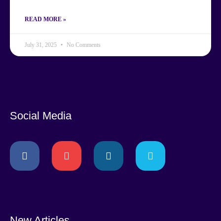
READ MORE »
July 31, 2025
No Comments
Social Media
New Articles