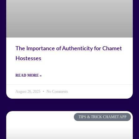
The Importance of Authenticity for Chamet
Hostesses
READ MORE »
August 26, 2025
No Comments
TIPS & TRICK CHAMET APP