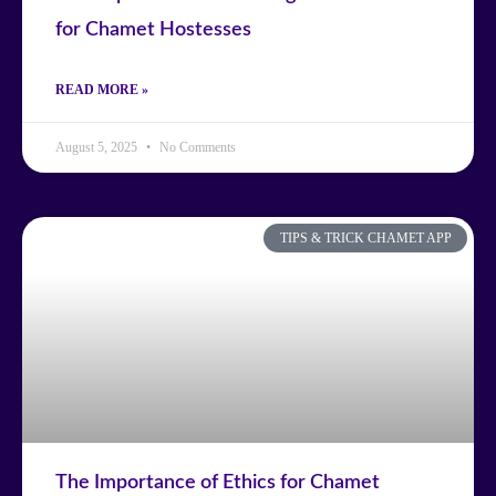
for Chamet Hostesses
READ MORE »
August 5, 2025
No Comments
TIPS & TRICK CHAMET APP
The Importance of Ethics for Chamet