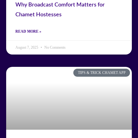
Why Broadcast Comfort Matters for
Chamet Hostesses
READ MORE »
August 7, 2025
No Comments
TIPS & TRICK CHAMET APP