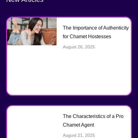
The Importance of Authenticity
for Chamet Hostesses
August 26, 2025
The Characteristics of a Pro
Chamet Agent
August 21, 2025