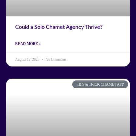
Could a Solo Chamet Agency Thrive?
READ MORE »
August 12, 2025
No Comments
TIPS & TRICK CHAMET APP