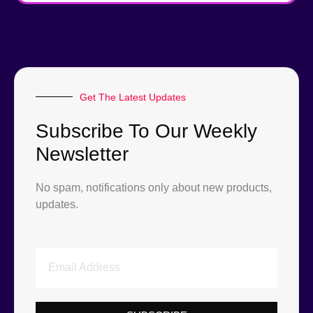
Get The Latest Updates
Subscribe To Our Weekly
Newsletter
No spam, notifications only about new products,
updates.