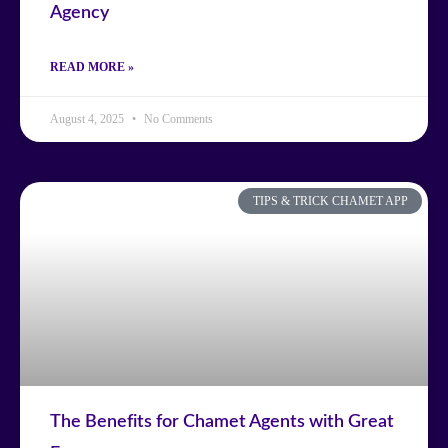
Agency
READ MORE »
August 4, 2025
No Comments
TIPS & TRICK CHAMET APP
The Benefits for Chamet Agents with Great