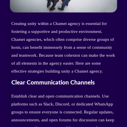
Creating unity within a Chamet agency is essential for
fostering a supportive and productive environment.
Chamet agencies, which often comprise diverse groups of
hosts, can benefit immensely from a sense of community
and teamwork. Because team cohesion can make the work
of all elements in the agency easier. Here are some
effective strategies building unity a Chamet agency.
Clear Communication Channels
Establish clear and open communication channels. Use
platforms such as Slack, Discord, or dedicated WhatsApp
groups to ensure everyone is connected. Regular updates,
announcements, and open forums for discussion can keep