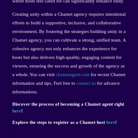
where hosts feel cared for can significantly enhance unity.
Creating unity within a Chamet agency requires intentional
efforts to build a supportive, inclusive, and collaborative
environment. By fostering the strategies building unity in a
Chamet agency, you can cultivate a strong, unified team. A
cohesive agency not only enhances the experience for
hosts but also delivers high-quality, engaging content for
viewers, ensuring the success and growth of the agency as
a whole. You can visit
chametagent.com
for recent Chamet
information and tips. Feel free to
contact us
for advance
informations.
Discover the process of becoming a Chamet agent right
here
!
Explore the steps to register as a Chamet host
here
!