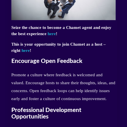
Seize the chance to become a Chamet agent and enjoy
the best experience
here
!
This is your opportunity to join Chamet as a host –
right
here
!
Encourage Open Feedback
Promote a culture where feedback is welcomed and
valued. Encourage hosts to share their thoughts, ideas, and
concerns. Open feedback loops can help identify issues
early and foster a culture of continuous improvement.
Professional Development
Opportunities