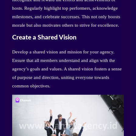
hosts. Regularly highlight top performers, acknowledge
milestones, and celebrate successes. This not only boosts
morale but also motivates others to strive for excellence.
Create a Shared Vision
Develop a shared vision and mission for your agency.
Ensure that all members understand and align with the
agency’s goals and values. A shared vision fosters a sense
of purpose and direction, uniting everyone towards
common objectives.