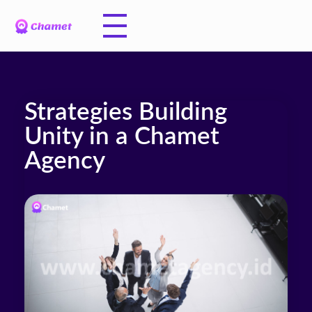
Strategies Building
Unity in a Chamet
Agency