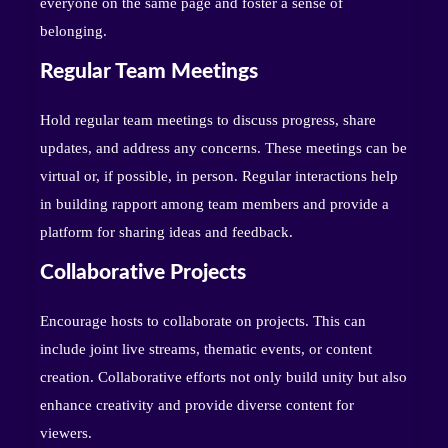
everyone on the same page and foster a sense of
belonging.
Regular Team Meetings
Hold regular team meetings to discuss progress, share
updates, and address any concerns. These meetings can be
virtual or, if possible, in person. Regular interactions help
in building rapport among team members and provide a
platform for sharing ideas and feedback.
Collaborative Projects
Encourage hosts to collaborate on projects. This can
include joint live streams, thematic events, or content
creation. Collaborative efforts not only build unity but also
enhance creativity and provide diverse content for
viewers.