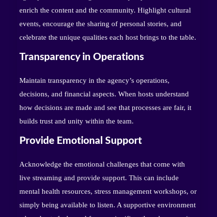
enrich the content and the community. Highlight cultural
events, encourage the sharing of personal stories, and
celebrate the unique qualities each host brings to the table.
Transparency in Operations
Maintain transparency in the agency’s operations,
decisions, and financial aspects. When hosts understand
how decisions are made and see that processes are fair, it
builds trust and unity within the team.
Provide Emotional Support
Acknowledge the emotional challenges that come with
live streaming and provide support. This can include
mental health resources, stress management workshops, or
simply being available to listen. A supportive environment