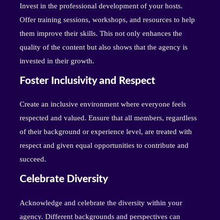
Invest in the professional development of your hosts.
Offer training sessions, workshops, and resources to help
them improve their skills. This not only enhances the
quality of the content but also shows that the agency is
invested in their growth.
Foster Inclusivity and Respect
Create an inclusive environment where everyone feels
respected and valued. Ensure that all members, regardless
of their background or experience level, are treated with
respect and given equal opportunities to contribute and
succeed.
Celebrate Diversity
Acknowledge and celebrate the diversity within your
agency. Different backgrounds and perspectives can