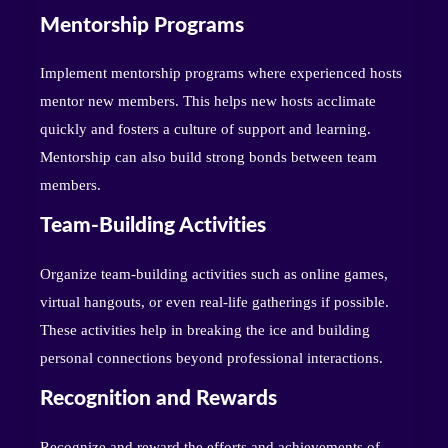
Mentorship Programs
Implement mentorship programs where experienced hosts
mentor new members. This helps new hosts acclimate
quickly and fosters a culture of support and learning.
Mentorship can also build strong bonds between team
members.
Team-Building Activities
Organize team-building activities such as online games,
virtual hangouts, or even real-life gatherings if possible.
These activities help in breaking the ice and building
personal connections beyond professional interactions.
Recognition and Rewards
Recognize and reward the efforts and achievements of