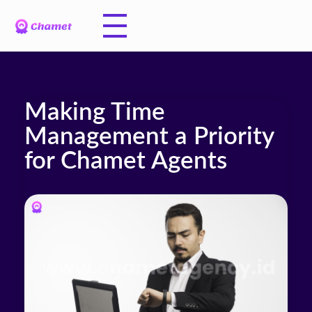
Making Time
Management a Priority
for Chamet Agents