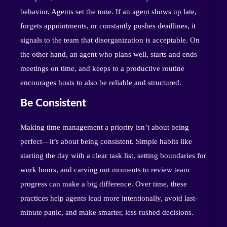
behavior. Agents set the tone. If an agent shows up late,
forgets appointments, or constantly pushes deadlines, it
signals to the team that disorganization is acceptable. On
the other hand, an agent who plans well, starts and ends
meetings on time, and keeps to a productive routine
encourages hosts to also be reliable and structured.
Be Consistent
Making time management a priority isn’t about being
perfect—it’s about being consistent. Simple habits like
starting the day with a clear task list, setting boundaries for
work hours, and carving out moments to review team
progress can make a big difference. Over time, these
practices help agents lead more intentionally, avoid last-
minute panic, and make smarter, less rushed decisions.