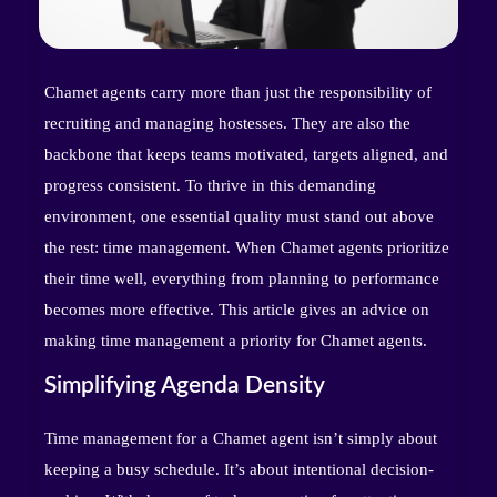
Chamet agents carry more than just the responsibility of
recruiting and managing hostesses. They are also the
backbone that keeps teams motivated, targets aligned, and
progress consistent. To thrive in this demanding
environment, one essential quality must stand out above
the rest: time management. When Chamet agents prioritize
their time well, everything from planning to performance
becomes more effective. This article gives an advice on
making time management a priority for Chamet agents.
Simplifying Agenda Density
Time management for a Chamet agent isn’t simply about
keeping a busy schedule. It’s about intentional decision-