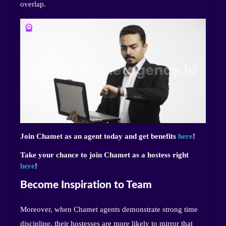
overlap.
Join Chamet as an agent today and get benefits
here
!
Take your chance to join Chamet as a hostess right
here
!
Become Inspiration to Team
Moreover, when Chamet agents demonstrate strong time
discipline, their hostesses are more likely to mirror that