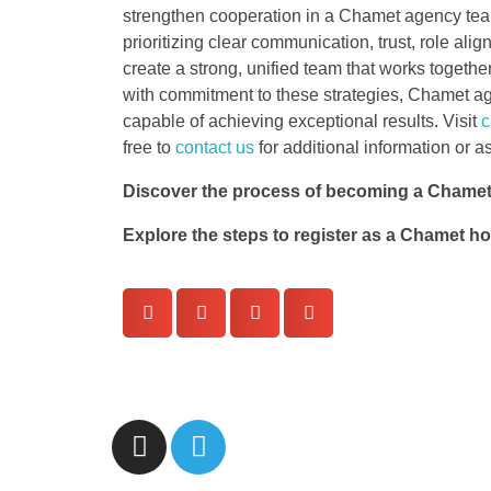
strengthen cooperation in a Chamet agency team
prioritizing clear communication, trust, role al
create a strong, unified team that works togeth
with commitment to these strategies, Chamet age
capable of achieving exceptional results. Visit
c
free to
contact us
for additional information or a
Discover the process of becoming a Chamet
Explore the steps to register as a Chamet h