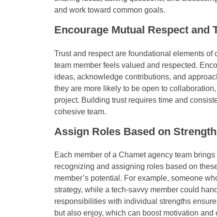
and work toward common goals.
Encourage Mutual Respect and T
Trust and respect are foundational elements of c
team member feels valued and respected. Encou
ideas, acknowledge contributions, and approach
they are more likely to be open to collaboration, 
project. Building trust requires time and consist
cohesive team.
Assign Roles Based on Strength
Each member of a Chamet agency team brings uni
recognizing and assigning roles based on thes
member’s potential. For example, someone who 
strategy, while a tech-savvy member could handl
responsibilities with individual strengths ensure
but also enjoy, which can boost motivation and 