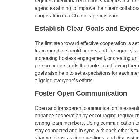
requires intentional effort and strategies that 
agencies aiming to improve their team collabora
cooperation in a Chamet agency team.
Establish Clear Goals and Expec
The first step toward effective cooperation is se
team member should understand the agency’s ob
increasing hostess engagement, or creating uni
person understands their role in achieving them
goals also help to set expectations for each m
aligning everyone’s efforts.
Foster Open Communication
Open and transparent communication is essenti
enhance cooperation by encouraging regular ch
among team members. Using communication tools
stay connected and in sync with each other’s 
sharing ideas, asking questions, and discussing 