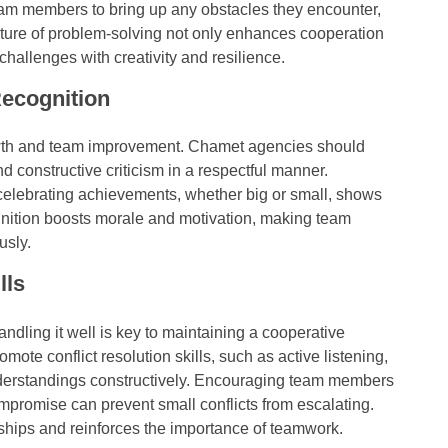
eam members to bring up any obstacles they encounter,
lture of problem-solving not only enhances cooperation
allenges with creativity and resilience.
ecognition
owth and team improvement. Chamet agencies should
d constructive criticism in a respectful manner.
lebrating achievements, whether big or small, shows
gnition boosts morale and motivation, making team
usly.
lls
handling it well is key to maintaining a cooperative
te conflict resolution skills, such as active listening,
derstandings constructively. Encouraging team members
promise can prevent small conflicts from escalating.
onships and reinforces the importance of teamwork.