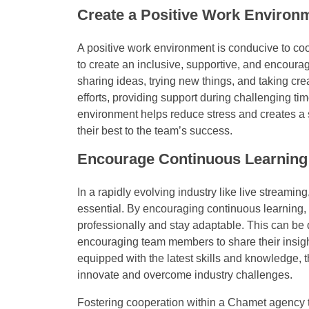
Create a Positive Work Environ
A positive work environment is conducive to co
to create an inclusive, supportive, and encou
sharing ideas, trying new things, and taking cre
efforts, providing support during challenging ti
environment helps reduce stress and creates a 
their best to the team’s success.
Encourage Continuous Learning
In a rapidly evolving industry like live streamin
essential. By encouraging continuous learning
professionally and stay adaptable. This can be
encouraging team members to share their insi
equipped with the latest skills and knowledge, t
innovate and overcome industry challenges.
Fostering cooperation within a Chamet agency te