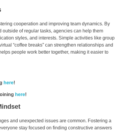
s
 fostering cooperation and improving team dynamics. By
 outside of regular tasks, agencies can help them
tion styles, and interests. Simple activities like group
irtual “coffee breaks” can strengthen relationships and
lps people work better together, making it easier to
ng
here
!
joining
here
!
Mindset
llenges and unexpected issues are common. Fostering a
 everyone stay focused on finding constructive answers