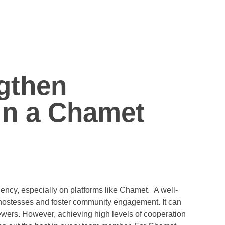
gthen
in a Chamet
m
ncy, especially on platforms like Chamet. A well-
 hostesses and foster community engagement. It can
ewers. However, achieving high levels of cooperation