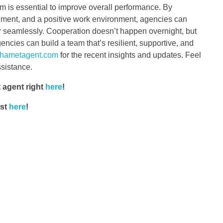
 is essential to improve overall performance. By
ignment, and a positive work environment, agencies can
er seamlessly. Cooperation doesn’t happen overnight, but
ncies can build a team that’s resilient, supportive, and
hametagent.com
for the recent insights and updates. Feel
ssistance.
 agent right
here
!
ost
here
!