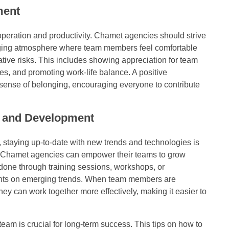
ment
operation and productivity. Chamet agencies should strive
raging atmosphere where team members feel comfortable
ative risks. This includes showing appreciation for team
mes, and promoting work-life balance. A positive
sense of belonging, encouraging everyone to contribute
 and Development
g, staying up-to-date with new trends and technologies is
, Chamet agencies can empower their teams to grow
 done through training sessions, workshops, or
ghts on emerging trends. When team members are
hey can work together more effectively, making it easier to
am is crucial for long-term success. This tips on how to