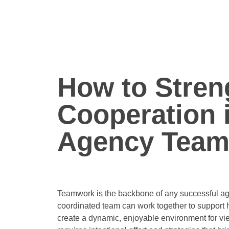
How to Stren
Cooperation 
Agency Tea
Teamwork is the backbone of any successful age
coordinated team can work together to support
create a dynamic, enjoyable environment for vi