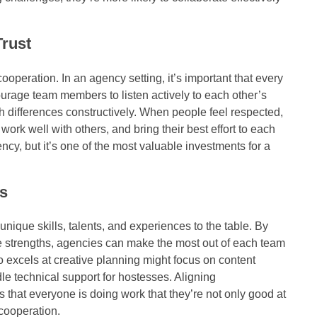
rust
ooperation. In an agency setting, it’s important that every
rage team members to listen actively to each other’s
 differences constructively. When people feel respected,
work well with others, and bring their best effort to each
ency, but it’s one of the most valuable investments for a
s
que skills, talents, and experiences to the table. By
e strengths, agencies can make the most out of each team
excels at creative planning might focus on content
e technical support for hostesses. Aligning
s that everyone is doing work that they’re not only good at
cooperation.