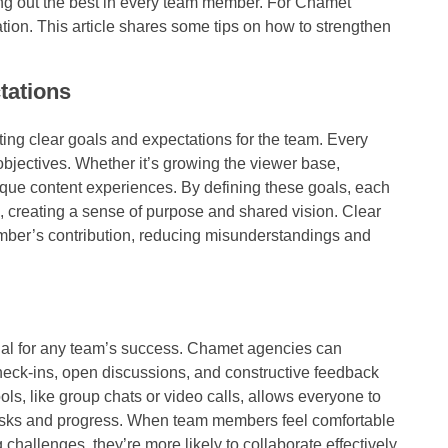
bring out the best in every team member. For Chamet
tion. This article shares some tips on how to strengthen
tations
tting clear goals and expectations for the team. Every
jectives. Whether it’s growing the viewer base,
que content experiences. By defining these goals, each
, creating a sense of purpose and shared vision. Clear
ember’s contribution, reducing misunderstandings and
al for any team’s success. Chamet agencies can
eck-ins, open discussions, and constructive feedback
, like group chats or video calls, allows everyone to
tasks and progress. When team members feel comfortable
challenges, they’re more likely to collaborate effectively