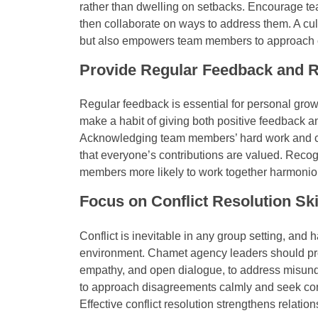
rather than dwelling on setbacks. Encourage t
then collaborate on ways to address them. A cu
but also empowers team members to approach ch
Provide Regular Feedback and R
Regular feedback is essential for personal gr
make a habit of giving both positive feedback an
Acknowledging team members’ hard work and ce
that everyone’s contributions are valued. Reco
members more likely to work together harmonio
Focus on Conflict Resolution Ski
Conflict is inevitable in any group setting, and 
environment. Chamet agency leaders should promo
empathy, and open dialogue, to address misun
to approach disagreements calmly and seek com
Effective conflict resolution strengthens relati