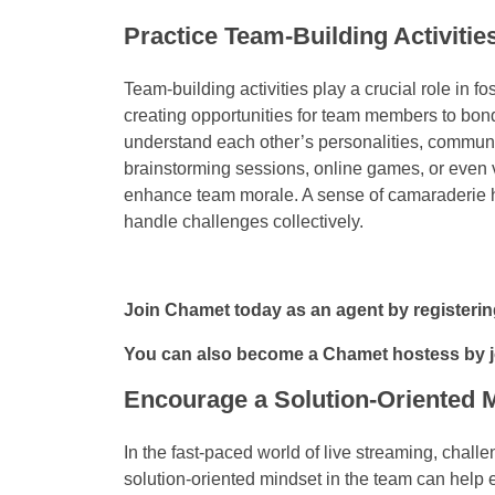
Practice Team-Building Activitie
Team-building activities play a crucial role in
creating opportunities for team members to bond
understand each other’s personalities, communica
brainstorming sessions, online games, or even v
enhance team morale. A sense of camaraderie he
handle challenges collectively.
Join Chamet today as an agent by registeri
You can also become a Chamet hostess by 
Encourage a Solution-Oriented 
In the fast-paced world of live streaming, cha
solution-oriented mindset in the team can help