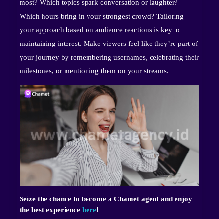
most? Which topics spark conversation or laughter?
Which hours bring in your strongest crowd? Tailoring
your approach based on audience reactions is key to
maintaining interest. Make viewers feel like they’re part of
your journey by remembering usernames, celebrating their
milestones, or mentioning them on your streams.
Seize the chance to become a Chamet agent and enjoy
the best experience
here
!