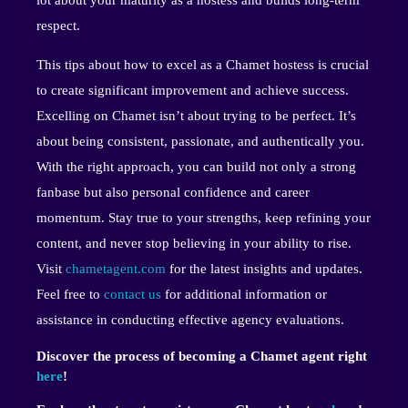
respect.
This tips about how to excel as a Chamet hostess is crucial
to create significant improvement and achieve success.
Excelling on Chamet isn’t about trying to be perfect. It’s
about being consistent, passionate, and authentically you.
With the right approach, you can build not only a strong
fanbase but also personal confidence and career
momentum. Stay true to your strengths, keep refining your
content, and never stop believing in your ability to rise.
Visit
chametagent.com
for the latest insights and updates.
Feel free to
contact us
for additional information or
assistance in conducting effective agency evaluations.
Discover the process of becoming a Chamet agent right
here
!