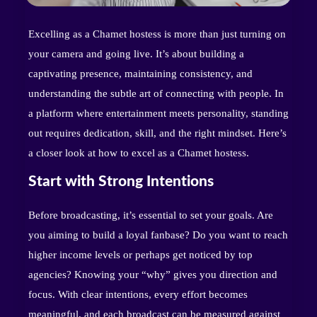
Excelling as a Chamet hostess is more than just turning on
your camera and going live. It’s about building a
captivating presence, maintaining consistency, and
understanding the subtle art of connecting with people. In
a platform where entertainment meets personality, standing
out requires dedication, skill, and the right mindset. Here’s
a closer look at how to excel as a Chamet hostess.
Start with Strong Intentions
Before broadcasting, it’s essential to set your goals. Are
you aiming to build a loyal fanbase? Do you want to reach
higher income levels or perhaps get noticed by top
agencies? Knowing your “why” gives you direction and
focus. With clear intentions, every effort becomes
meaningful, and each broadcast can be measured against