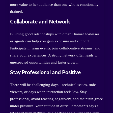
more value to her audience than one who is emotionally
drained.
Collaborate and Network
Building good relationships with other Chamet hostesses
or agents can help you gain exposure and support.
Participate in team events, join collaborative streams, and
share your experiences. A strong network often leads to
unexpected opportunities and faster growth.
Stay Professional and Positive
There will be challenging days—technical issues, rude
viewers, or days when interaction feels low. Stay
professional, avoid reacting negatively, and maintain grace
under pressure. Your attitude in difficult moments says a
lot about your maturity as a hostess and builds long-term