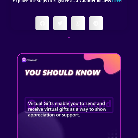
Explore the steps to register as a Chamet hostess
here
!