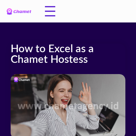
How to Excel as a
Chamet Hostess