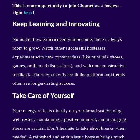
This is your opportunity to join Chamet as a hostess –
right
here
!
Keep Learning and Innovating
No matter how experienced you become, there’s always
room to grow. Watch other successful hostesses,
experiment with new content ideas (like mini talk shows,
games, or themed discussions), and welcome constructive
feedback. Those who evolve with the platform and trends
often see longer-lasting success.
Take Care of Yourself
Your energy reflects directly on your broadcast. Staying
well-rested, maintaining a positive mindset, and managing
stress are crucial. Don’t hesitate to take short breaks when
needed. A refreshed and enthusiastic hostess brings much