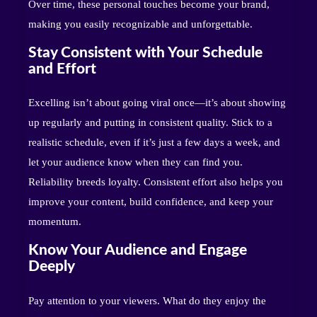
Over time, these personal touches become your brand,
making you easily recognizable and unforgettable.
Stay Consistent with Your Schedule
and Effort
Excelling isn’t about going viral once—it’s about showing
up regularly and putting in consistent quality. Stick to a
realistic schedule, even if it’s just a few days a week, and
let your audience know when they can find you.
Reliability breeds loyalty. Consistent effort also helps you
improve your content, build confidence, and keep your
momentum.
Know Your Audience and Engage
Deeply
Pay attention to your viewers. What do they enjoy the