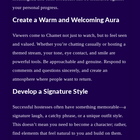
your personal progress.
Create a Warm and Welcoming Aura
Viewers come to Chamet not just to watch, but to feel seen
and valued. Whether you’re chatting casually or hosting a
themed stream, your tone, eye contact, and smile are
powerful tools. Be approachable and genuine. Respond to
comments and questions sincerely, and create an
atmosphere where people want to return.
Develop a Signature Style
Successful hostesses often have something memorable—a
signature laugh, a catchy phrase, or a unique outfit style.
This doesn’t mean you need to become a character; rather,
find elements that feel natural to you and build on them.