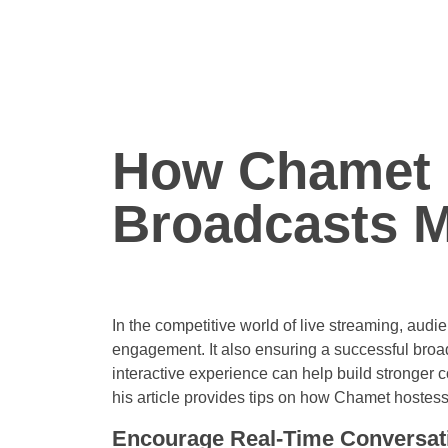
How Chamet 
Broadcasts M
In the competitive world of live streaming, audie
engagement. It also ensuring a successful broa
interactive experience can help build stronger c
his article provides tips on how Chamet hostes
Encourage Real-Time Conversat