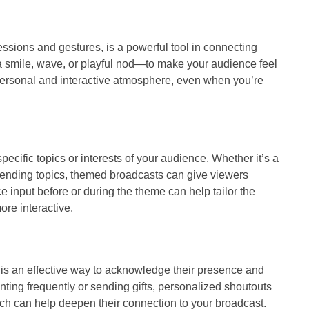
ssions and gestures, is a powerful tool in connecting
a smile, wave, or playful nod—to make your audience feel
personal and interactive atmosphere, even when you’re
cific topics or interests of your audience. Whether it’s a
trending topics, themed broadcasts can give viewers
e input before or during the theme can help tailor the
ore interactive.
 is an effective way to acknowledge their presence and
ing frequently or sending gifts, personalized shoutouts
ch can help deepen their connection to your broadcast.