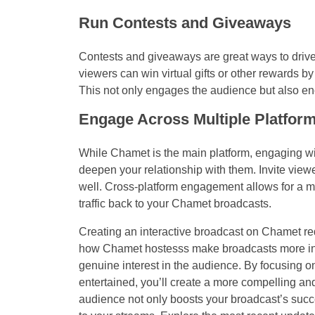
Run Contests and Giveaways
Contests and giveaways are great ways to drive
viewers can win virtual gifts or other rewards by 
This not only engages the audience but also en
Engage Across Multiple Platfor
While Chamet is the main platform, engaging w
deepen your relationship with them. Invite viewe
well. Cross-platform engagement allows for a m
traffic back to your Chamet broadcasts.
Creating an interactive broadcast on Chamet re
how Chamet hostesss make broadcasts more inte
genuine interest in the audience. By focusing o
entertained, you’ll create a more compelling and
audience not only boosts your broadcast’s succ