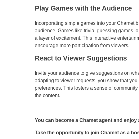
Play Games with the Audience
Incorporating simple games into your Chamet b
audience. Games like trivia, guessing games, 
a layer of excitement. This interactive entert
encourage more participation from viewers.
React to Viewer Suggestions
Invite your audience to give suggestions on what
adapting to viewer requests, you show that you va
preferences. This fosters a sense of community 
the content.
You can become a Chamet agent and enjoy a
Take the opportunity to join Chamet as a ho