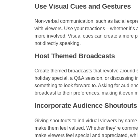
Use Visual Cues and Gestures
Non-verbal communication, such as facial expre
with viewers. Use your reactions—whether it’s 
more involved. Visual cues can create a more 
not directly speaking.
Host Themed Broadcasts
Create themed broadcasts that revolve around spe
holiday special, a Q&A session, or discussing 
something to look forward to. Asking for audienc
broadcast to their preferences, making it even m
Incorporate Audience Shoutouts
Giving shoutouts to individual viewers by name
make them feel valued. Whether they’re comment
make viewers feel special and appreciated, whi