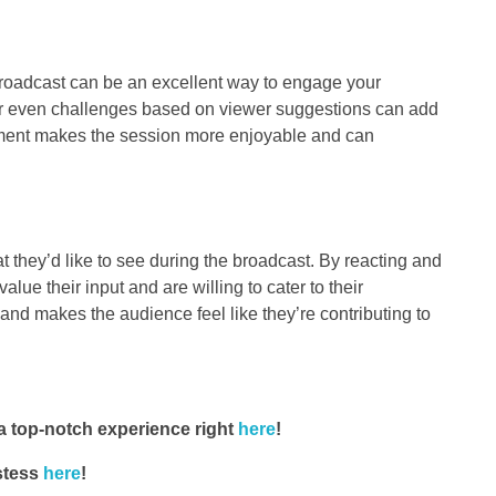
roadcast can be an excellent way to engage your
or even challenges based on viewer suggestions can add
ainment makes the session more enjoyable and can
 they’d like to see during the broadcast. By reacting and
lue their input and are willing to cater to their
and makes the audience feel like they’re contributing to
 top-notch experience right
here
!
stess
here
!