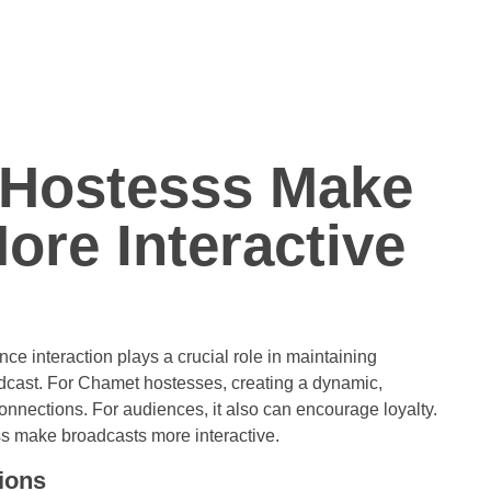
Hostesss Make
ore Interactive
nce interaction plays a crucial role in maintaining
dcast. For Chamet hostesses, creating a dynamic,
onnections. For audiences, it also can encourage loyalty.
ss make broadcasts more interactive.
ions