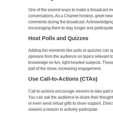
One of the easiest ways to make a broadcast mor
conversations. As a Chamet hostess, greet new 
comments during the broadcast. Acknowledging 
encouraging them to stay longer and participat
Host Polls and Quizzes
Adding fun elements like polls or quizzes can s
opinions from the audience on topics relevant to 
knowledge on fun, light-hearted subjects. These 
part of the show, increasing engagement.
Use Call-to-Actions (CTAs)
Call-to-actions encourage viewers to take part i
You can ask the audience to share their thought
or even send virtual gifts to show support. Dire
viewers a reason to actively participate.