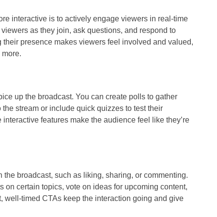
e interactive is to actively engage viewers in real-time
viewers as they join, ask questions, and respond to
their presence makes viewers feel involved and valued,
e more.
pice up the broadcast. You can create polls to gather
the stream or include quick quizzes to test their
interactive features make the audience feel like they’re
n the broadcast, such as liking, sharing, or commenting.
s on certain topics, vote on ideas for upcoming content,
ct, well-timed CTAs keep the interaction going and give