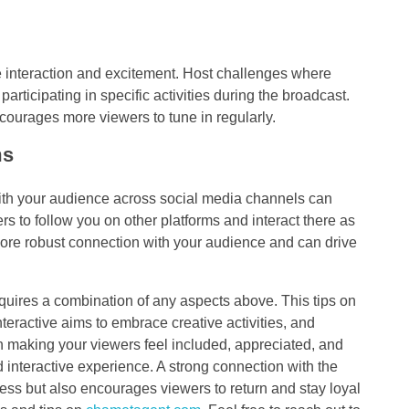
 interaction and excitement. Host challenges where
participating in specific activities during the broadcast.
courages more viewers to tune in regularly.
ms
ith your audience across social media channels can
rs to follow you on other platforms and interact there as
ore robust connection with your audience and can drive
quires a combination of any aspects above. This tips on
ractive aims to embrace creative activities, and
n making your viewers feel included, appreciated, and
 interactive experience. A strong connection with the
ess but also encourages viewers to return and stay loyal