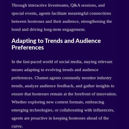
Through interactive livestreams, Q&A sessions, and
special events, agents facilitate meaningful connections
between hostesses and their audience, strengthening the
bond and driving long-term engagement.
Adapting to Trends and Audience
Preferences
In the fast-paced world of social media, staying relevant
means adapting to evolving trends and audience
preferences. Chamet agents constantly monitor industry
trends, analyze audience feedback, and gather insights to
ensure that hostesses remain at the forefront of innovation.
Whether exploring new content formats, embracing
emerging technologies, or collaborating with influencers,
agents are proactive in keeping hostesses ahead of the
curve.