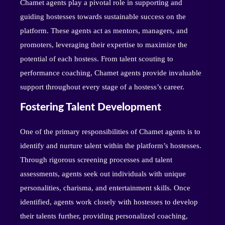
Chamet agents play a pivotal role in supporting and
guiding hostesses towards sustainable success on the
platform. These agents act as mentors, managers, and
promoters, leveraging their expertise to maximize the
potential of each hostess. From talent scouting to
performance coaching, Chamet agents provide invaluable
support throughout every stage of a hostess’s career.
Fostering Talent Development
One of the primary responsibilities of Chamet agents is to
identify and nurture talent within the platform’s hostesses.
Through rigorous screening processes and talent
assessments, agents seek out individuals with unique
personalities, charisma, and entertainment skills. Once
identified, agents work closely with hostesses to develop
their talents further, providing personalized coaching,