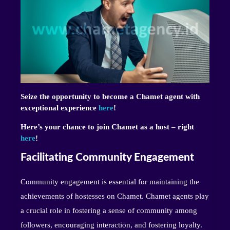
Seize the opportunity to become a Chamet agent with
exceptional experience
here
!
Here’s your chance to join Chamet as a host – right
here
!
Facilitating Community Engagement
Community engagement is essential for maintaining the
achievements of hostesses on Chamet. Chamet agents play
a crucial role in fostering a sense of community among
followers, encouraging interaction, and fostering loyalty.