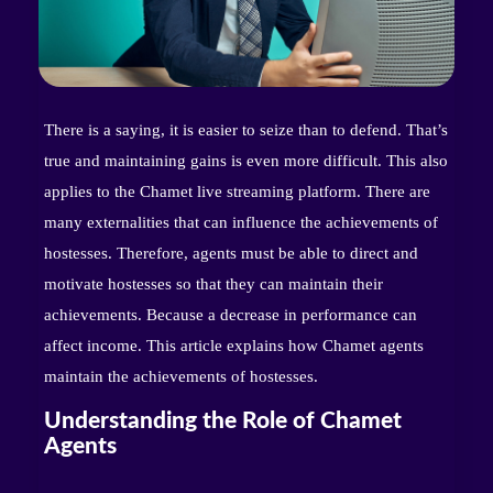
There is a saying, it is easier to seize than to defend. That’s
true and maintaining gains is even more difficult. This also
applies to the Chamet live streaming platform. There are
many externalities that can influence the achievements of
hostesses. Therefore, agents must be able to direct and
motivate hostesses so that they can maintain their
achievements. Because a decrease in performance can
affect income. This article explains how Chamet agents
maintain the achievements of hostesses.
Understanding the Role of Chamet
Agents