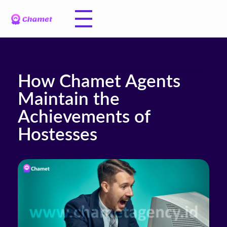
How Chamet Agents
Maintain the
Achievements of
Hostesses