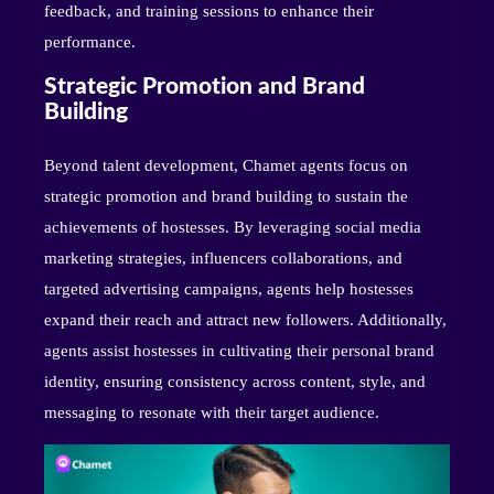
feedback, and training sessions to enhance their
performance.
Strategic Promotion and Brand
Building
Beyond talent development, Chamet agents focus on
strategic promotion and brand building to sustain the
achievements of hostesses. By leveraging social media
marketing strategies, influencers collaborations, and
targeted advertising campaigns, agents help hostesses
expand their reach and attract new followers. Additionally,
agents assist hostesses in cultivating their personal brand
identity, ensuring consistency across content, style, and
messaging to resonate with their target audience.