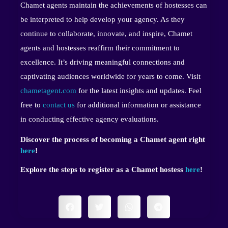
Chamet agents maintain the achievements of hostesses can
be interpreted to help develop your agency. As they
continue to collaborate, innovate, and inspire, Chamet
agents and hostesses reaffirm their commitment to
excellence. It’s driving meaningful connections and
captivating audiences worldwide for years to come. Visit
chametagent.com
for the latest insights and updates. Feel
free to
contact us
for additional information or assistance
in conducting effective agency evaluations.
Discover the process of becoming a Chamet agent right
here
!
Explore the steps to register as a Chamet hostess
here
!