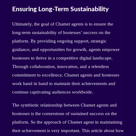
Ensuring Long-Term Sustainability
Ultimately, the goal of Chamet agents is to ensure the
long-term sustainability of hostesses’ success on the
platform. By providing ongoing support, strategic
guidance, and opportunities for growth, agents empower
hostesses to thrive in a competitive digital landscape.
Through collaboration, innovation, and a relentless
commitment to excellence, Chamet agents and hostesses
work hand in hand to maintain their achievements and
continue captivating audiences worldwide.
The symbiotic relationship between Chamet agents and
hostesses is the cornerstone of sustained success on the
platform. So the approach of Chamet agent in maintaining
their achievement is very important. This article about how