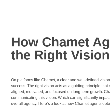
How Chamet Ag
the Right Vision
On platforms like Chamet, a clear and well-defined vision 
success. The right vision acts as a guiding principle tha
aligned, motivated, and focused on long-term growth. Cham
communicating this vision. Which can significantly impac
overall agency. Here’s a look at how Chamet agents deter