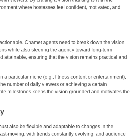
ironment where hostesses feel confident, motivated, and
 be actionable. Chamet agents need to break down the vision
ions while also steering the agency toward long-term
 attainable, ensuring that the vision remains practical and
 a particular niche (e.g., fitness content or entertainment),
the number of daily viewers or achieving a certain
ble milestones keeps the vision grounded and motivates the
ty
must also be flexible and adaptable to changes in the
 fast-moving, with trends constantly evolving, and audience