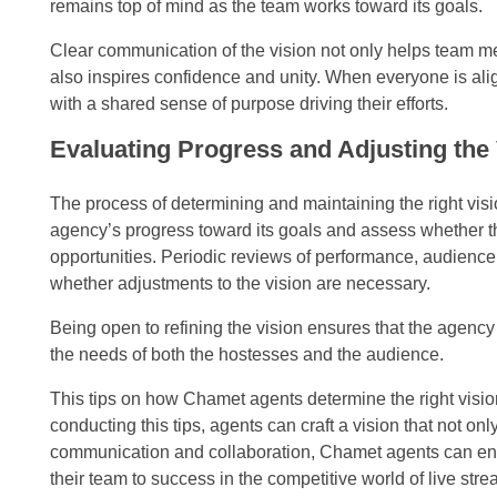
remains top of mind as the team works toward its goals.
Clear communication of the vision not only helps team mem
also inspires confidence and unity. When everyone is ali
with a shared sense of purpose driving their efforts.
Evaluating Progress and Adjusting the
The process of determining and maintaining the right vis
agency’s progress toward its goals and assess whether th
opportunities. Periodic reviews of performance, audienc
whether adjustments to the vision are necessary.
Being open to refining the vision ensures that the agency
the needs of both the hostesses and the audience.
This tips on how Chamet agents determine the right vision
conducting this tips, agents can craft a vision that not on
communication and collaboration, Chamet agents can ensu
their team to success in the competitive world of live str