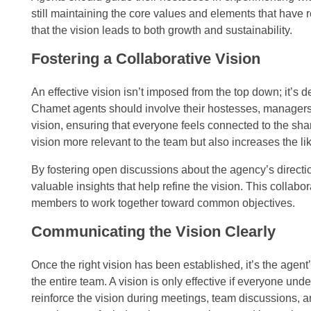
still maintaining the core values and elements that have
that the vision leads to both growth and sustainability.
Fostering a Collaborative Vision
An effective vision isn’t imposed from the top down; it’s d
Chamet agents should involve their hostesses, managers,
vision, ensuring that everyone feels connected to the sh
vision more relevant to the team but also increases the l
By fostering open discussions about the agency’s directi
valuable insights that help refine the vision. This colla
members to work together toward common objectives.
Communicating the Vision Clearly
Once the right vision has been established, it’s the agent’
the entire team. A vision is only effective if everyone un
reinforce the vision during meetings, team discussions, 