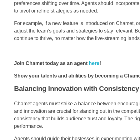
preferences shifting over time. Agents should incorporate 
to pivot or refine strategies as needed.
For example, if a new feature is introduced on Chamet, o
adjust the team’s goals and strategies to stay relevant. B
continue to thrive, no matter how the live-streaming lands
Join Chamet today as an agent
here
!
Show your talents and abilities by becoming a Cham
Balancing Innovation with Consistency
Chamet agents must strike a balance between encouraging
and innovation are crucial for standing out in the compet
consistency that builds audience trust and loyalty. The ri
performance.
Agents should guide their hostesses in experimenting wi