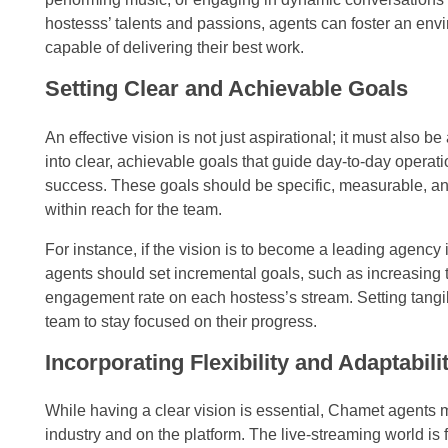
hostesss’ talents and passions, agents can foster an env
capable of delivering their best work.
Setting Clear and Achievable Goals
An effective vision is not just aspirational; it must also
into clear, achievable goals that guide day-to-day operat
success. These goals should be specific, measurable, and
within reach for the team.
For instance, if the vision is to become a leading agency in
agents should set incremental goals, such as increasing 
engagement rate on each hostess’s stream. Setting tangi
team to stay focused on their progress.
Incorporating Flexibility and Adaptabili
While having a clear vision is essential, Chamet agents 
industry and on the platform. The live-streaming world is