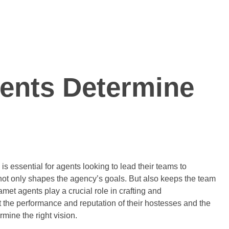
ents Determine
is essential for agents looking to lead their teams to
t not only shapes the agency’s goals. But also keeps the team
et agents play a crucial role in crafting and
t the performance and reputation of their hostesses and the
mine the right vision.