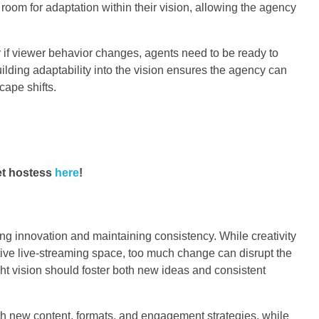
room for adaptation within their vision, allowing the agency
r if viewer behavior changes, agents need to be ready to
uilding adaptability into the vision ensures the agency can
cape shifts.
et hostess
here
!
 innovation and maintaining consistency. While creativity
itive live-streaming space, too much change can disrupt the
ght vision should foster both new ideas and consistent
th new content, formats, and engagement strategies, while