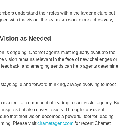
bers understand their roles within the larger picture but
gned with the vision, the team can work more cohesively,
 Vision as Needed
ion is ongoing. Chamet agents must regularly evaluate the
e vision remains relevant in the face of new challenges or
e feedback, and emerging trends can help agents determine
 stays agile and forward-thinking, always evolving to meet
 is a critical component of leading a successful agency. By
ly inspires but also drives results. Through consistent
re that their vision becomes a powerful tool for leading
eaming. Please visit
chametagent.com
for recent Chamet