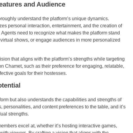
Features and Audience
horoughly understand the platform’s unique dynamics.
zes personal interaction, entertainment, and the creation of
 Agents need to recognize what makes the platform stand
rm virtual shows, or engage audiences in more personalized
ion that aligns with the platform’s strengths while targeting
on Chamet, such as their preference for engaging, relatable,
fective goals for their hostesses.
tential
rm but also understands the capabilities and strengths of
, personalities, and content preferences to the table, and it’s
dual strengths.
embers excel at, whether it’s hosting interactive games,
th viewers. By crafting a vision that aligns with the