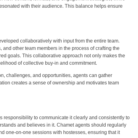
 resonated with their audience. This balance helps ensure
eveloped collaboratively with input from the entire team.
 and other team members in the process of crafting the
ared goals. This collaborative approach not only makes the
ikelihood of collective buy-in and commitment.
on, challenges, and opportunities, agents can gather
boration creates a sense of ownership and motivates team
s responsibility to communicate it clearly and consistently to
derstands and believes in it. Chamet agents should regularly
and one-on-one sessions with hostesses, ensuring that it