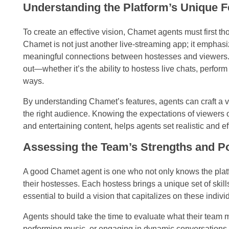
Understanding the Platform’s Unique 
To create an effective vision, Chamet agents must first t
Chamet is not just another live-streaming app; it emphasi
meaningful connections between hostesses and viewers.
out—whether it’s the ability to hostess live chats, perfo
ways.
By understanding Chamet’s features, agents can craft a vis
the right audience. Knowing the expectations of viewers 
and entertaining content, helps agents set realistic and ef
Assessing the Team’s Strengths and Po
A good Chamet agent is one who not only knows the platfo
their hostesses. Each hostess brings a unique set of skills
essential to build a vision that capitalizes on these indivi
Agents should take the time to evaluate what their team m
performing music, or engaging in dynamic conversations wi