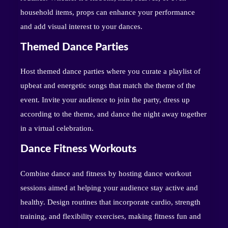
household items, props can enhance your performance
and add visual interest to your dances.
Themed Dance Parties
Host themed dance parties where you curate a playlist of
upbeat and energetic songs that match the theme of the
event. Invite your audience to join the party, dress up
according to the theme, and dance the night away together
in a virtual celebration.
Dance Fitness Workouts
Combine dance and fitness by hosting dance workout
sessions aimed at helping your audience stay active and
healthy. Design routines that incorporate cardio, strength
training, and flexibility exercises, making fitness fun and