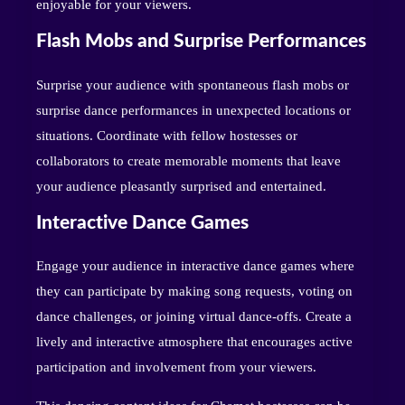
enjoyable for your viewers.
Flash Mobs and Surprise Performances
Surprise your audience with spontaneous flash mobs or
surprise dance performances in unexpected locations or
situations. Coordinate with fellow hostesses or
collaborators to create memorable moments that leave
your audience pleasantly surprised and entertained.
Interactive Dance Games
Engage your audience in interactive dance games where
they can participate by making song requests, voting on
dance challenges, or joining virtual dance-offs. Create a
lively and interactive atmosphere that encourages active
participation and involvement from your viewers.