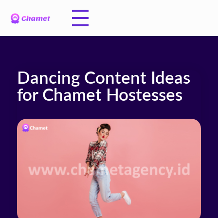
Dancing Content Ideas
for Chamet Hostesses