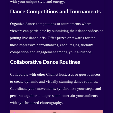
with your unique style and energy.
Dance Competitions and Tournaments
Organize dance competitions or tournaments where
viewers can participate by submitting their dance videos or
joining live dance-offs. Offer prizes or rewards for the
most impressive performances, encouraging friendly
competition and engagement among your audience.
Collaborative Dance Routines
Collaborate with other Chamet hostesses or guest dancers
to create dynamic and visually stunning dance routines.
Coordinate your movements, synchronize your steps, and
perform together to impress and entertain your audience
with synchronized choreography.