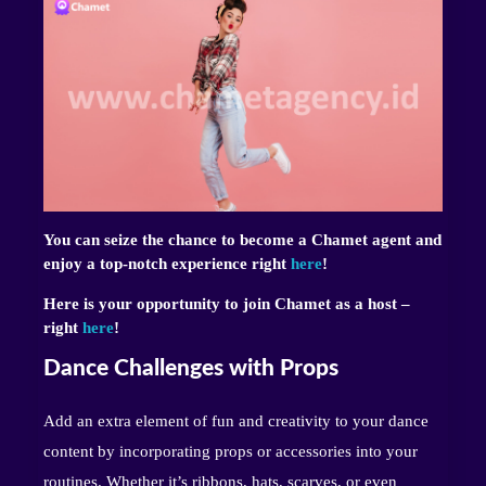
You can seize the chance to become a Chamet agent and
enjoy a top-notch experience right
here
!
Here is your opportunity to join Chamet as a host –
right
here
!
Dance Challenges with Props
Add an extra element of fun and creativity to your dance
content by incorporating props or accessories into your
routines. Whether it’s ribbons, hats, scarves, or even