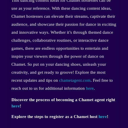
This dancing content ideas for Chamet hostesses can be
use as your reference. With these dancing content ideas,
Chamet hostesses can elevate their streams, captivate their
audience, and showcase their passion for dance in exciting
and innovative ways. Whether it’s through themed dance
challenges, collaborative routines, or interactive dance
games, there are endless opportunities to entertain and
inspire your viewers through the power of dance on
Chamet. So put on your dancing shoes, unleash your
creativity, and get ready to groove! Explore the most
recent updates and tips on
chametagent.com
. Feel free to
reach out to us for additional information
here
.
Discover the process of becoming a Chamet agent right
here
!
Explore the steps to register as a Chamet host
here
!