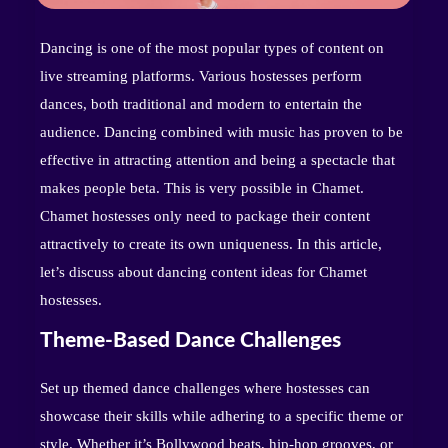
Dancing is one of the most popular types of content on
live streaming platforms. Various hostesses perform
dances, both traditional and modern to entertain the
audience. Dancing combined with music has proven to be
effective in attracting attention and being a spectacle that
makes people beta. This is very possible in Chamet.
Chamet hostesses only need to package their content
attractively to create its own uniqueness. In this article,
let’s discuss about dancing content ideas for Chamet
hostesses.
Theme-Based Dance Challenges
Set up themed dance challenges where hostesses can
showcase their skills while adhering to a specific theme or
style. Whether it’s Bollywood beats, hip-hop grooves, or