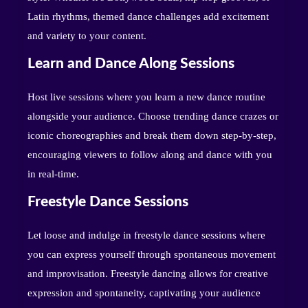
Latin rhythms, themed dance challenges add excitement
and variety to your content.
Learn and Dance Along Sessions
Host live sessions where you learn a new dance routine
alongside your audience. Choose trending dance crazes or
iconic choreographies and break them down step-by-step,
encouraging viewers to follow along and dance with you
in real-time.
Freestyle Dance Sessions
Let loose and indulge in freestyle dance sessions where
you can express yourself through spontaneous movement
and improvisation. Freestyle dancing allows for creative
expression and spontaneity, captivating your audience