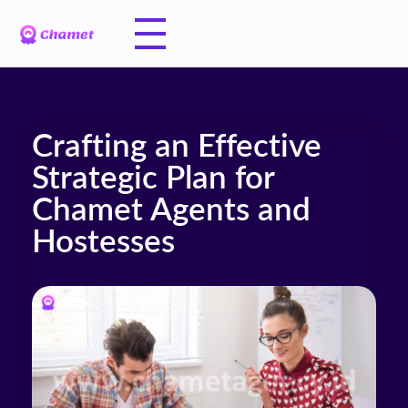
Crafting an Effective
Strategic Plan for
Chamet Agents and
Hostesses