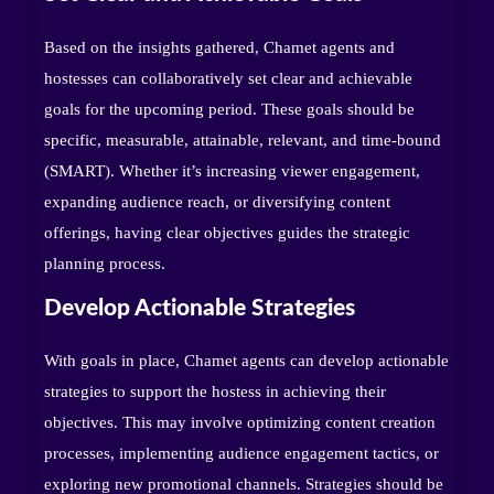
Based on the insights gathered, Chamet agents and
hostesses can collaboratively set clear and achievable
goals for the upcoming period. These goals should be
specific, measurable, attainable, relevant, and time-bound
(SMART). Whether it’s increasing viewer engagement,
expanding audience reach, or diversifying content
offerings, having clear objectives guides the strategic
planning process.
Develop Actionable Strategies
With goals in place, Chamet agents can develop actionable
strategies to support the hostess in achieving their
objectives. This may involve optimizing content creation
processes, implementing audience engagement tactics, or
exploring new promotional channels. Strategies should be