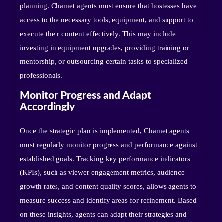
planning. Chamet agents must ensure that hostesses have
access to the necessary tools, equipment, and support to
execute their content effectively. This may include
investing in equipment upgrades, providing training or
mentorship, or outsourcing certain tasks to specialized
professionals.
Monitor Progress and Adapt
Accordingly
Once the strategic plan is implemented, Chamet agents
must regularly monitor progress and performance against
established goals. Tracking key performance indicators
(KPIs), such as viewer engagement metrics, audience
growth rates, and content quality scores, allows agents to
measure success and identify areas for refinement. Based
on these insights, agents can adapt their strategies and