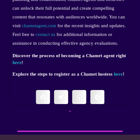
can unlock their full potential and create compelling
content that resonates with audiences worldwide. You can
visit
chametagent.com
for the recent insights and updates.
Feel free to
contact us
for additional information or
assistance in conducting effective agency evaluations.
Discover the process of becoming a Chamet agent right
here
!
Explore the steps to register as a Chamet hostess
here
!