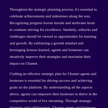
Throughout the strategic planning process, it’s essential to
celebrate achievements and milestones along the way.
Recognizing progress boosts morale and motivates hosts
to continue striving for excellence. Similarly, setbacks and
challenges should be viewed as opportunities for learning
and growth. By embracing a growth mindset and
leveraging lessons learned, agents and hostesses can
iteratively improve their strategies and maximize their
impact on Chamet.
Crafting an effective strategic plan for Chamet agents and
hostesses is essential for driving success and achieving
goals on the platform. By understanding all the aspects
above, agents can empower their hostesses to thrive in the
competitive world of live streaming. Through strategic
planning and collaboration, Chamet agents and hostesses