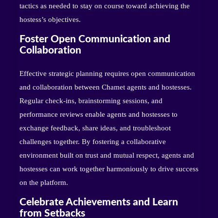
tactics as needed to stay on course toward achieving the
hostess’s objectives.
Foster Open Communication and
Collaboration
Effective strategic planning requires open communication
and collaboration between Chamet agents and hostesses.
Regular check-ins, brainstorming sessions, and
performance reviews enable agents and hostesses to
exchange feedback, share ideas, and troubleshoot
challenges together. By fostering a collaborative
environment built on trust and mutual respect, agents and
hostesses can work together harmoniously to drive success
on the platform.
Celebrate Achievements and Learn
from Setbacks