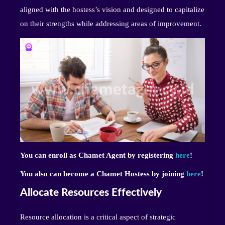
aligned with the hostess’s vision and designed to capitalize
on their strengths while addressing areas of improvement.
You can enroll as Chamet Agent by registering
here
!
You also can become a Chamet Hostess by joining
here
!
Allocate Resources Effectively
Resource allocation is a critical aspect of strategic