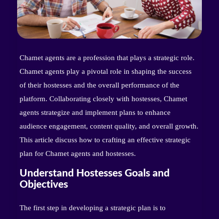
Chamet agents are a profession that plays a strategic role.
Chamet agents play a pivotal role in shaping the success
of their hostesses and the overall performance of the
platform. Collaborating closely with hostesses, Chamet
agents strategize and implement plans to enhance
audience engagement, content quality, and overall growth.
This article discuss how to crafting an effective strategic
plan for Chamet agents and hostesses.
Understand Hostesses Goals and
Objectives
The first step in developing a strategic plan is to