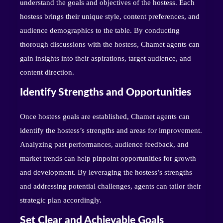
understand the goals and objectives of the hostess. Each
hostess brings their unique style, content preferences, and
audience demographics to the table. By conducting
thorough discussions with the hostess, Chamet agents can
gain insights into their aspirations, target audience, and
content direction.
Identify Strengths and Opportunities
Once hostess goals are established, Chamet agents can
identify the hostess’s strengths and areas for improvement.
Analyzing past performances, audience feedback, and
market trends can help pinpoint opportunities for growth
and development. By leveraging the hostess’s strengths
and addressing potential challenges, agents can tailor their
strategic plan accordingly.
Set Clear and Achievable Goals