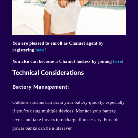
You are pleased to enroll as Chamet agent by
registering
here
!
You also can become a Chamet hostess by joining
here
!
Technical Considerations
Battery Management:
Outdoor streams can drain your battery quickly, especially
if you’re using multiple devices. Monitor your battery
levels and take breaks to recharge if necessary. Portable
power banks can be a lifesaver.