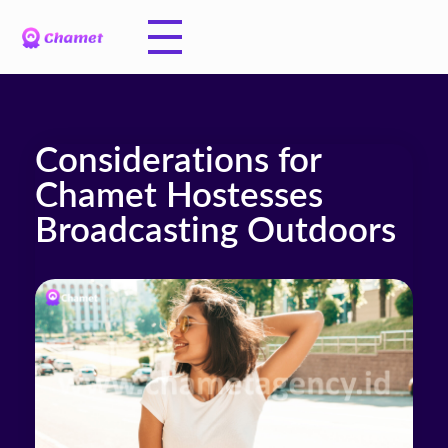
Considerations for
Chamet Hostesses
Broadcasting Outdoors