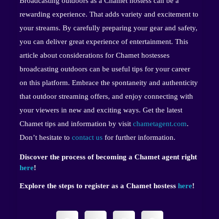
Broadcasting outdoors as a Chamet hostess can be a
rewarding experience. That adds variety and excitement to
your streams. By carefully preparing your gear and safety,
you can deliver great experience of entertainment. This
article about considerations for Chamet hostesses
broadcasting outdoors can be useful tips for your career
on this platform. Embrace the spontaneity and authenticity
that outdoor streaming offers, and enjoy connecting with
your viewers in new and exciting ways. Get the latest
Chamet tips and information by visit
chametagent.com
.
Don’t hesitate to
contact us
for further information.
Discover the process of becoming a Chamet agent right
here
!
Explore the steps to register as a Chamet hostess
here
!