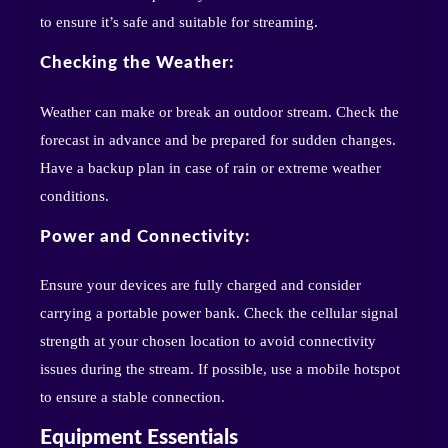
to ensure it’s safe and suitable for streaming.
Checking the Weather:
Weather can make or break an outdoor stream. Check the
forecast in advance and be prepared for sudden changes.
Have a backup plan in case of rain or extreme weather
conditions.
Power and Connectivity:
Ensure your devices are fully charged and consider
carrying a portable power bank. Check the cellular signal
strength at your chosen location to avoid connectivity
issues during the stream. If possible, use a mobile hotspot
to ensure a stable connection.
Equipment Essentials