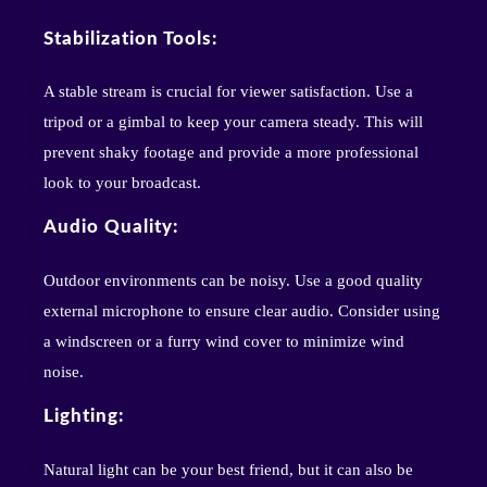
Stabilization Tools:
A stable stream is crucial for viewer satisfaction. Use a
tripod or a gimbal to keep your camera steady. This will
prevent shaky footage and provide a more professional
look to your broadcast.
Audio Quality:
Outdoor environments can be noisy. Use a good quality
external microphone to ensure clear audio. Consider using
a windscreen or a furry wind cover to minimize wind
noise.
Lighting:
Natural light can be your best friend, but it can also be