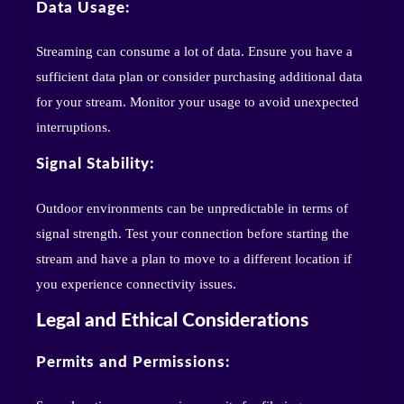
Data Usage:
Streaming can consume a lot of data. Ensure you have a
sufficient data plan or consider purchasing additional data
for your stream. Monitor your usage to avoid unexpected
interruptions.
Signal Stability:
Outdoor environments can be unpredictable in terms of
signal strength. Test your connection before starting the
stream and have a plan to move to a different location if
you experience connectivity issues.
Legal and Ethical Considerations
Permits and Permissions: