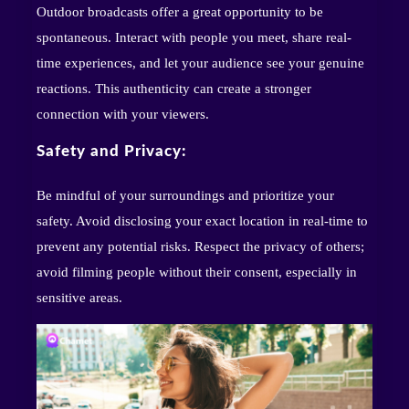
Outdoor broadcasts offer a great opportunity to be
spontaneous. Interact with people you meet, share real-
time experiences, and let your audience see your genuine
reactions. This authenticity can create a stronger
connection with your viewers.
Safety and Privacy:
Be mindful of your surroundings and prioritize your
safety. Avoid disclosing your exact location in real-time to
prevent any potential risks. Respect the privacy of others;
avoid filming people without their consent, especially in
sensitive areas.