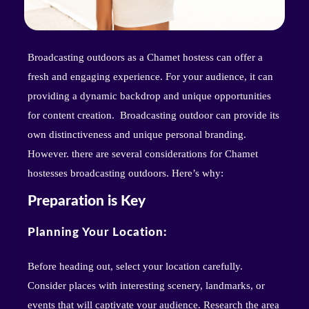
Broadcasting outdoors as a Chamet hostess can offer a
fresh and engaging experience. For your audience, it can
providing a dynamic backdrop and unique opportunities
for content creation. Broadcasting outdoor can provide its
own distinctiveness and unique personal branding.
However. there are several considerations for Chamet
hostesses broadcasting outdoors. Here’s why:
Preparation is Key
Planning Your Location:
Before heading out, select your location carefully.
Consider places with interesting scenery, landmarks, or
events that will captivate your audience. Research the area