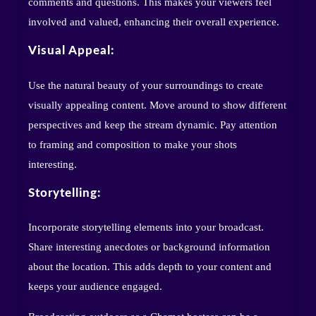
comments and questions. This makes your viewers feel
involved and valued, enhancing their overall experience.
Visual Appeal:
Use the natural beauty of your surroundings to create
visually appealing content. Move around to show different
perspectives and keep the stream dynamic. Pay attention
to framing and composition to make your shots
interesting.
Storytelling:
Incorporate storytelling elements into your broadcast.
Share interesting anecdotes or background information
about the location. This adds depth to your content and
keeps your audience engaged.