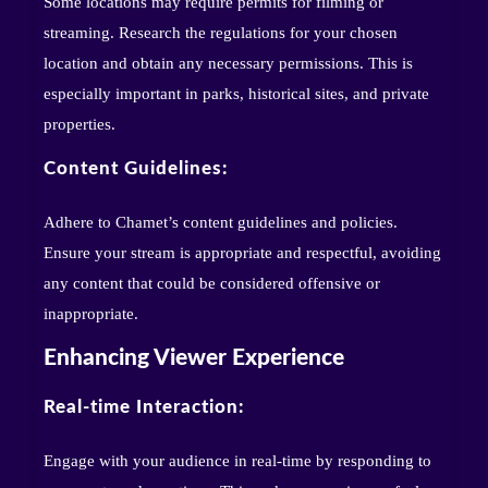
Some locations may require permits for filming or
streaming. Research the regulations for your chosen
location and obtain any necessary permissions. This is
especially important in parks, historical sites, and private
properties.
Content Guidelines:
Adhere to Chamet’s content guidelines and policies.
Ensure your stream is appropriate and respectful, avoiding
any content that could be considered offensive or
inappropriate.
Enhancing Viewer Experience
Real-time Interaction:
Engage with your audience in real-time by responding to