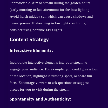
unpredictable. Aim to stream during the golden hours
(early morning or late afternoon) for the best lighting.
Avoid harsh midday sun which can cause shadows and
overexposure. If streaming in low light conditions,
consider using portable LED lights.
Content Strategy
Interactive Elements:
Incorporate interactive elements into your stream to
engage your audience. For example, you could give a tour
of the location, highlight interesting spots, or share fun
facts. Encourage viewers to ask questions or suggest
places for you to visit during the stream.
Spontaneity and Authenticity: