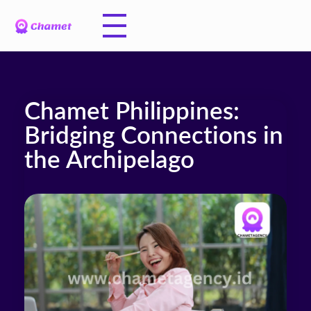
Chamet Philippines:
Bridging Connections in
the Archipelago