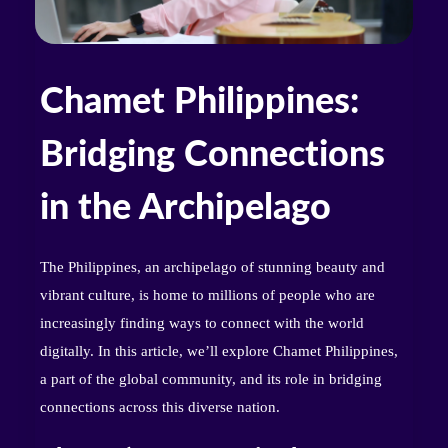
Chamet Philippines:
Bridging Connections
in the Archipelago
The Philippines, an archipelago of stunning beauty and
vibrant culture, is home to millions of people who are
increasingly finding ways to connect with the world
digitally. In this article, we’ll explore Chamet Philippines,
a part of the global community, and its role in bridging
connections across this diverse nation.