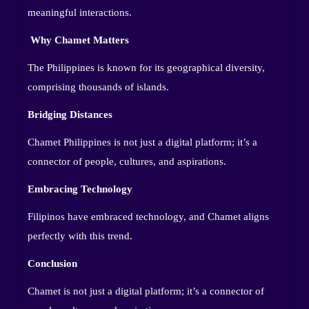
meaningful interactions.
Why Chamet Matters
The Philippines is known for its geographical diversity,
comprising thousands of islands.
Bridging Distances
Chamet Philippines is not just a digital platform; it’s a
connector of people, cultures, and aspirations.
Embracing Technology
Filipinos have embraced technology, and Chamet aligns
perfectly with this trend.
Conclusion
Chamet is not just a digital platform; it’s a connector of