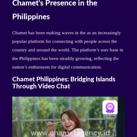
Chamet’s Presence in the
Philippines
Chamet has been making waves in the as an increasingly
popular platform for connecting with people across the
country and around the world. The platform’s user base in
the Philippines has been steadily growing, reflecting the
nation’s enthusiasm for digital communication.
Chamet Philippines: Bridging Islands
Through Video Chat