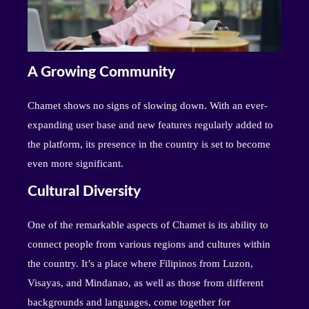
A Growing Community
Chamet shows no signs of slowing down. With an ever-
expanding user base and new features regularly added to
the platform, its presence in the country is set to become
even more significant.
Cultural Diversity
One of the remarkable aspects of Chamet is its ability to
connect people from various regions and cultures within
the country. It’s a place where Filipinos from Luzon,
Visayas, and Mindanao, as well as those from different
backgrounds and languages, come together for