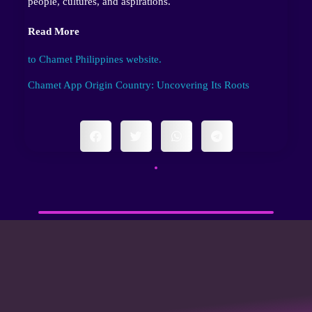
people, cultures, and aspirations.
Read More
to Chamet Philippines website.
Chamet App Origin Country: Uncovering Its Roots