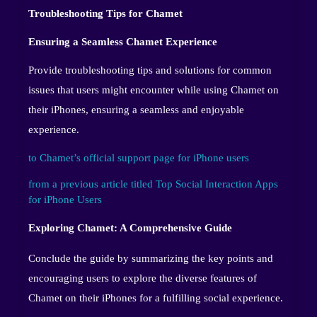
Troubleshooting Tips for Chamet
Ensuring a Seamless Chamet Experience
Provide troubleshooting tips and solutions for common
issues that users might encounter while using Chamet on
their iPhones, ensuring a seamless and enjoyable
experience.
to Chamet’s official support page for iPhone users
from a previous article titled Top Social Interaction Apps
for iPhone Users
Exploring Chamet: A Comprehensive Guide
Conclude the guide by summarizing the key points and
encouraging users to explore the diverse features of
Chamet on their iPhones for a fulfilling social experience.