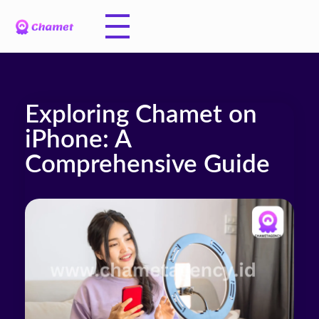
Exploring Chamet on
iPhone: A
Comprehensive Guide