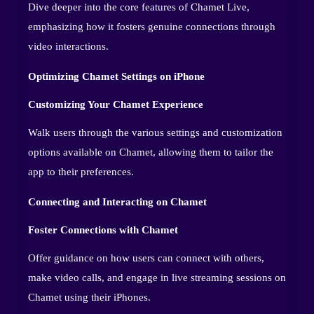
Dive deeper into the core features of Chamet Live,
emphasizing how it fosters genuine connections through
video interactions.
Optimizing Chamet Settings on iPhone
Customizing Your Chamet Experience
Walk users through the various settings and customization
options available on Chamet, allowing them to tailor the
app to their preferences.
Connecting and Interacting on Chamet
Foster Connections with Chamet
Offer guidance on how users can connect with others,
make video calls, and engage in live streaming sessions on
Chamet using their iPhones.