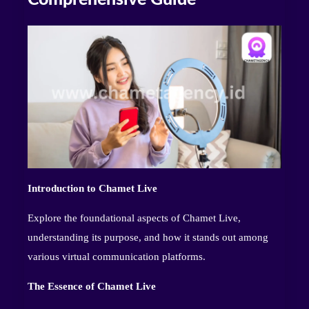
Introduction to Chamet Live
Explore the foundational aspects of Chamet Live,
understanding its purpose, and how it stands out among
various virtual communication platforms.
The Essence of Chamet Live