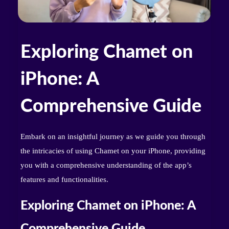
Exploring Chamet on
iPhone: A
Comprehensive Guide
Embark on an insightful journey as we guide you through
the intricacies of using Chamet on your iPhone, providing
you with a comprehensive understanding of the app’s
features and functionalities.
Exploring Chamet on iPhone: A
Comprehensive Guide