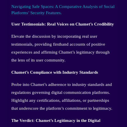
Navigating Safe Spaces: A Comparative Analysis of Social
Platforms’ Security Features.
User Testimonials: Real Voices on Chamet’s Credibility
Elevate the discussion by incorporating real user
testimonials, providing firsthand accounts of positive
experiences and affirming Chamet’s legitimacy through
the lens of its user community.
Chamet’s Compliance with Industry Standards
Probe into Chamet’s adherence to industry standards and
regulations governing digital communication platforms.
Highlight any certifications, affiliations, or partnerships
that underscore the platform’s commitment to legitimacy.
The Verdict: Chamet’s Legitimacy in the Digital