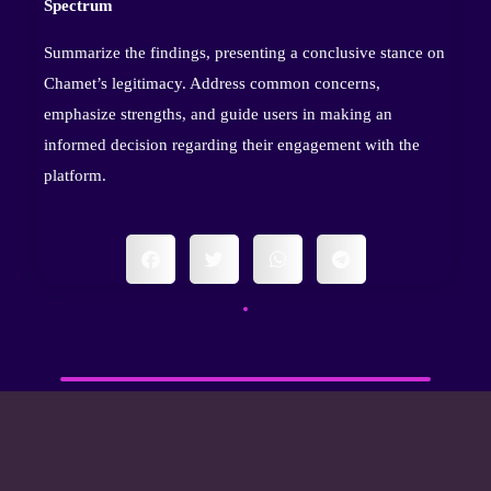
Spectrum
Summarize the findings, presenting a conclusive stance on
Chamet’s legitimacy. Address common concerns,
emphasize strengths, and guide users in making an
informed decision regarding their engagement with the
platform.