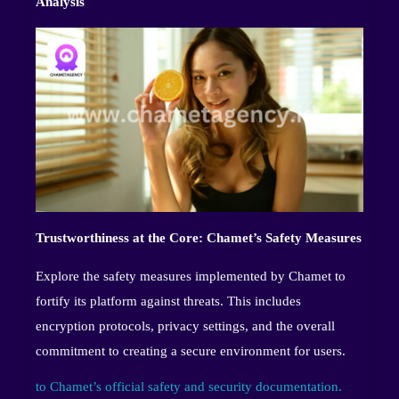
Analysis
Trustworthiness at the Core: Chamet’s Safety Measures
Explore the safety measures implemented by Chamet to
fortify its platform against threats. This includes
encryption protocols, privacy settings, and the overall
commitment to creating a secure environment for users.
to Chamet’s official safety and security documentation.