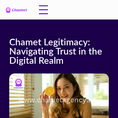
Chamet Legitimacy:
Navigating Trust in the
Digital Realm