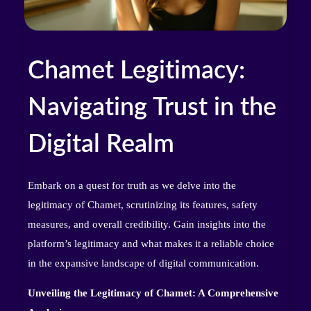
Chamet Legitimacy:
Navigating Trust in the
Digital Realm
Embark on a quest for truth as we delve into the
legitimacy of Chamet, scrutinizing its features, safety
measures, and overall credibility. Gain insights into the
platform’s legitimacy and what makes it a reliable choice
in the expansive landscape of digital communication.
Unveiling the Legitimacy of Chamet: A Comprehensive