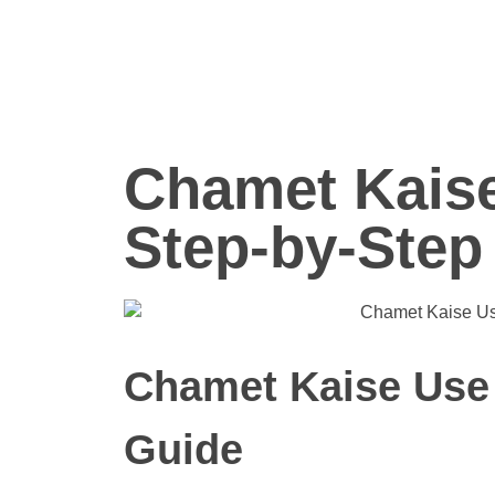
Chamet Kaise
Step-by-Step
Chamet Kaise Use 
Guide