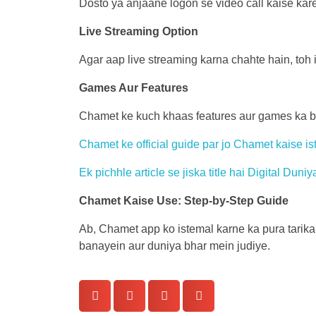
Dosto ya anjaane logon se video call kaise kare
Live Streaming Option
Agar aap live streaming karna chahte hain, toh i
Games Aur Features
Chamet ke kuch khaas features aur games ka bhi 
Chamet ke official guide par jo Chamet kaise is
Ek pichhle article se jiska title hai Digital Du
Chamet Kaise Use: Step-by-Step Guide
Ab, Chamet app ko istemal karne ka pura tarika
banayein aur duniya bhar mein judiye.