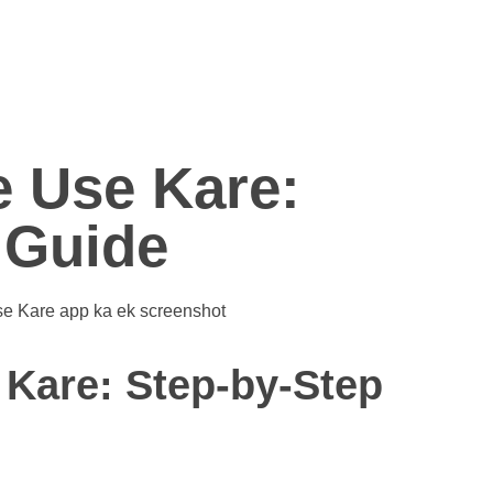
 Use Kare:
 Guide
Kare: Step-by-Step