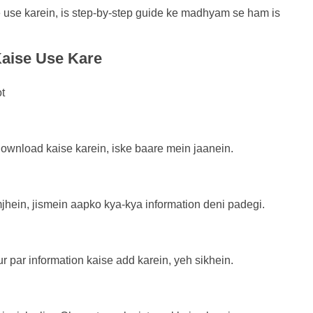
se karein, is step-by-step guide ke madhyam se ham is
aise Use Kare
wnload kaise karein, iske baare mein jaanein.
hein, jismein aapko kya-kya information deni padegi.
r par information kaise add karein, yeh sikhein.