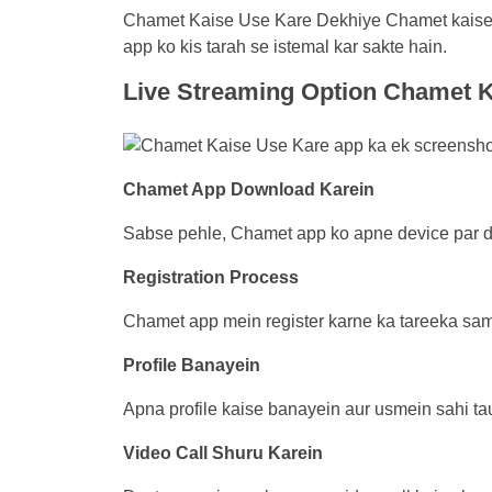
Chamet Kaise Use Kare Dekhiye Chamet kaise u
app ko kis tarah se istemal kar sakte hain.
Live Streaming Option
Chamet K
Chamet App Download Karein
Sabse pehle, Chamet app ko apne device par do
Registration Process
Chamet app mein register karne ka tareeka samj
Profile Banayein
Apna profile kaise banayein aur usmein sahi tau
Video Call Shuru Karein