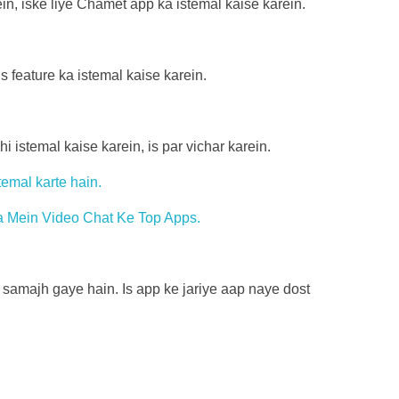
in, iske liye Chamet app ka istemal kaise karein.
s feature ka istemal kaise karein.
istemal kaise karein, is par vichar karein.
temal karte hain.
niya Mein Video Chat Ke Top Apps.
 samajh gaye hain. Is app ke jariye aap naye dost