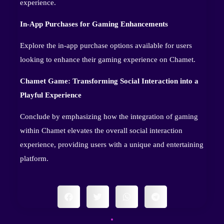
experience.
In-App Purchases for Gaming Enhancements
Explore the in-app purchase options available for users
looking to enhance their gaming experience on Chamet.
Chamet Game: Transforming Social Interaction into a
Playful Experience
Conclude by emphasizing how the integration of gaming
within Chamet elevates the overall social interaction
experience, providing users with a unique and entertaining
platform.