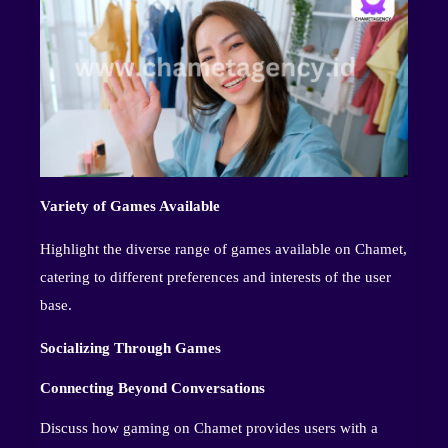
Variety of Games Available
Highlight the diverse range of games available on Chamet,
catering to different preferences and interests of the user
base.
Socializing Through Games
Connecting Beyond Conversations
Discuss how gaming on Chamet provides users with a