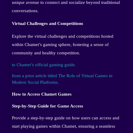
unique avenue to connect and socialize beyond traditional
conversations.
Virtual Challenges and Competitions
Explore the virtual challenges and competitions hosted
within Chamet’s gaming sphere, fostering a sense of
community and healthy competition.
to Chamet’s official gaming guide.
from a prior article titled The Role of Virtual Games in
Modern Social Platforms.
How to Access Chamet Games
Step-by-Step Guide for Game Access
Provide a step-by-step guide on how users can access and
start playing games within Chamet, ensuring a seamless