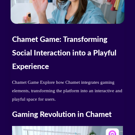
Chamet Game: Transforming
Social Interaction into a Playful
Experience
Chamet Game Explore how Chamet integrates gaming
elements, transforming the platform into an interactive and
playful space for users.
Gaming Revolution in Chamet