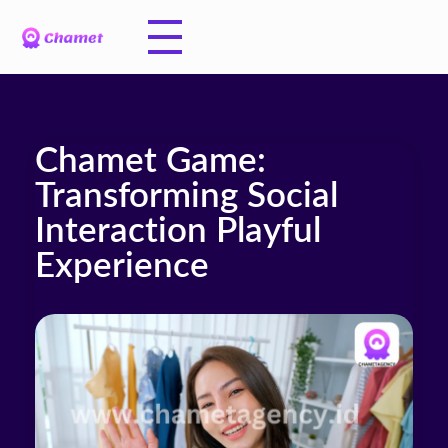
Chamet Game:
Transforming Social
Interaction Playful
Experience