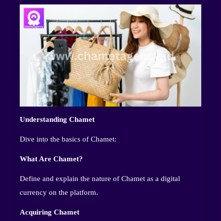
Understanding Chamet
Dive into the basics of Chamet:
What Are Chamet?
Define and explain the nature of Chamet as a digital
currency on the platform.
Acquiring Chamet