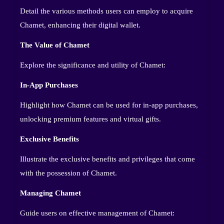
Detail the various methods users can employ to acquire
Chamet, enhancing their digital wallet.
The Value of Chamet
Explore the significance and utility of Chamet:
In-App Purchases
Highlight how Chamet can be used for in-app purchases,
unlocking premium features and virtual gifts.
Exclusive Benefits
Illustrate the exclusive benefits and privileges that come
with the possession of Chamet.
Managing Chamet
Guide users on effective management of Chamet: