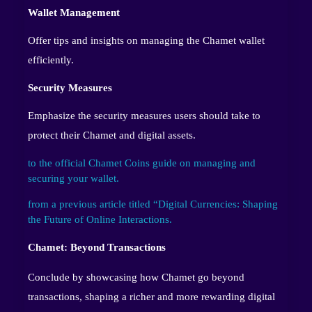
Wallet Management
Offer tips and insights on managing the Chamet wallet
efficiently.
Security Measures
Emphasize the security measures users should take to
protect their Chamet and digital assets.
to the official Chamet Coins guide on managing and
securing your wallet.
from a previous article titled “Digital Currencies: Shaping
the Future of Online Interactions.
Chamet: Beyond Transactions
Conclude by showcasing how Chamet go beyond
transactions, shaping a richer and more rewarding digital