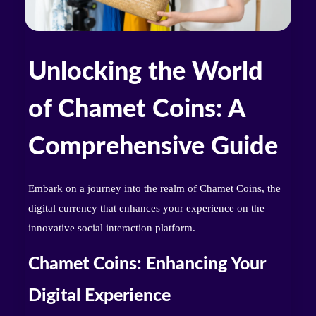
Unlocking the World
of Chamet Coins: A
Comprehensive Guide
Embark on a journey into the realm of Chamet Coins, the
digital currency that enhances your experience on the
innovative social interaction platform.
Chamet Coins: Enhancing Your
Digital Experience