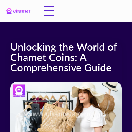
Unlocking the World of
Chamet Coins: A
Comprehensive Guide