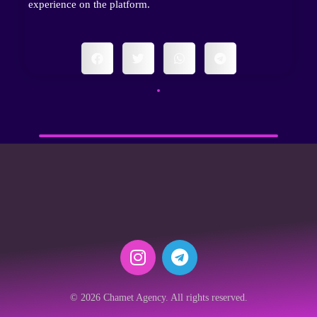
experience on the platform.
© 2026 Chamet Agency. All rights reserved.