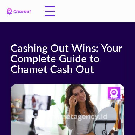
Cashing Out Wins: Your
Complete Guide to
Chamet Cash Out