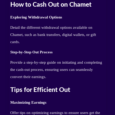
How to Cash Out on Chamet
Exploring Withdrawal Options
Detail the different withdrawal options available on
Chamet, such as bank transfers, digital wallets, or gift
cards.
Step-by-Step Out Process
Provide a step-by-step guide on initiating and completing
the cash-out process, ensuring users can seamlessly
convert their earnings.
Tips for Efficient Out
Maximizing Earnings
Offer tips on optimizing earnings to ensure users get the