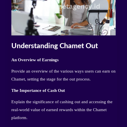
Understanding Chamet Out
An Overview of Earnings
Provide an overview of the various ways users can earn on
Chamet, setting the stage for the out process.
The Importance of Cash Out
Explain the significance of cashing out and accessing the
real-world value of earned rewards within the Chamet
platform.