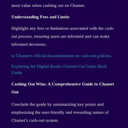
most value when cashing out on Chamet.
Understanding Fees and Limits
Highlight any fees or limitations associated with the cash-
out process, ensuring users are informed and can make
informed decisions.
to Chamet’s official documentation on cash-out policies.
Exploring the Digital Roads: Chamet Car Game Hack
Guide
Cashing Out Wins: A Comprehensive Guide to Chamet
Out
Conclude the guide by summarizing key points and
emphasizing the user-friendly and rewarding nature of
Chamet’s cash-out system