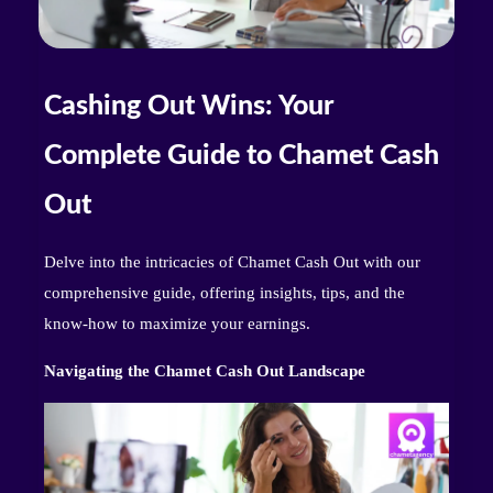
Cashing Out Wins: Your
Complete Guide to Chamet Cash
Out
Delve into the intricacies of Chamet Cash Out with our
comprehensive guide, offering insights, tips, and the
know-how to maximize your earnings.
Navigating the Chamet Cash Out Landscape