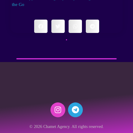
the Go
© 2026 Chamet Agency. All rights reserved.