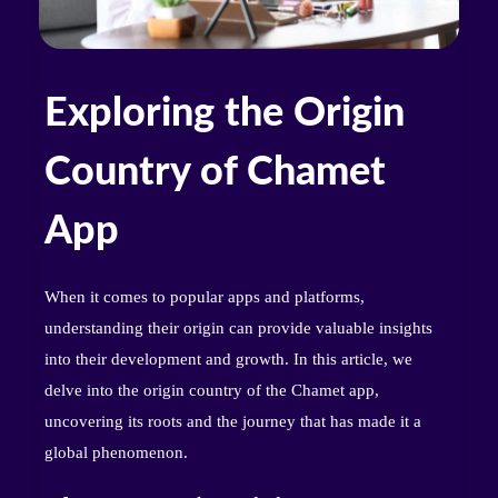
Exploring the Origin
Country of Chamet
App
When it comes to popular apps and platforms,
understanding their origin can provide valuable insights
into their development and growth. In this article, we
delve into the origin country of the Chamet app,
uncovering its roots and the journey that has made it a
global phenomenon.