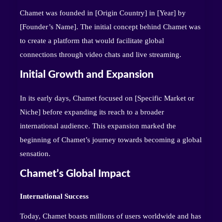
Chamet was founded in [Origin Country] in [Year] by
[Founder’s Name]. The initial concept behind Chamet was
to create a platform that would facilitate global
connections through video chats and live streaming.
Initial Growth and Expansion
In its early days, Chamet focused on [Specific Market or
Niche] before expanding its reach to a broader
international audience. This expansion marked the
beginning of Chamet’s journey towards becoming a global
sensation.
Chamet’s Global Impact
International Success
Today, Chamet boasts millions of users worldwide and has