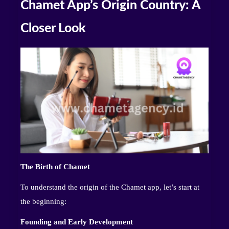
Chamet App’s Origin Country: A
Closer Look
The Birth of Chamet
To understand the origin of the Chamet app, let’s start at
the beginning:
Founding and Early Development