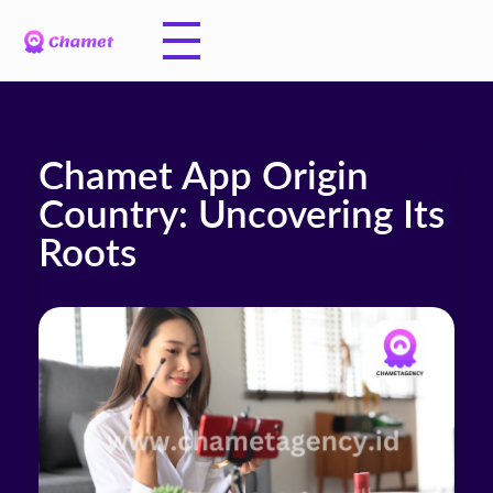
Chamet App Origin
Country: Uncovering Its
Roots