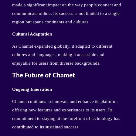
made a significant impact on the way people connect and
communicate online. Its success is not limited to a single
region but spans continents and cultures.
Cultural Adaptation
As Chamet expanded globally, it adapted to different
cultures and languages, making it accessible and
enjoyable for users from diverse backgrounds.
The Future of Chamet
Ongoing Innovation
Chamet continues to innovate and enhance its platform,
offering new features and experiences to its users. Its
commitment to staying at the forefront of technology has
contributed to its sustained success.