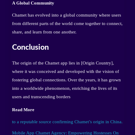
A Global Community
Chamet has evolved into a global community where users
from different parts of the world come together to connect,
share, and learn from one another.
Conclusion
The origin of the Chamet app lies in [Origin Country],
where it was conceived and developed with the vision of
fostering global connections. Over the years, it has grown
into a worldwide phenomenon, enriching the lives of its
users and transcending borders
Read More
to a reputable source confirming Chamet’s origin in China.
Mobile App Chamet Agency: Empowering Hostesses On