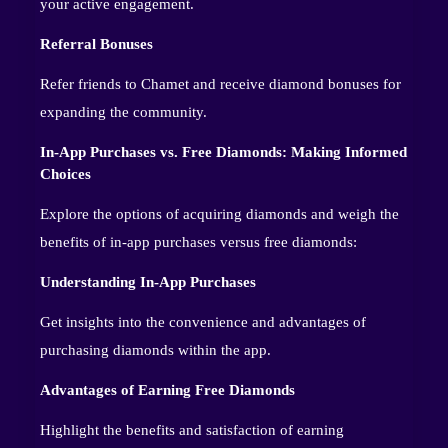
your active engagement.
Referral Bonuses
Refer friends to Chamet and receive diamond bonuses for
expanding the community.
In-App Purchases vs. Free Diamonds: Making Informed
Choices
Explore the options of acquiring diamonds and weigh the
benefits of in-app purchases versus free diamonds:
Understanding In-App Purchases
Get insights into the convenience and advantages of
purchasing diamonds within the app.
Advantages of Earning Free Diamonds
Highlight the benefits and satisfaction of earning