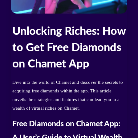
Unlocking Riches: How
to Get Free Diamonds
on Chamet App
Dive into the world of Chamet and discover the secrets to
acquiring free diamonds within the app. This article
unveils the strategies and features that can lead you to a
wealth of virtual riches on Chamet.
Free Diamonds on Chamet App:
A User’s Guide to Virtual Wealth