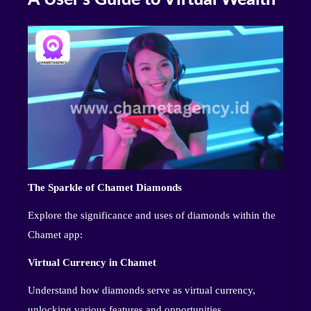
The Sparkle of Chamet Diamonds
Explore the significance and uses of diamonds within the
Chamet app:
Virtual Currency in Chamet
Understand how diamonds serve as virtual currency,
unlocking various features and opportunities.