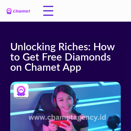
Unlocking Riches: How
to Get Free Diamonds
on Chamet App