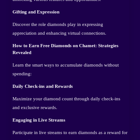
Gifting and Expression
Discover the role diamonds play in expressing
appreciation and enhancing virtual connections.
How to Earn Free Diamonds on Chamet: Strategies
Revealed
Learn the smart ways to accumulate diamonds without
spending:
Daily Check-ins and Rewards
Maximize your diamond count through daily check-ins
and exclusive rewards.
Engaging in Live Streams
Participate in live streams to earn diamonds as a reward for