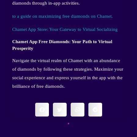
diamonds through in-app activities.
to a guide on maximizing free diamonds on Chamet.
Chamet App Store: Your Gateway to Virtual Socializing
Chamet App Free Diamonds: Your Path to Virtual
Prosperity
Navigate the virtual realm of Chamet with an abundance
of diamonds by following these strategies. Maximize your
social experience and express yourself in the app with the
brilliance of free diamonds.