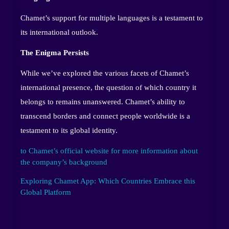
Chamet’s support for multiple languages is a testament to
its international outlook.
The Enigma Persists
While we’ve explored the various facets of Chamet’s
international presence, the question of which country it
belongs to remains unanswered. Chamet’s ability to
transcend borders and connect people worldwide is a
testament to its global identity.
to Chamet’s official website for more information about
the company’s background
Exploring Chamet App: Which Countries Embrace this
Global Platform