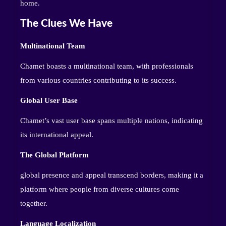
home.
The Clues We Have
Multinational Team
Chamet boasts a multinational team, with professionals
from various countries contributing to its success.
Global User Base
Chamet’s vast user base spans multiple nations, indicating
its international appeal.
The Global Platform
global presence and appeal transcend borders, making it a
platform where people from diverse cultures come
together.
Language Localization