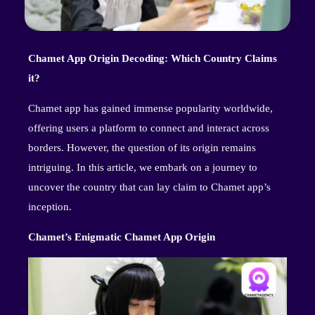
Chamet App Origin Decoding: Which Country Claims
it?
Chamet app has gained immense popularity worldwide,
offering users a platform to connect and interact across
borders. However, the question of its origin remains
intriguing. In this article, we embark on a journey to
uncover the country that can lay claim to Chamet app’s
inception.
Chamet’s Enigmatic Chamet App Origin