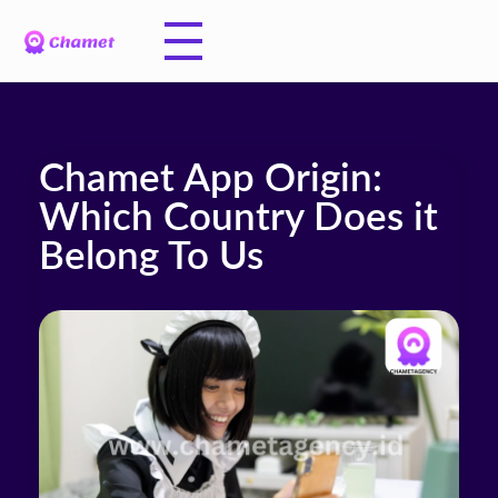
Chamet App Origin:
Which Country Does it
Belong To Us