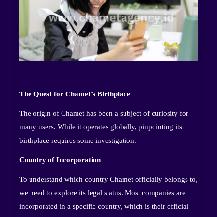
The Quest for Chamet’s Birthplace
The origin of Chamet has been a subject of curiosity for
many users. While it operates globally, pinpointing its
birthplace requires some investigation.
Country of Incorporation
To understand which country Chamet officially belongs to,
we need to explore its legal status. Most companies are
incorporated in a specific country, which is their official