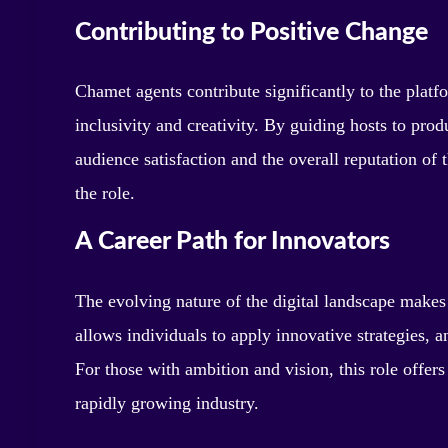
Contributing to Positive Change
Chamet agents contribute significantly to the plat
inclusivity and creativity. By guiding hosts to pr
audience satisfaction and the overall reputation of 
the role.
A Career Path for Innovators
The evolving nature of the digital landscape makes
allows individuals to apply innovative strategies, a
For those with ambition and vision, this role offer
rapidly growing industry.