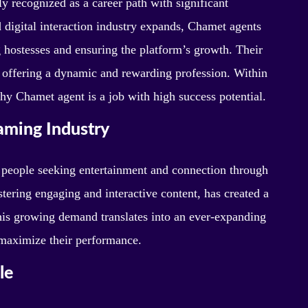
y recognized as a career path with significant
d digital interaction industry expands, Chamet agents
g hostesses and ensuring the platform’s growth. Their
, offering a dynamic and rewarding profession. Within
 why Chamet agent is a job with high success potential.
aming Industry
 people seeking entertainment and connection through
tering engaging and interactive content, has created a
This growing demand translates into an ever-expanding
 maximize their performance.
le