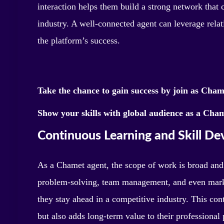
interaction helps them build a strong network that 
industry. A well-connected agent can leverage relati
the platform’s success.
Take the chance to gain success by join as Cha
Show your skills with global audience as a Cham
Continuous Learning and Skill D
As a Chamet agent, the scope of work is broad and
problem-solving, team management, and even marke
they stay ahead in a competitive industry. This co
but also adds long-term value to their professional 