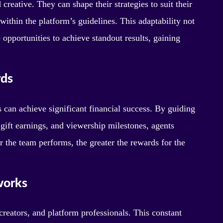
creative. They can shape their strategies to suit their
within the platform’s guidelines. This adaptability not
 opportunities to achieve standout results, gaining
rds
can achieve significant financial success. By guiding
gift earnings, and viewership milestones, agents
er the team performs, the greater the rewards for the
works
creators, and platform professionals. This constant