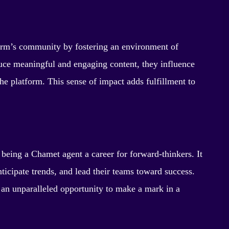
form’s community by fostering an environment of
oduce meaningful and engaging content, they influence
the platform. This sense of impact adds fulfillment to
 being a Chamet agent a career for forward-thinkers. It
nticipate trends, and lead their teams toward success.
s an unparalleled opportunity to make a mark in a