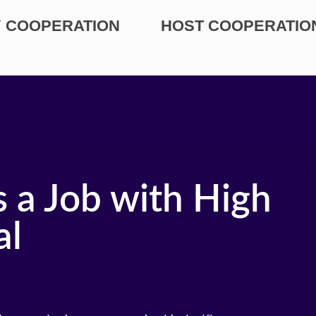
 COOPERATION
HOST COOPERATIO
 a Job with High
al