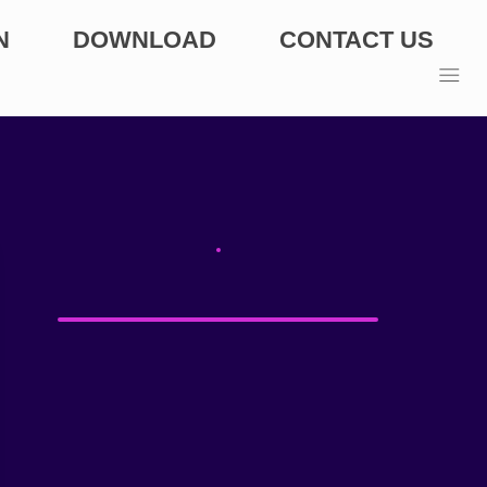
N
DOWNLOAD
CONTACT US