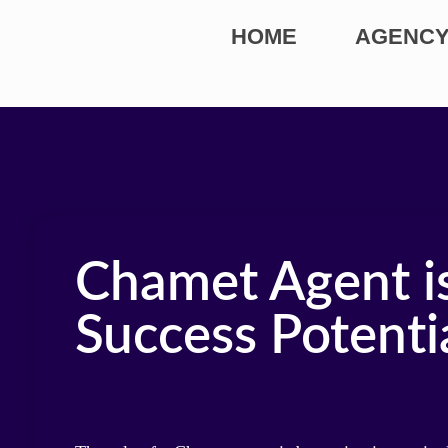
HOME
AGENCY
Chamet Agent is
Success Potenti