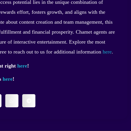
ccess potential lies in the unique combination of
t rewards effort, fosters growth, and aligns with the
nate about content creation and team management, this
fulfillment and financial prosperity. Chamet agents are
ure of interactive entertainment. Explore the most
free to reach out to us for additional information
here
.
nt right
here
!
ss
here
!