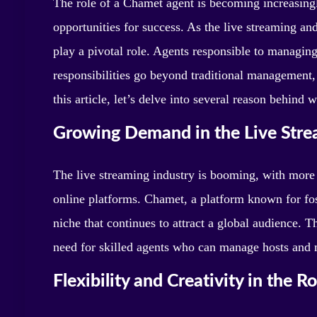
The role of a Chamet agent is becoming increasingl
opportunities for success. As the live streaming an
play a pivotal role. Agents responsible to managin
responsibilities go beyond traditional management
this article, let’s delve into several reason behind
Growing Demand in the Live Stre
The live streaming industry is booming, with more
online platforms. Chamet, a platform known for fos
niche that continues to attract a global audience. 
need for skilled agents who can manage hosts and
Flexibility and Creativity in the Ro