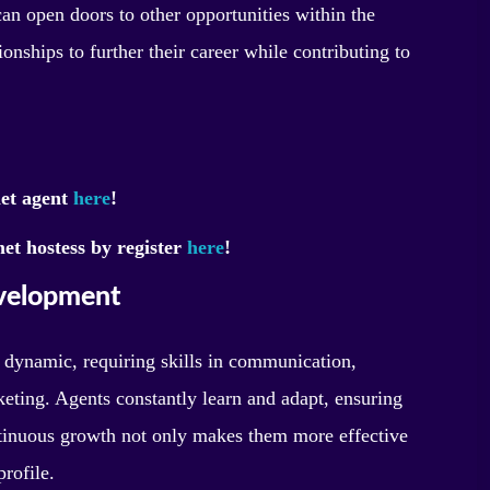
can open doors to other opportunities within the
onships to further their career while contributing to
met agent
here
!
et hostess by register
here
!
evelopment
 dynamic, requiring skills in communication,
ting. Agents constantly learn and adapt, ensuring
ntinuous growth not only makes them more effective
profile.