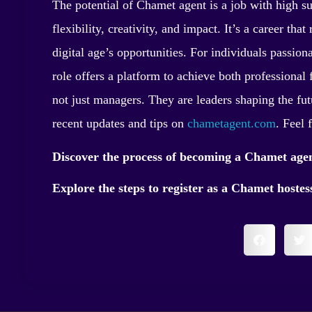
The potential of Chamet agent is a job with high su
flexibility, creativity, and impact. It’s a career tha
digital age’s opportunities. For individuals passio
role offers a platform to achieve both professional 
not just managers. They are leaders shaping the fut
recent updates and tips on
chametagent.com
. Feel 
Discover the process of becoming a Chamet age
Explore the steps to register as a Chamet hoste