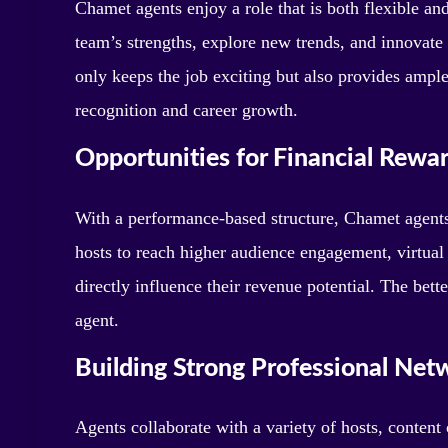
Chamet agents enjoy a role that is both flexible and 
team’s strengths, explore new trends, and innovate 
only keeps the job exciting but also provides ample
recognition and career growth.
Opportunities for Financial Rewa
With a performance-based structure, Chamet agents 
hosts to reach higher audience engagement, virtual 
directly influence their revenue potential. The bett
agent.
Building Strong Professional Net
Agents collaborate with a variety of hosts, content 