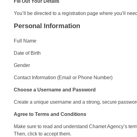
Fill Out Your Details
You’ll be directed to a registration page where you’ll nee
Personal Information
Full Name
Date of Birth
Gender
Contact Information (Email or Phone Number)
Choose a Username and Password
Create a unique username and a strong, secure password
Agree to Terms and Conditions
Make sure to read and understand Chamet Agency’s terms
Then, click to accept them.