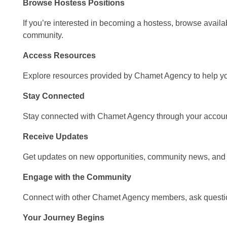
Browse Hostess Positions
If you’re interested in becoming a hostess, browse avail
community.
Access Resources
Explore resources provided by Chamet Agency to help yo
Stay Connected
Stay connected with Chamet Agency through your accoun
Receive Updates
Get updates on new opportunities, community news, and
Engage with the Community
Connect with other Chamet Agency members, ask questio
Your Journey Begins