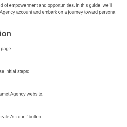
 of empowerment and opportunities. In this guide, we’ll
t Agency account and embark on a journey toward personal
ion
 initial steps:
Chamet Agency website.
reate Account’ button.