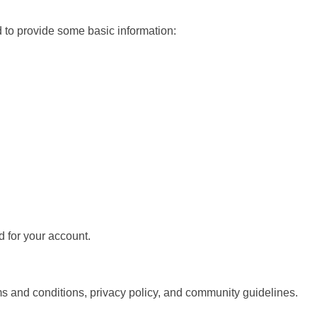
d to provide some basic information:
 for your account.
 and conditions, privacy policy, and community guidelines.