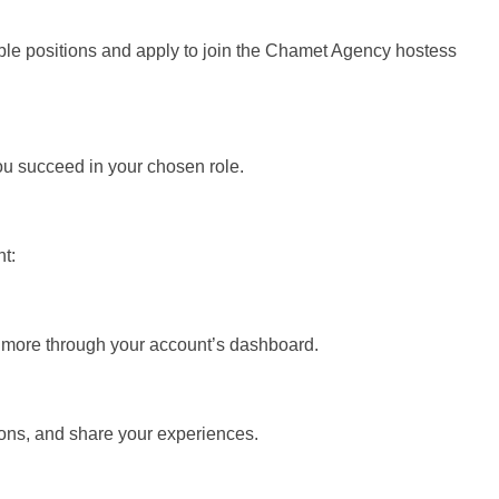
able positions and apply to join the Chamet Agency hostess
u succeed in your chosen role.
t:
 more through your account’s dashboard.
ns, and share your experiences.