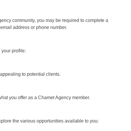
Agency community, you may be required to complete a
ur email address or phone number.
your profile:
ppealing to potential clients.
and what you offer as a Chamet Agency member.
ore the various opportunities available to you: