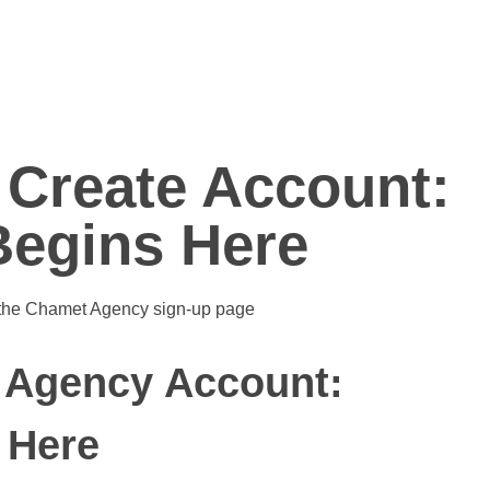
Create Account:
egins Here
 Agency Account:
 Here