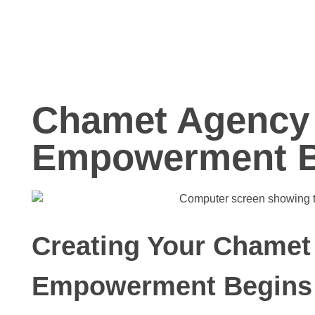
Chamet Agency 
Empowerment B
Creating Your Chamet
Empowerment Begins