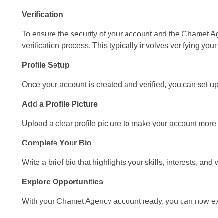
Verification
To ensure the security of your account and the Chamet 
verification process. This typically involves verifying yo
Profile Setup
Once your account is created and verified, you can set up 
Add a Profile Picture
Upload a clear profile picture to make your account more a
Complete Your Bio
Write a brief bio that highlights your skills, interests, 
Explore Opportunities
With your Chamet Agency account ready, you can now expl