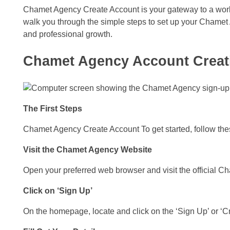
Chamet Agency Create Account is your gateway to a world
walk you through the simple steps to set up your Chame
and professional growth.
Chamet Agency Account Creat
The First Steps
Chamet Agency Create Account To get started, follow these
Visit the Chamet Agency Website
Open your preferred web browser and visit the official 
Click on ‘Sign Up’
On the homepage, locate and click on the ‘Sign Up’ or ‘C