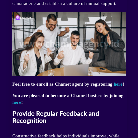
camaraderie and establish a culture of mutual support.
Feel free to enroll as Chamet agent by registering
here
!
You are pleased to become a Chamet hostess by joining
here
!
Provide Regular Feedback and
Recognition
Constructive feedback helps individuals improve, while