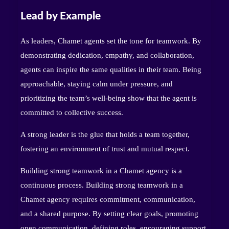
Lead by Example
As leaders, Chamet agents set the tone for teamwork. By
demonstrating dedication, empathy, and collaboration,
agents can inspire the same qualities in their team. Being
approachable, staying calm under pressure, and
prioritizing the team’s well-being show that the agent is
committed to collective success.
A strong leader is the glue that holds a team together,
fostering an environment of trust and mutual respect.
Building strong teamwork in a Chamet agency is a
continuous process. Building strong teamwork in a
Chamet agency requires commitment, communication,
and a shared purpose. By setting clear goals, promoting
open communication, defining roles, encouraging support,