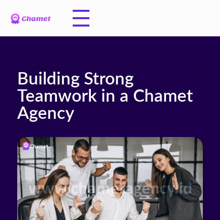
Building Strong
Teamwork in a Chamet
Agency