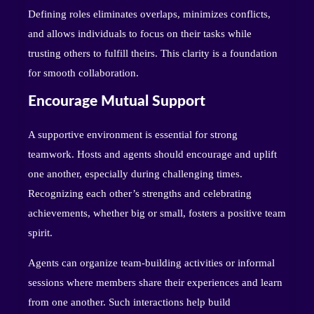
Defining roles eliminates overlaps, minimizes conflicts,
and allows individuals to focus on their tasks while
trusting others to fulfill theirs. This clarity is a foundation
for smooth collaboration.
Encourage Mutual Support
A supportive environment is essential for strong
teamwork. Hosts and agents should encourage and uplift
one another, especially during challenging times.
Recognizing each other’s strengths and celebrating
achievements, whether big or small, fosters a positive team
spirit.
Agents can organize team-building activities or informal
sessions where members share their experiences and learn
from one another. Such interactions help build