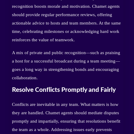
recognition boosts morale and motivation. Chamet agents
should provide regular performance reviews, offering
actionable advice to hosts and team members. At the same
time, celebrating milestones or acknowledging hard work
reinforces the value of teamwork.
A mix of private and public recognition—such as praising
a host for a successful broadcast during a team meeting—
goes a long way in strengthening bonds and encouraging
collaboration.
Resolve Conflicts Promptly and Fairly
Conflicts are inevitable in any team. What matters is how
they are handled. Chamet agents should mediate disputes
promptly and impartially, ensuring that resolutions benefit
the team as a whole. Addressing issues early prevents