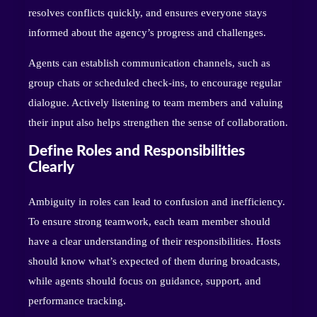
resolves conflicts quickly, and ensures everyone stays
informed about the agency’s progress and challenges.
Agents can establish communication channels, such as
group chats or scheduled check-ins, to encourage regular
dialogue. Actively listening to team members and valuing
their input also helps strengthen the sense of collaboration.
Define Roles and Responsibilities
Clearly
Ambiguity in roles can lead to confusion and inefficiency.
To ensure strong teamwork, each team member should
have a clear understanding of their responsibilities. Hosts
should know what’s expected of them during broadcasts,
while agents should focus on guidance, support, and
performance tracking.