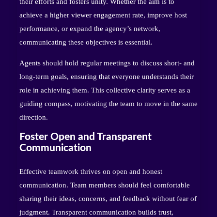
their efforts and fosters unity. Whether the aim is to
achieve a higher viewer engagement rate, improve host
performance, or expand the agency’s network,
communicating these objectives is essential.
Agents should hold regular meetings to discuss short- and
long-term goals, ensuring that everyone understands their
role in achieving them. This collective clarity serves as a
guiding compass, motivating the team to move in the same
direction.
Foster Open and Transparent
Communication
Effective teamwork thrives on open and honest
communication. Team members should feel comfortable
sharing their ideas, concerns, and feedback without fear of
judgment. Transparent communication builds trust,