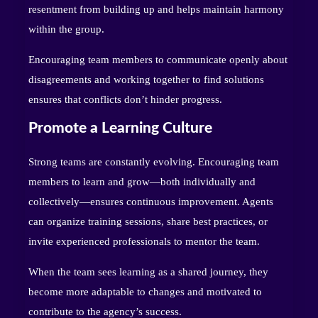
resentment from building up and helps maintain harmony
within the group.
Encouraging team members to communicate openly about
disagreements and working together to find solutions
ensures that conflicts don’t hinder progress.
Promote a Learning Culture
Strong teams are constantly evolving. Encouraging team
members to learn and grow—both individually and
collectively—ensures continuous improvement. Agents
can organize training sessions, share best practices, or
invite experienced professionals to mentor the team.
When the team sees learning as a shared journey, they
become more adaptable to changes and motivated to
contribute to the agency’s success.