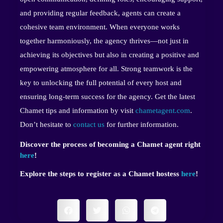
and providing regular feedback, agents can create a
cohesive team environment. When everyone works
together harmoniously, the agency thrives—not just in
achieving its objectives but also in creating a positive and
empowering atmosphere for all. Strong teamwork is the
key to unlocking the full potential of every host and
ensuring long-term success for the agency. Get the latest
Chamet tips and information by visit
chametagent.com
.
Don’t hesitate to
contact us
for further information.
Discover the process of becoming a Chamet agent right
here
!
Explore the steps to register as a Chamet hostess
here
!