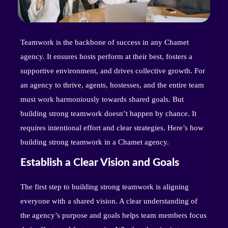
Teamwork is the backbone of success in any Chamet
agency. It ensures hosts perform at their best, fosters a
supportive environment, and drives collective growth. For
an agency to thrive, agents, hostesses, and the entire team
must work harmoniously towards shared goals. But
building strong teamwork doesn’t happen by chance. It
requires intentional effort and clear strategies. Here’s how
building strong teamwork in a Chamet agency.
Establish a Clear Vision and Goals
The first step to building strong teamwork is aligning
everyone with a shared vision. A clear understanding of
the agency’s purpose and goals helps team members focus