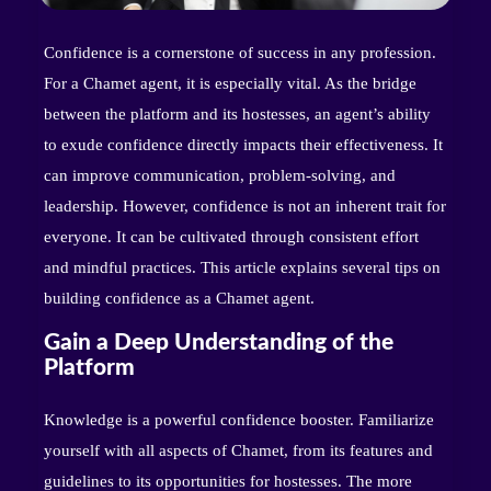
Confidence is a cornerstone of success in any profession.
For a Chamet agent, it is especially vital. As the bridge
between the platform and its hostesses, an agent’s ability
to exude confidence directly impacts their effectiveness. It
can improve communication, problem-solving, and
leadership. However, confidence is not an inherent trait for
everyone. It can be cultivated through consistent effort
and mindful practices. This article explains several tips on
building confidence as a Chamet agent.
Gain a Deep Understanding of the
Platform
Knowledge is a powerful confidence booster. Familiarize
yourself with all aspects of Chamet, from its features and
guidelines to its opportunities for hostesses. The more