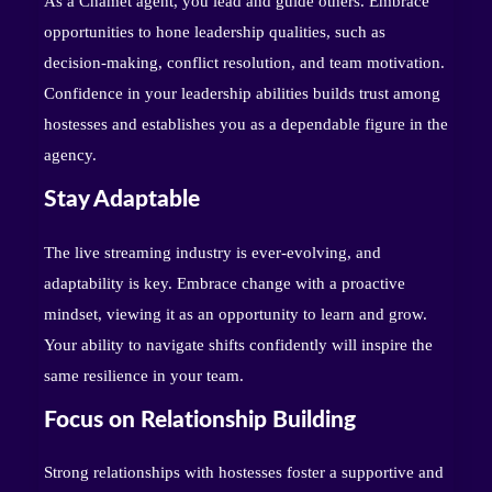
As a Chamet agent, you lead and guide others. Embrace
opportunities to hone leadership qualities, such as
decision-making, conflict resolution, and team motivation.
Confidence in your leadership abilities builds trust among
hostesses and establishes you as a dependable figure in the
agency.
Stay Adaptable
The live streaming industry is ever-evolving, and
adaptability is key. Embrace change with a proactive
mindset, viewing it as an opportunity to learn and grow.
Your ability to navigate shifts confidently will inspire the
same resilience in your team.
Focus on Relationship Building
Strong relationships with hostesses foster a supportive and