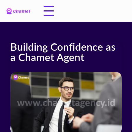
Building Confidence as
a Chamet Agent