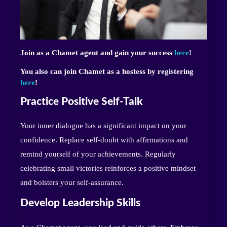
Join as a Chamet agent and gain your success
here
!
You also can join Chamet as a hostess by registering
here
!
Practice Positive Self-Talk
Your inner dialogue has a significant impact on your
confidence. Replace self-doubt with affirmations and
remind yourself of your achievements. Regularly
celebrating small victories reinforces a positive mindset
and bolsters your self-assurance.
Develop Leadership Skills