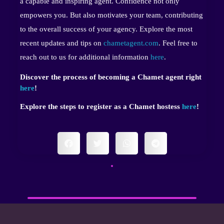
a capable and inspiring agent. Confidence not only
empowers you. But also motivates your team, contributing
to the overall success of your agency. Explore the most
recent updates and tips on
chametagent.com
. Feel free to
reach out to us for additional information
here
.
Discover the process of becoming a Chamet agent right
here
!
Explore the steps to register as a Chamet hostess
here
!