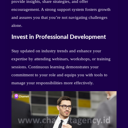
provide insights, share strategies, and offer
encouragement. A strong support system fosters growth
and assures you that you’re not navigating challenges
alone.
Invest in Professional Development
Stay updated on industry trends and enhance your
expertise by attending webinars, workshops, or training
sessions. Continuous learning demonstrates your
commitment to your role and equips you with tools to
manage your responsibilities more effectively.