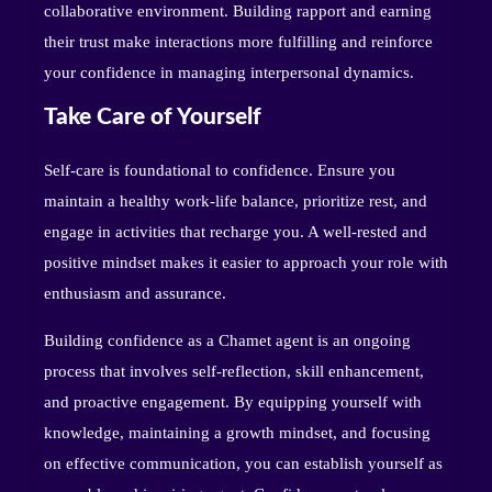
collaborative environment. Building rapport and earning
their trust make interactions more fulfilling and reinforce
your confidence in managing interpersonal dynamics.
Take Care of Yourself
Self-care is foundational to confidence. Ensure you
maintain a healthy work-life balance, prioritize rest, and
engage in activities that recharge you. A well-rested and
positive mindset makes it easier to approach your role with
enthusiasm and assurance.
Building confidence as a Chamet agent is an ongoing
process that involves self-reflection, skill enhancement,
and proactive engagement. By equipping yourself with
knowledge, maintaining a growth mindset, and focusing
on effective communication, you can establish yourself as