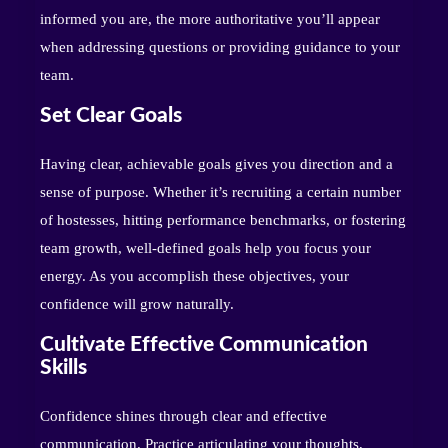
informed you are, the more authoritative you’ll appear
when addressing questions or providing guidance to your
team.
Set Clear Goals
Having clear, achievable goals gives you direction and a
sense of purpose. Whether it’s recruiting a certain number
of hostesses, hitting performance benchmarks, or fostering
team growth, well-defined goals help you focus your
energy. As you accomplish these objectives, your
confidence will grow naturally.
Cultivate Effective Communication
Skills
Confidence shines through clear and effective
communication. Practice articulating your thoughts,