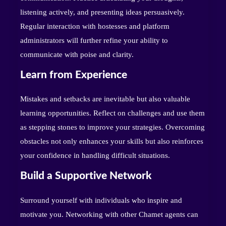
listening actively, and presenting ideas persuasively.
Regular interaction with hostesses and platform
administrators will further refine your ability to
communicate with poise and clarity.
Learn from Experience
Mistakes and setbacks are inevitable but also valuable
learning opportunities. Reflect on challenges and use them
as stepping stones to improve your strategies. Overcoming
obstacles not only enhances your skills but also reinforces
your confidence in handling difficult situations.
Build a Supportive Network
Surround yourself with individuals who inspire and
motivate you. Networking with other Chamet agents can