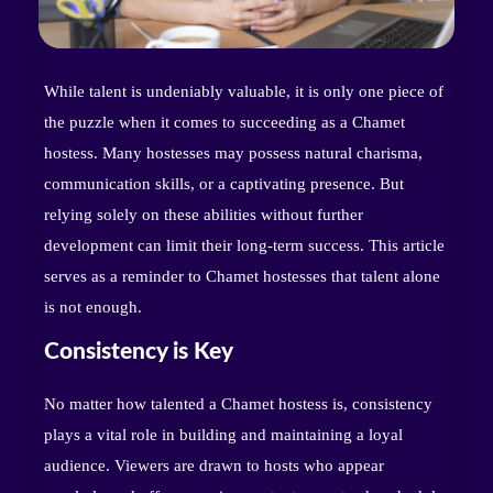
While talent is undeniably valuable, it is only one piece of
the puzzle when it comes to succeeding as a Chamet
hostess. Many hostesses may possess natural charisma,
communication skills, or a captivating presence. But
relying solely on these abilities without further
development can limit their long-term success. This article
serves as a reminder to Chamet hostesses that talent alone
is not enough.
Consistency is Key
No matter how talented a Chamet hostess is, consistency
plays a vital role in building and maintaining a loyal
audience. Viewers are drawn to hosts who appear