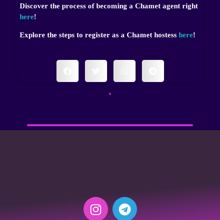
Discover the process of becoming a Chamet agent right
here
!
Explore the steps to register as a Chamet hostess
here
!