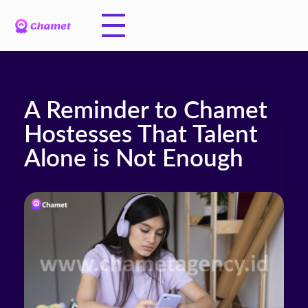
A Reminder to Chamet
Hostesses That Talent
Alone is Not Enough