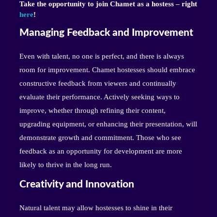
Take the opportunity to join Chamet as a hostess – right
here
!
Managing Feedback and Improvement
Even with talent, no one is perfect, and there is always
room for improvement. Chamet hostesses should embrace
constructive feedback from viewers and continually
evaluate their performance. Actively seeking ways to
improve, whether through refining their content,
upgrading equipment, or enhancing their presentation, will
demonstrate growth and commitment. Those who see
feedback as an opportunity for development are more
likely to thrive in the long run.
Creativity and Innovation
Natural talent may allow hostesses to shine in their