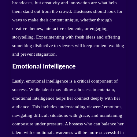
broadcasts, but creativity and innovation are what help
them stand out from the crowd. Hostesses should look for
ways to make their content unique, whether through
creative themes, interactive elements, or engaging
storytelling. Experimenting with fresh ideas and offering
something distinctive to viewers will keep content exciting
and prevent stagnation.
Emotional Intelligence
Lastly, emotional intelligence is a critical component of
success. While talent may allow a hostess to entertain,
emotional intelligence helps her connect deeply with her
audience. This includes understanding viewers’ emotions,
navigating difficult situations with grace, and maintaining
composure under pressure. A hostess who can balance her
talent with emotional awareness will be more successful in