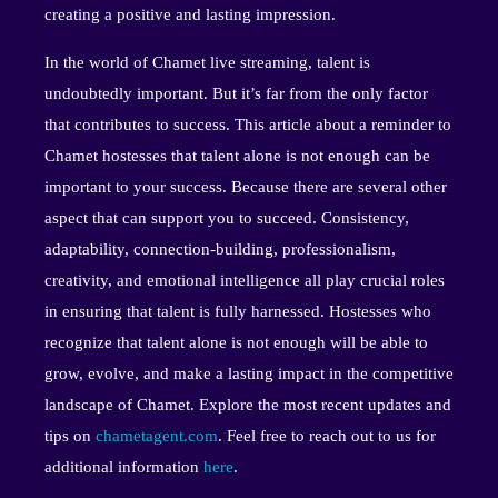
creating a positive and lasting impression.
In the world of Chamet live streaming, talent is
undoubtedly important. But it’s far from the only factor
that contributes to success. This article about a reminder to
Chamet hostesses that talent alone is not enough can be
important to your success. Because there are several other
aspect that can support you to succeed. Consistency,
adaptability, connection-building, professionalism,
creativity, and emotional intelligence all play crucial roles
in ensuring that talent is fully harnessed. Hostesses who
recognize that talent alone is not enough will be able to
grow, evolve, and make a lasting impact in the competitive
landscape of Chamet. Explore the most recent updates and
tips on
chametagent.com
. Feel free to reach out to us for
additional information
here
.