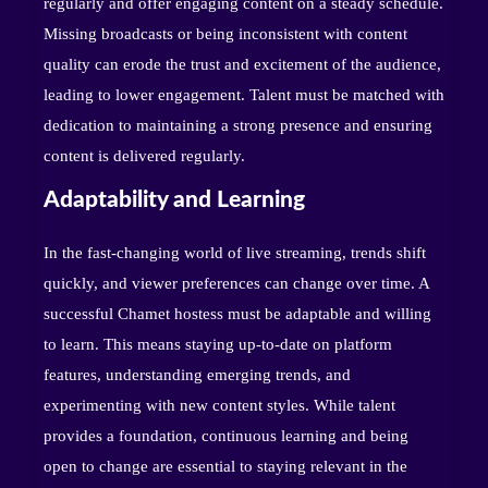
regularly and offer engaging content on a steady schedule.
Missing broadcasts or being inconsistent with content
quality can erode the trust and excitement of the audience,
leading to lower engagement. Talent must be matched with
dedication to maintaining a strong presence and ensuring
content is delivered regularly.
Adaptability and Learning
In the fast-changing world of live streaming, trends shift
quickly, and viewer preferences can change over time. A
successful Chamet hostess must be adaptable and willing
to learn. This means staying up-to-date on platform
features, understanding emerging trends, and
experimenting with new content styles. While talent
provides a foundation, continuous learning and being
open to change are essential to staying relevant in the