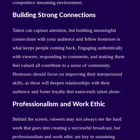
competitive streaming environment.
Building Strong Connections
Talent can capture attention, but building meaningful
connections with your audience and fellow hostesses is
what keeps people coming back. Engaging authentically
with viewers, responding to comments, and making them
feel valued all contribute to a sense of community.
Hostesses should focus on improving their interpersonal
skills, as these will deepen relationships with their
audience and foster loyalty that transcends talent alone.
Professionalism and Work Ethic
Behind the screen, viewers may not always see the hard
work that goes into creating a successful broadcast, but
professionalism and work ethic are key to sustaining