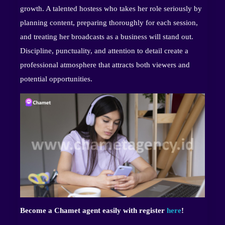
growth. A talented hostess who takes her role seriously by
planning content, preparing thoroughly for each session,
and treating her broadcasts as a business will stand out.
Discipline, punctuality, and attention to detail create a
professional atmosphere that attracts both viewers and
potential opportunities.
Become a Chamet agent easily with register
here
!