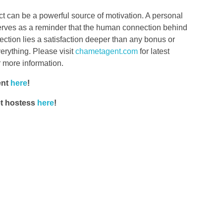
t can be a powerful source of motivation. A personal
serves as a reminder that the human connection behind
nection lies a satisfaction deeper than any bonus or
erything. Please visit
chametagent.com
for latest
r more information.
ent
here
!
et hostess
here
!