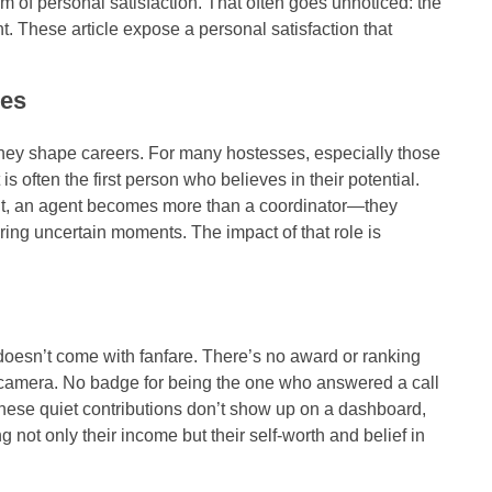
orm of personal satisfaction. That often goes unnoticed: the
t. These article expose a personal satisfaction that
ses
ey shape careers. For many hostesses, especially those
is often the first person who believes in their potential.
t, an agent becomes more than a coordinator—they
ring uncertain moments. The impact of that role is
t doesn’t come with fanfare. There’s no award or ranking
 camera. No badge for being the one who answered a call
hese quiet contributions don’t show up on a dashboard,
not only their income but their self-worth and belief in