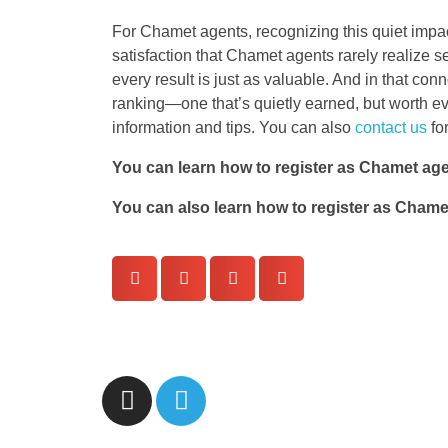
For Chamet agents, recognizing this quiet impac
satisfaction that Chamet agents rarely realize 
every result is just as valuable. And in that con
ranking—one that’s quietly earned, but worth ev
information and tips. You can also
contact us
fo
You can learn how to register as Chamet ag
You can also learn how to register as Cham