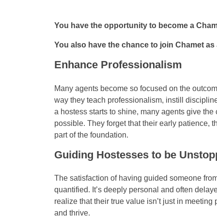
You have the opportunity to become a Cha
You also have the chance to join Chamet as 
Enhance Professionalism
Many agents become so focused on the outcome t
way they teach professionalism, instill discipli
a hostess starts to shine, many agents give the c
possible. They forget that their early patience, 
part of the foundation.
Guiding Hostesses to be Unstop
The satisfaction of having guided someone from
quantified. It’s deeply personal and often dela
realize that their true value isn’t just in meet
and thrive.