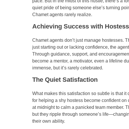
pace. But in the midst of this hustle, there’s a f
quiet pride of being someone else’s turning poin
Chamet agents rarely realize.
Achieving Success with Hostes
Chamet agents don’t just manage hostesses. Th
just starting out or lacking confidence, the agent 
Through guidance, support, and encouragemen
become a mentor, a motivator, even a lifeline du
immense, but it’s rarely celebrated.
The Quiet Satisfaction
What makes this satisfaction so subtle is that i
for helping a shy hostess become confident on
at midnight to calm a panicked team member. T
but they ripple through someone’s life—changing 
their own ability.