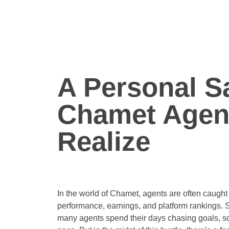
A Personal Sa
Chamet Agent
Realize
In the world of Chamet, agents are often caught
performance, earnings, and platform rankings. 
many agents spend their days chasing goals, so