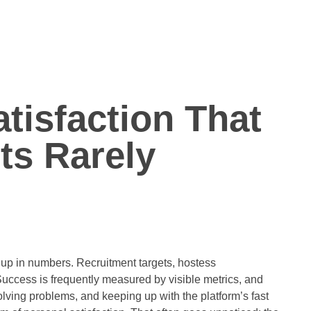
tisfaction That
s Rarely
 up in numbers. Recruitment targets, hostess
Success is frequently measured by visible metrics, and
lving problems, and keeping up with the platform’s fast