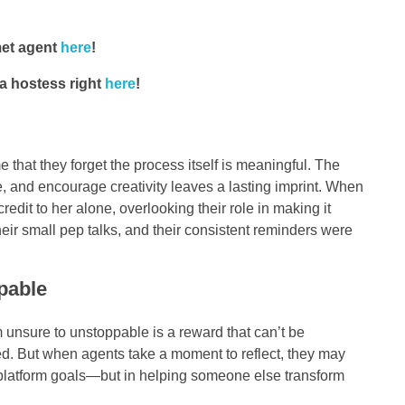
met agent
here
!
a hostess right
here
!
hat they forget the process itself is meaningful. The
ne, and encourage creativity leaves a lasting imprint. When
redit to her alone, overlooking their role in making it
their small pep talks, and their consistent reminders were
pable
 unsure to unstoppable is a reward that can’t be
yed. But when agents take a moment to reflect, they may
ing platform goals—but in helping someone else transform